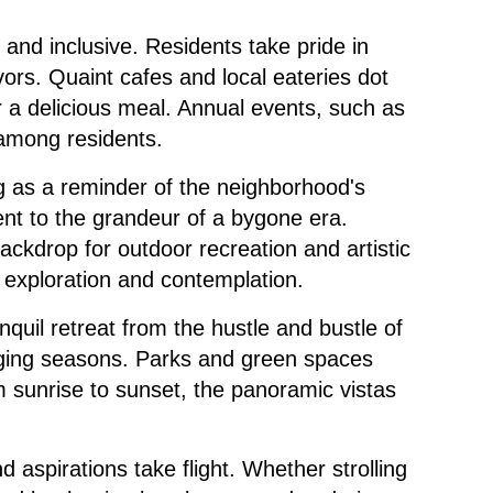
and inclusive. Residents take pride in
ors. Quaint cafes and local eateries dot
r a delicious meal. Annual events, such as
 among residents.
ng as a reminder of the neighborhood's
nt to the grandeur of a bygone era.
backdrop for outdoor recreation and artistic
ng exploration and contemplation.
nquil retreat from the hustle and bustle of
changing seasons. Parks and green spaces
m sunrise to sunset, the panoramic vistas
d aspirations take flight. Whether strolling