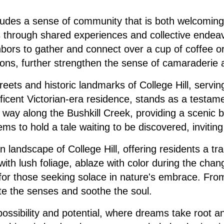
xudes a sense of community that is both welcoming 
s through shared experiences and collective endeav
ighbors to gather and connect over a cup of coffee o
ions, further strengthen the sense of camaraderie
eets and historic landmarks of College Hill, servi
icent Victorian-era residence, stands as a testame
ts way along the Bushkill Creek, providing a scenic 
eems to hold a tale waiting to be discovered, inviti
 landscape of College Hill, offering residents a tra
ted with lush foliage, ablaze with color during the 
y for those seeking solace in nature's embrace. Fro
vate the senses and soothe the soul.
 possibility and potential, where dreams take root an