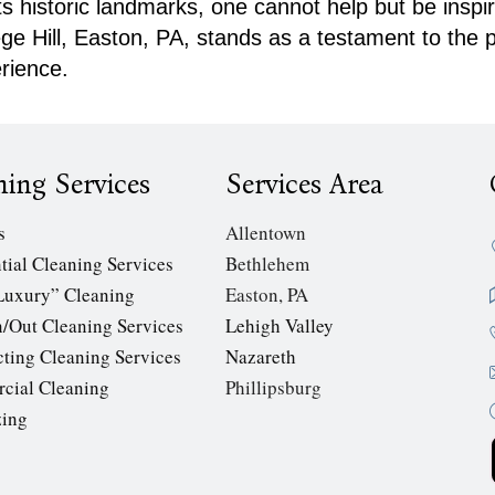
its historic landmarks, one cannot help but be insp
lege Hill, Easton, PA, stands as a testament to the
rience.
ning Services
Services Area
s
Allentown
tial Cleaning Services
Bethlehem
Luxury” Cleaning
Easton, PA
/Out Cleaning Services
Lehigh Valley
cting Cleaning Services
Nazareth
cial Cleaning
Phillipsburg
zing