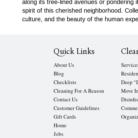
along its tree-lined avenues or pondering 
spirit of this cherished neighborhood. Col
culture, and the beauty of the human expe
Quick Links
Clea
About Us
Service
Blog
Residen
Checklists
Deep “
Cleaning For A Reason
Move In
Contact Us
Disinfe
Customer Guidelines
Commer
Gift Cards
Organi
Home
Jobs