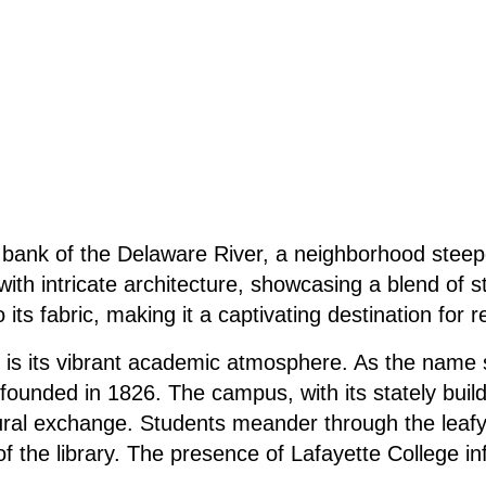
rn bank of the Delaware River, a neighborhood steep
h intricate architecture, showcasing a blend of sty
its fabric, making it a captivating destination for r
ill is its vibrant academic atmosphere. As the nam
n founded in 1826. The campus, with its stately bui
cultural exchange. Students meander through the leaf
 of the library. The presence of Lafayette College in