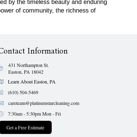
ired by the timeless beauty and enduring
 power of community, the richness of
Contact Information
431 Northampton St.
Easton, PA 18042
Learn About Easton, PA
(610) 504-5469
careteam@platinumstarcleaning.com
7:30am - 5:30pm
Mon - Fri
Get a Free Estimate