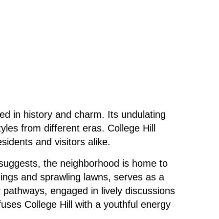
ed in history and charm. Its undulating
les from different eras. College Hill
esidents and visitors alike.
e suggests, the neighborhood is
home
to
ldings and sprawling lawns, serves as a
y pathways, engaged in lively discussions
fuses College Hill with a youthful energy