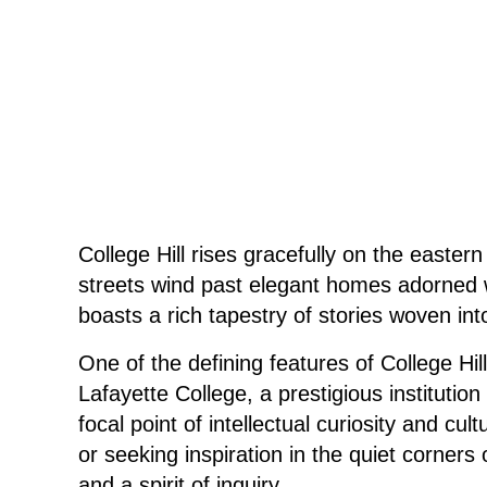
College Hill rises gracefully on the easte
streets wind past elegant homes adorned wit
boasts a rich tapestry of stories woven into 
One of the defining features of College H
Lafayette College, a prestigious institutio
focal point of intellectual curiosity and 
or seeking inspiration in the quiet corners
and a spirit of inquiry.