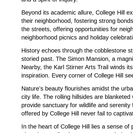
Beyond its academic allure, College Hill e
their neighborhood, fostering strong bond
the streets, offering opportunities for ne
neighborhood picnics and holiday celebrat
History echoes through the cobblestone str
storied past. The Simon Mansion, a magnif
Nearby, the Karl Stirner Arts Trail winds i
inspiration. Every corner of College Hill s
Nature's beauty flourishes amidst the urban
city life. The rolling hillsides are blanke
provide sanctuary for wildlife and serenit
offered by College Hill never fail to capti
In the heart of College Hill lies a sense of