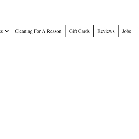
es
Cleaning For A Reason
Gift Cards
Reviews
Jobs
ollege Hi