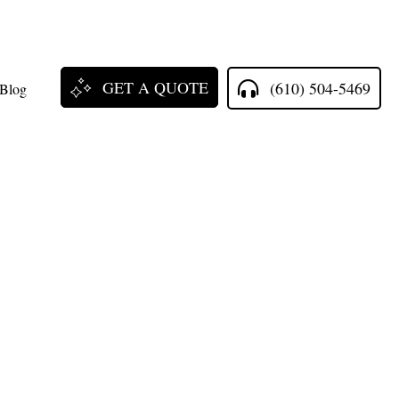
GET A QUOTE
(610) 504-5469
Blog
ll