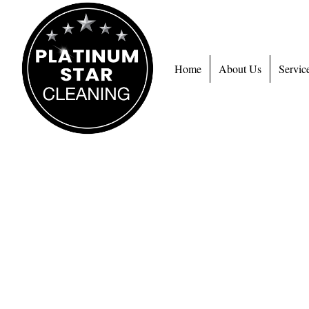
Home
About Us
Servic
C