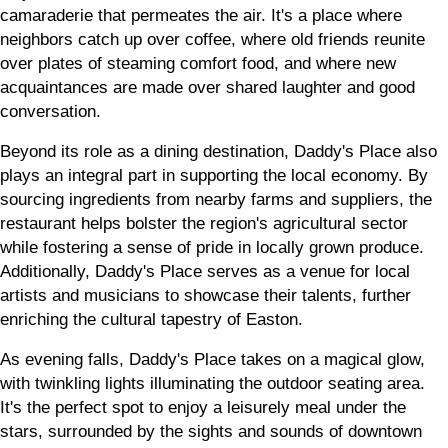
camaraderie that permeates the air. It's a place where
neighbors catch up over coffee, where old friends reunite
over plates of steaming comfort food, and where new
acquaintances are made over shared laughter and good
conversation.
Beyond its role as a dining destination, Daddy's Place also
plays an integral part in supporting the local economy. By
sourcing ingredients from nearby farms and suppliers, the
restaurant helps bolster the region's agricultural sector
while fostering a sense of pride in locally grown produce.
Additionally, Daddy's Place serves as a venue for local
artists and musicians to showcase their talents, further
enriching the cultural tapestry of Easton.
As evening falls, Daddy's Place takes on a magical glow,
with twinkling lights illuminating the outdoor seating area.
It's the perfect spot to enjoy a leisurely meal under the
stars, surrounded by the sights and sounds of downtown