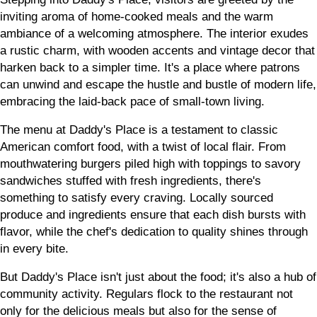
inviting aroma of home-cooked meals and the warm
ambiance of a welcoming atmosphere. The interior exudes
a rustic charm, with wooden accents and vintage decor that
harken back to a simpler time. It's a place where patrons
can unwind and escape the hustle and bustle of modern life,
embracing the laid-back pace of small-town living.
The menu at Daddy's Place is a testament to classic
American comfort food, with a twist of local flair. From
mouthwatering burgers piled high with toppings to savory
sandwiches stuffed with fresh ingredients, there's
something to satisfy every craving. Locally sourced
produce and ingredients ensure that each dish bursts with
flavor, while the chef's dedication to quality shines through
in every bite.
But Daddy's Place isn't just about the food; it's also a hub of
community activity. Regulars flock to the restaurant not
only for the delicious meals but also for the sense of