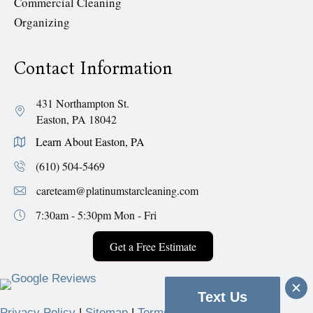
Commercial Cleaning
Organizing
Contact Information
431 Northampton St.
Easton, PA 18042
Learn About Easton, PA
(610) 504-5469
careteam@platinumstarcleaning.com
7:30am - 5:30pm
Mon - Fri
Get a Free Estimate
Text Us
Privacy Policy
|
Sitemap
|
Terms & Conditions