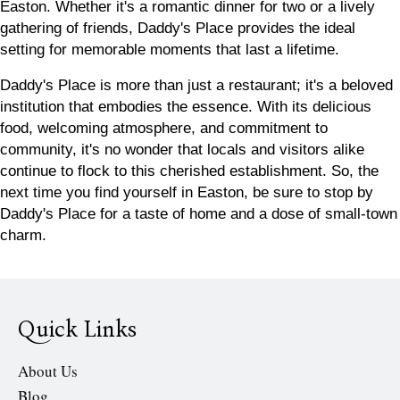
Easton. Whether it's a romantic dinner for two or a lively
gathering of friends, Daddy's Place provides the ideal
setting for memorable moments that last a lifetime.
Daddy's Place is more than just a restaurant; it's a beloved
institution that embodies the essence. With its delicious
food, welcoming atmosphere, and commitment to
community, it's no wonder that locals and visitors alike
continue to flock to this cherished establishment. So, the
next time you find yourself in Easton, be sure to stop by
Daddy's Place for a taste of
home
and a dose of small-town
charm.
Quick Links
About Us
Blog