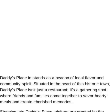
Place
Daddy's Place in stands as a beacon of local flavor and
community spirit. Situated in the heart of this historic town,
Daddy's Place isn't just a restaurant; it's a gathering spot
where friends and families come together to savor hearty
meals and create cherished memories.
Stepping into Daddy's Place, visitors are greeted by the