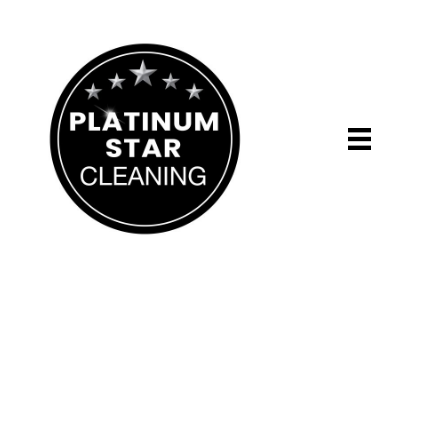
Daddy's