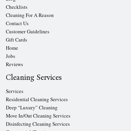
Checklists
Cleaning For A Reason
Contact Us
Customer Guidelines
Gift Cards
Home
Jobs
Reviews
Cleaning Services
Services
Residential Cleaning Services
Deep “Luxury” Cleaning
Move In/Out Cleaning Services
Disinfecting Cleaning Services