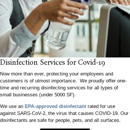
Disinfection Services for Covid-19
Now more than ever, protecting your employees and
customers is of utmost importance. We proudly offer one-
time and recurring disinfecting services for all types of
small businesses (under 5000 SF).
We use an
EPA-approved disinfectant
rated for use
against SARS-CoV-2, the virus that causes COVID-19. Our
disinfectants are safe for people, pets, and all surfaces.