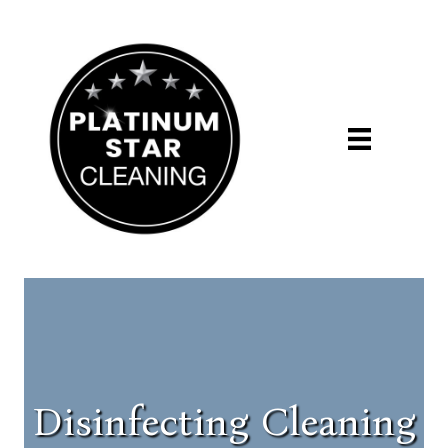
Disinfecting Cleaning