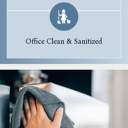
Office Clean & Sanitized