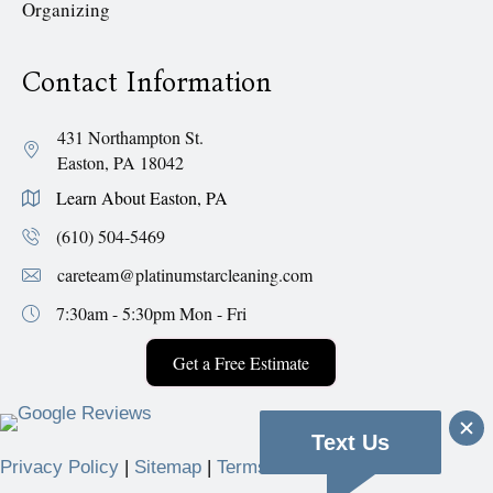
Organizing
Contact Information
431 Northampton St.
Easton, PA 18042
Learn About Easton, PA
(610) 504-5469
careteam@platinumstarcleaning.com
7:30am - 5:30pm
Mon - Fri
Get a Free Estimate
Text Us
Privacy Policy
|
Sitemap
|
Terms & Conditions