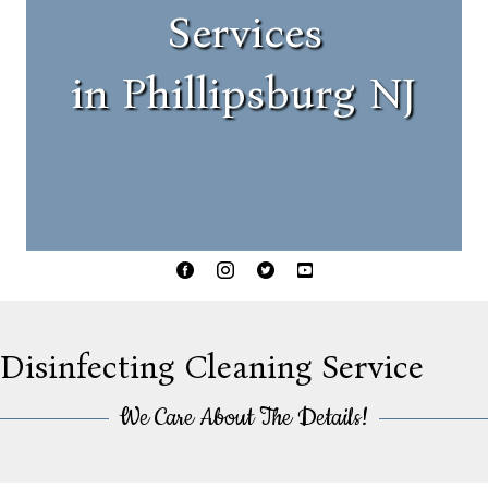
Services
in Phillipsburg NJ
Facebook
Instagram
Twitter
YouTube
Disinfecting Cleaning Service
We Care About The Details!