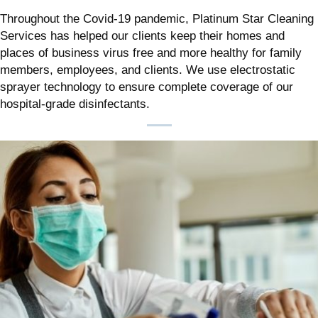
Throughout the Covid-19 pandemic, Platinum Star Cleaning
Services has helped our clients keep their homes and
places of business virus free and more healthy for family
members, employees, and clients. We use electrostatic
sprayer technology to ensure complete coverage of our
hospital-grade disinfectants.