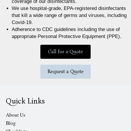
coverage of our disinfectants.
We use hospital-grade, EPA-registered disinfectants
that kill a wide range of germs and viruses, including
Covid-19.
Adherence to CDC guidelines including the use of
appropriate Personal Protective Equipment (PPE).
Call for a Quote
Request a Quote
Quick Links
About Us
Blog