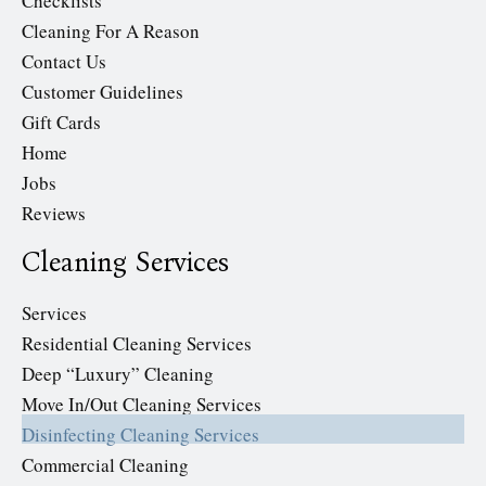
Checklists
Cleaning For A Reason
Contact Us
Customer Guidelines
Gift Cards
Home
Jobs
Reviews
Cleaning Services
Services
Residential Cleaning Services
Deep “Luxury” Cleaning
Move In/Out Cleaning Services
Disinfecting Cleaning Services
Commercial Cleaning