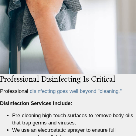
Professional Disinfecting Is Critical
Professional
disinfecting goes well beyond "cleaning."
Disinfection Services Include:
Pre-cleaning high-touch surfaces to remove body oils
that trap germs and viruses.
We use an electrostatic sprayer to ensure full