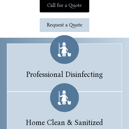
Call for a Quote
Request a Quote
Professional Disinfecting
Home Clean & Sanitized