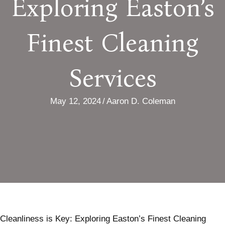
Exploring Easton’s
Finest Cleaning
Services
May 12, 2024
/
Aaron D. Coleman
Cleanliness is Key: Exploring Easton’s Finest Cleaning