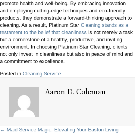
promote health and well-being. By embracing innovation
and employing cutting-edge techniques and eco-friendly
products, they demonstrate a forward-thinking approach to
cleaning. As a result, Platinum Star
Cleaning stands as a
testament to the belief that cleanliness
is not merely a task
but a cornerstone of a healthy, productive, and inviting
environment. In choosing Platinum Star Cleaning, clients
not only invest in cleanliness but also in peace of mind and
a commitment to excellence.
Posted in
Cleaning Service
Aaron D. Coleman
Posts
← Maid Service Magic: Elevating Your Easton Living