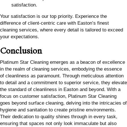
satisfaction.
Your satisfaction is our top priority. Experience the
difference of client-centric care with Easton’s finest
cleaning services, where every detail is tailored to exceed
your expectations.
Conclusion
Platinum Star Cleaning emerges as a beacon of excellence
in the realm of cleaning services, embodying the essence
of cleanliness as paramount. Through meticulous attention
to detail and a commitment to superior service, they elevate
the standard of cleanliness in Easton and beyond. With a
focus on customer satisfaction, Platinum Star Cleaning
goes beyond surface cleaning, delving into the intricacies of
hygiene and sanitation to create pristine environments.
Their dedication to quality shines through in every task,
ensuring that spaces not only look immaculate but also