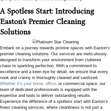
A Spotless Start: Introducing
Easton’s Premier Cleaning
Solutions
Embark on a journey towards pristine spaces with Easton’s
premier cleaning solutions. Our services are meticulously
designed to transform your environment from cluttered
chaos to sparkling perfection. With a commitment to
excellence and a keen eye for detail, we ensure that every
nook and cranny is thoroughly cleaned and sanitized.
Whether it’s your home, office
, or commercial space, our
team of dedicated professionals is equipped with the
expertise and tools to deliver outstanding results.
Experience the difference of a spotless start with Easton’s
finest cleaning services, where cleanliness is not just a