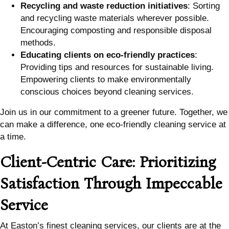
Recycling and waste reduction initiatives
: Sorting
and recycling waste materials wherever possible.
Encouraging composting and responsible disposal
methods.
Educating clients on eco-friendly practices
:
Providing tips and resources for sustainable living.
Empowering clients to make environmentally
conscious choices beyond cleaning services.
Join us in our commitment to a greener future. Together, we
can make a difference, one eco-friendly cleaning service at
a time.
Client-Centric Care: Prioritizing
Satisfaction Through Impeccable
Service
At Easton’s finest cleaning services, our clients are at the