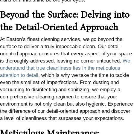
Beyond the Surface: Delving into
the Detail-Oriented Approach
At Easton’s finest cleaning services, we go beyond the
surface to deliver a truly impeccable clean. Our detail-
oriented approach ensures that every aspect of your space
is thoroughly addressed, leaving no corner untouched.
We
understand that true cleanliness lies in the meticulous
attention to detail
, which is why we take the time to tackle
even the smallest of imperfections. From dusting and
vacuuming to disinfecting and sanitizing, we employ a
comprehensive cleaning regimen to ensure that your
environment is not only clean but also hygienic. Experience
the difference of our detail-oriented approach and discover
a level of cleanliness that surpasses your expectations.
Meticulous Maintenance: