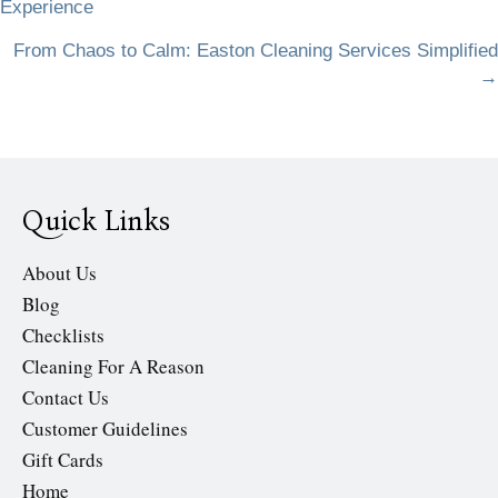
Experience
navigation
From Chaos to Calm: Easton Cleaning Services Simplified
→
Quick Links
About Us
Blog
Checklists
Cleaning For A Reason
Contact Us
Customer Guidelines
Gift Cards
Home