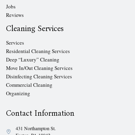
Jobs
Reviews
Cleaning Services
Services
Residential Cleaning Services
Deep “Luxury” Cleaning
Move In/Out Cleaning Services
Disinfecting Cleaning Services
Commercial Cleaning
Organizing
Contact Information
431 Northampton St.