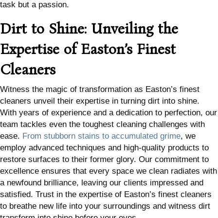
task but a passion.
Dirt to Shine: Unveiling the
Expertise of Easton’s Finest
Cleaners
Witness the magic of transformation as Easton’s finest
cleaners unveil their expertise in turning dirt into shine.
With years of experience and a dedication to perfection, our
team tackles even the toughest cleaning challenges with
ease.
From stubborn stains to accumulated grime
, we
employ advanced techniques and high-quality products to
restore surfaces to their former glory. Our commitment to
excellence ensures that every space we clean radiates with
a newfound brilliance, leaving our clients impressed and
satisfied. Trust in the expertise of Easton’s finest cleaners
to breathe new life into your surroundings and witness dirt
transform into shine before your eyes.