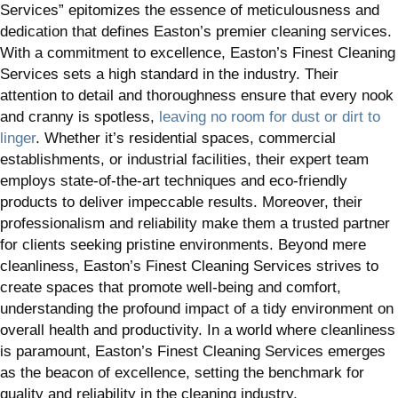
Services” epitomizes the essence of meticulousness and
dedication that defines Easton’s premier cleaning services.
With a commitment to excellence, Easton’s Finest Cleaning
Services sets a high standard in the industry. Their
attention to detail and thoroughness ensure that every nook
and cranny is spotless,
leaving no room for dust or dirt to
linger
. Whether it’s residential spaces, commercial
establishments, or industrial facilities, their expert team
employs state-of-the-art techniques and eco-friendly
products to deliver impeccable results. Moreover, their
professionalism and reliability make them a trusted partner
for clients seeking pristine environments. Beyond mere
cleanliness, Easton’s Finest Cleaning Services strives to
create spaces that promote well-being and comfort,
understanding the profound impact of a tidy environment on
overall health and productivity. In a world where cleanliness
is paramount, Easton’s Finest Cleaning Services emerges
as the beacon of excellence, setting the benchmark for
quality and reliability in the cleaning industry.