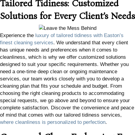
Tailored Tidiness: Customized
Solutions for Every Client’s Needs
Experience the
luxury of tailored tidiness with Easton’s
finest cleaning services
. We understand that every client
has unique needs and preferences when it comes to
cleanliness, which is why we offer customized solutions
designed to suit your specific requirements. Whether you
need a one-time deep clean or ongoing maintenance
services, our team works closely with you to develop a
cleaning plan that fits your schedule and budget. From
choosing the right cleaning products to accommodating
special requests, we go above and beyond to ensure your
complete satisfaction. Discover the convenience and peace
of mind that comes with our tailored tidiness services,
where cleanliness is personalized to perfection
.