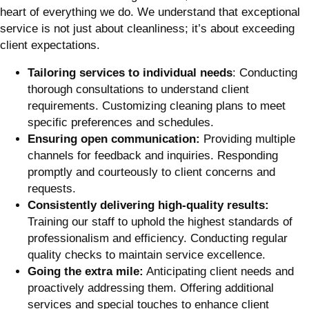
heart of everything we do. We understand that exceptional
service is not just about cleanliness; it’s about exceeding
client expectations.
Tailoring services to individual needs
: Conducting
thorough consultations to understand client
requirements. Customizing cleaning plans to meet
specific preferences and schedules.
Ensuring open communication:
Providing multiple
channels for feedback and inquiries. Responding
promptly and courteously to client concerns and
requests.
Consistently delivering high-quality results:
Training our staff to uphold the highest standards of
professionalism and efficiency. Conducting regular
quality checks to maintain service excellence.
Going the extra mile:
Anticipating client needs and
proactively addressing them. Offering additional
services and special touches to enhance client