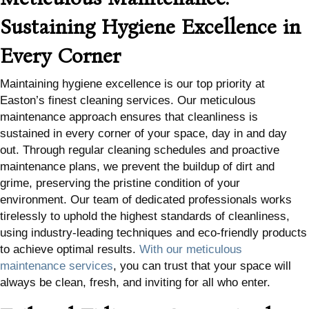
Sustaining Hygiene Excellence in
Every Corner
Maintaining hygiene excellence is our top priority at
Easton’s finest cleaning services. Our meticulous
maintenance approach ensures that cleanliness is
sustained in every corner of your space, day in and day
out. Through regular cleaning schedules and proactive
maintenance plans, we prevent the buildup of dirt and
grime, preserving the pristine condition of your
environment. Our team of dedicated professionals works
tirelessly to uphold the highest standards of cleanliness,
using industry-leading techniques and eco-friendly products
to achieve optimal results.
With our meticulous
maintenance services
, you can trust that your space will
always be clean, fresh, and inviting for all who enter.