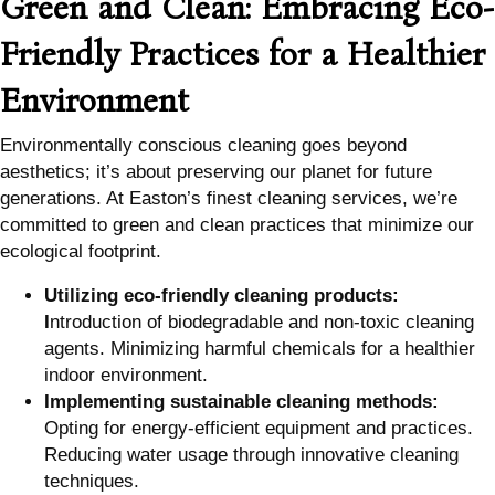
Green and Clean: Embracing Eco-
Friendly Practices for a Healthier
Environment
Environmentally conscious cleaning goes beyond
aesthetics; it’s about preserving our planet for future
generations. At Easton’s finest cleaning services, we’re
committed to green and clean practices that minimize our
ecological footprint.
Utilizing eco-friendly cleaning products:
I
ntroduction of biodegradable and non-toxic cleaning
agents. Minimizing harmful chemicals for a healthier
indoor environment.
Implementing sustainable cleaning methods:
Opting for energy-efficient equipment and practices.
Reducing water usage through innovative cleaning
techniques.