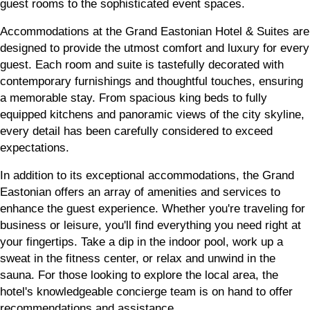
guest rooms to the sophisticated event spaces.
Accommodations at the Grand Eastonian Hotel & Suites are
designed to provide the utmost comfort and luxury for every
guest. Each room and suite is tastefully decorated with
contemporary furnishings and thoughtful touches, ensuring
a memorable stay. From spacious king beds to fully
equipped kitchens and panoramic views of the city skyline,
every detail has been carefully considered to exceed
expectations.
In addition to its exceptional accommodations, the Grand
Eastonian offers an array of amenities and services to
enhance the guest experience. Whether you're traveling for
business or leisure, you'll find everything you need right at
your fingertips. Take a dip in the indoor pool, work up a
sweat in the fitness center, or relax and unwind in the
sauna. For those looking to explore the local area, the
hotel's knowledgeable concierge team is on hand to offer
recommendations and assistance.