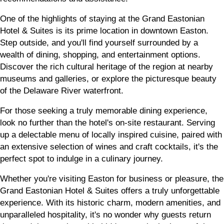
One of the highlights of staying at the Grand Eastonian
Hotel & Suites is its prime location in downtown Easton.
Step outside, and you'll find yourself surrounded by a
wealth of dining, shopping, and entertainment options.
Discover the rich cultural heritage of the region at nearby
museums and galleries, or explore the picturesque beauty
of the Delaware River waterfront.
For those seeking a truly memorable dining experience,
look no further than the hotel's on-site restaurant. Serving
up a delectable menu of locally inspired cuisine, paired with
an extensive selection of wines and craft cocktails, it's the
perfect spot to indulge in a culinary journey.
Whether you're visiting Easton for business or pleasure, the
Grand Eastonian Hotel & Suites offers a truly unforgettable
experience. With its historic charm, modern amenities, and
unparalleled hospitality, it's no wonder why guests return