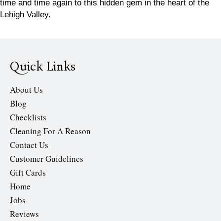
time and time again to this hidden gem in the heart of the
Lehigh Valley.
Quick Links
About Us
Blog
Checklists
Cleaning For A Reason
Contact Us
Customer Guidelines
Gift Cards
Home
Jobs
Reviews