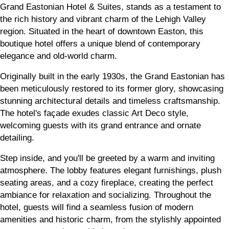
Grand Eastonian Hotel & Suites, stands as a testament to
the rich history and vibrant charm of the Lehigh Valley
region. Situated in the heart of downtown Easton, this
boutique hotel offers a unique blend of contemporary
elegance and old-world charm.
Originally built in the early 1930s, the Grand Eastonian has
been meticulously restored to its former glory, showcasing
stunning architectural details and timeless craftsmanship.
The hotel's façade exudes classic Art Deco style,
welcoming guests with its grand entrance and ornate
detailing.
Step inside, and you'll be greeted by a warm and inviting
atmosphere. The lobby features elegant furnishings, plush
seating areas, and a cozy fireplace, creating the perfect
ambiance for relaxation and socializing. Throughout the
hotel, guests will find a seamless fusion of modern
amenities and historic charm, from the stylishly appointed