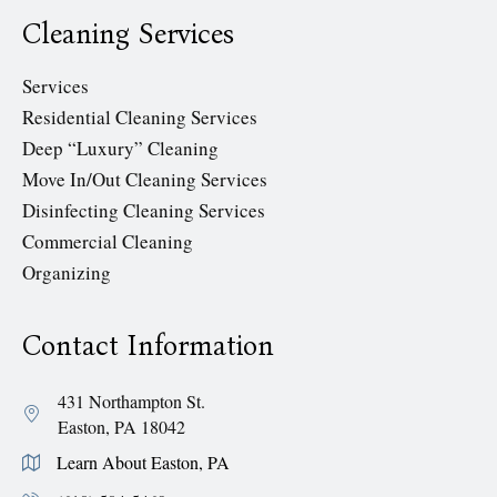
Cleaning Services
Services
Residential Cleaning Services
Deep “Luxury” Cleaning
Move In/Out Cleaning Services
Disinfecting Cleaning Services
Commercial Cleaning
Organizing
Contact Information
431 Northampton St.
Easton, PA 18042
Learn About Easton, PA