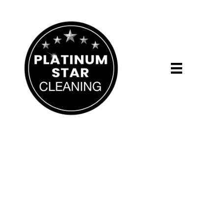
Grand