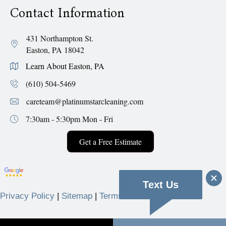
Contact Information
431 Northampton St.
Easton, PA 18042
Learn About Easton, PA
(610) 504-5469
careteam@platinumstarcleaning.com
7:30am - 5:30pm
Mon - Fri
Get a Free Estimate
Text Us
Privacy Policy
|
Sitemap
|
Terms & Conditions