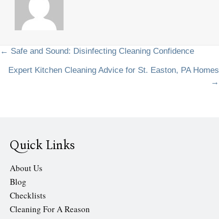
Posts
← Safe and Sound: Disinfecting Cleaning Confidence
Expert Kitchen Cleaning Advice for St. Easton, PA Homes
navigation
→
Quick Links
About Us
Blog
Checklists
Cleaning For A Reason