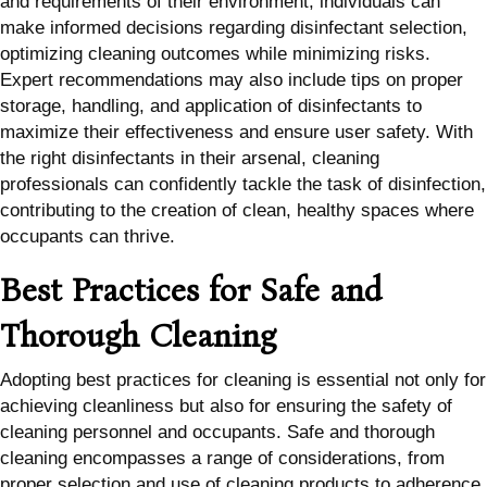
and requirements of their environment, individuals can
make informed decisions regarding disinfectant selection,
optimizing cleaning outcomes while minimizing risks.
Expert recommendations may also include tips on proper
storage, handling, and application of disinfectants to
maximize their effectiveness and ensure user safety. With
the right disinfectants in their arsenal, cleaning
professionals can confidently tackle the task of disinfection,
contributing to the creation of clean, healthy spaces where
occupants can thrive.
Best Practices for Safe and
Thorough Cleaning
Adopting best practices for cleaning is essential not only for
achieving cleanliness but also for ensuring the safety of
cleaning personnel and occupants. Safe and thorough
cleaning encompasses a range of considerations, from
proper selection and use of cleaning products to adherence