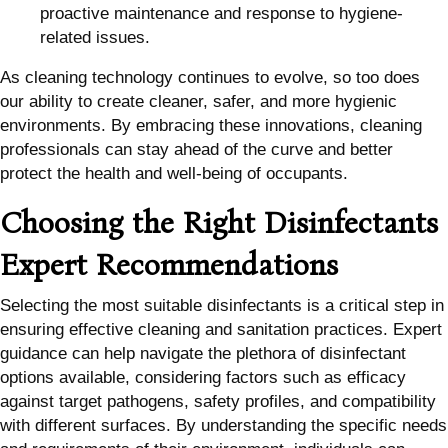
proactive maintenance and response to hygiene-
related issues.
As cleaning technology continues to evolve, so too does
our ability to create cleaner, safer, and more hygienic
environments. By embracing these innovations, cleaning
professionals can stay ahead of the curve and better
protect the health and well-being of occupants.
Choosing the Right Disinfectants
Expert Recommendations
Selecting the most suitable disinfectants is a critical step in
ensuring effective cleaning and sanitation practices. Expert
guidance can help navigate the plethora of disinfectant
options available, considering factors such as efficacy
against target pathogens, safety profiles, and compatibility
with different surfaces. By understanding the specific needs