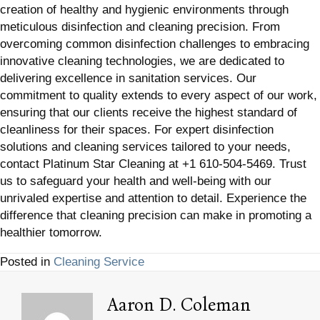
creation of healthy and hygienic environments through
meticulous disinfection and cleaning precision. From
overcoming common disinfection challenges to embracing
innovative cleaning technologies, we are dedicated to
delivering excellence in sanitation services. Our
commitment to quality extends to every aspect of our work,
ensuring that our clients receive the highest standard of
cleanliness for their spaces. For expert disinfection
solutions and cleaning services tailored to your needs,
contact Platinum Star Cleaning at +1 610-504-5469. Trust
us to safeguard your health and well-being with our
unrivaled expertise and attention to detail. Experience the
difference that cleaning precision can make in promoting a
healthier tomorrow.
Posted in
Cleaning Service
Aaron D. Coleman