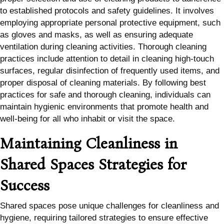
to established protocols and safety guidelines. It involves
employing appropriate personal protective equipment, such
as gloves and masks, as well as ensuring adequate
ventilation during cleaning activities. Thorough cleaning
practices include attention to detail in cleaning high-touch
surfaces, regular disinfection of frequently used items, and
proper disposal of cleaning materials. By following best
practices for safe and thorough cleaning, individuals can
maintain hygienic environments that promote health and
well-being for all who inhabit or visit the space.
Maintaining Cleanliness in
Shared Spaces Strategies for
Success
Shared spaces pose unique challenges for cleanliness and
hygiene, requiring tailored strategies to ensure effective