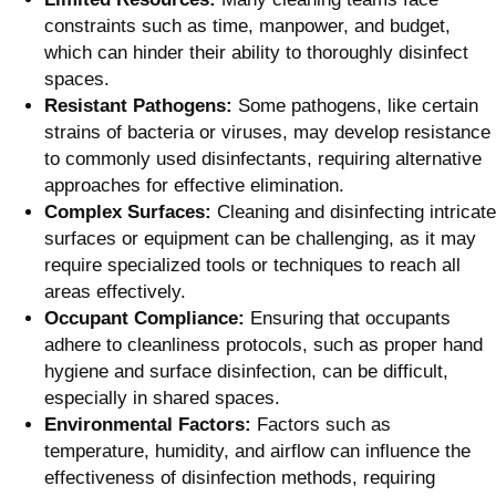
constraints such as time, manpower, and budget,
which can hinder their ability to thoroughly disinfect
spaces.
Resistant Pathogens:
Some pathogens, like certain
strains of bacteria or viruses, may develop resistance
to commonly used disinfectants, requiring alternative
approaches for effective elimination.
Complex Surfaces:
Cleaning and disinfecting intricate
surfaces or equipment can be challenging, as it may
require specialized tools or techniques to reach all
areas effectively.
Occupant Compliance:
Ensuring that occupants
adhere to cleanliness protocols, such as proper hand
hygiene and surface disinfection, can be difficult,
especially in shared spaces.
Environmental Factors:
Factors such as
temperature, humidity, and airflow can influence the
effectiveness of disinfection methods, requiring