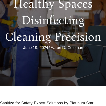
Healthy Spaces
Disinfecting
Cleaning Precision
June 19, 2024
/
Aaron D. Coleman
Sanitize for Safety Expert Solutions by Platinum Star