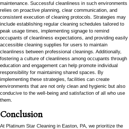
maintenance. Successful cleanliness in such environments
relies on proactive planning, clear communication, and
consistent execution of cleaning protocols. Strategies may
include establishing regular cleaning schedules tailored to
peak usage times, implementing signage to remind
occupants of cleanliness expectations, and providing easily
accessible cleaning supplies for users to maintain
cleanliness between professional cleanings. Additionally,
fostering a culture of cleanliness among occupants through
education and engagement can help promote individual
responsibility for maintaining shared spaces. By
implementing these strategies, facilities can create
environments that are not only clean and hygienic but also
conducive to the well-being and satisfaction of all who use
them.
Conclusion
At Platinum Star Cleaning in Easton, PA, we prioritize the