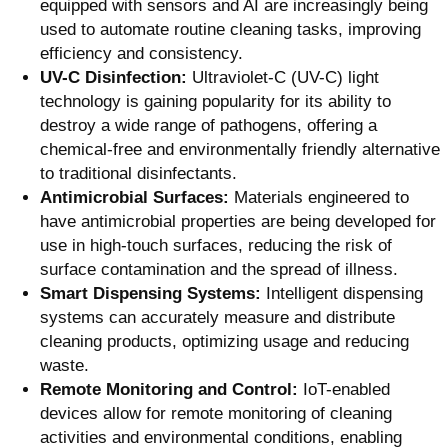
equipped with sensors and AI are increasingly being
used to automate routine cleaning tasks, improving
efficiency and consistency.
UV-C Disinfection:
Ultraviolet-C (UV-C) light
technology is gaining popularity for its ability to
destroy a wide range of pathogens, offering a
chemical-free and environmentally friendly alternative
to traditional disinfectants.
Antimicrobial Surfaces:
Materials engineered to
have antimicrobial properties are being developed for
use in high-touch surfaces, reducing the risk of
surface contamination and the spread of illness.
Smart Dispensing Systems:
Intelligent dispensing
systems can accurately measure and distribute
cleaning products, optimizing usage and reducing
waste.
Remote Monitoring and Control:
IoT-enabled
devices allow for remote monitoring of cleaning
activities and environmental conditions, enabling