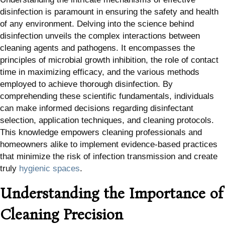
disinfection is paramount in ensuring the safety and health
of any environment. Delving into the science behind
disinfection unveils the complex interactions between
cleaning agents and pathogens. It encompasses the
principles of microbial growth inhibition, the role of contact
time in maximizing efficacy, and the various methods
employed to achieve thorough disinfection. By
comprehending these scientific fundamentals, individuals
can make informed decisions regarding disinfectant
selection, application techniques, and cleaning protocols.
This knowledge empowers cleaning professionals and
homeowners alike to implement evidence-based practices
that minimize the risk of infection transmission and create
truly
hygienic spaces
.
Understanding the Importance of
Cleaning Precision