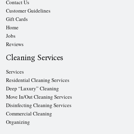
Contact Us
Customer Guidelines
Gift Cards
Home
Jobs
Reviews
Cleaning Services
Services
Residential Cleaning Services
Deep “Luxury” Cleaning
Move In/Out Cleaning Services
Disinfecting Cleaning Services
Commercial Cleaning
Organizing