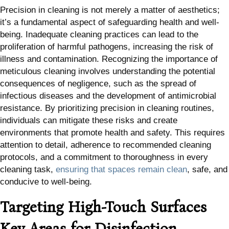
Precision in cleaning is not merely a matter of aesthetics;
it’s a fundamental aspect of safeguarding health and well-
being. Inadequate cleaning practices can lead to the
proliferation of harmful pathogens, increasing the risk of
illness and contamination. Recognizing the importance of
meticulous cleaning involves understanding the potential
consequences of negligence, such as the spread of
infectious diseases and the development of antimicrobial
resistance. By prioritizing precision in cleaning routines,
individuals can mitigate these risks and create
environments that promote health and safety. This requires
attention to detail, adherence to recommended cleaning
protocols, and a commitment to thoroughness in every
cleaning task,
ensuring that spaces remain clean
, safe, and
conducive to well-being.
Targeting High-Touch Surfaces
Key Areas for Disinfection