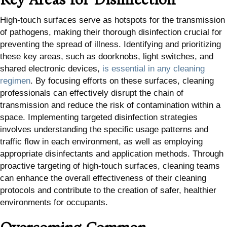
High-touch surfaces serve as hotspots for the transmission
of pathogens, making their thorough disinfection crucial for
preventing the spread of illness. Identifying and prioritizing
these key areas, such as doorknobs, light switches, and
shared electronic devices,
is essential in any cleaning
regimen
. By focusing efforts on these surfaces, cleaning
professionals can effectively disrupt the chain of
transmission and reduce the risk of contamination within a
space. Implementing targeted disinfection strategies
involves understanding the specific usage patterns and
traffic flow in each environment, as well as employing
appropriate disinfectants and application methods. Through
proactive targeting of high-touch surfaces, cleaning teams
can enhance the overall effectiveness of their cleaning
protocols and contribute to the creation of safer, healthier
environments for occupants.