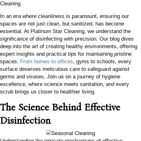
Cleaning
In an era where cleanliness is paramount, ensuring our
spaces are not just clean, but sanitized, has become
essential. At Platinum Star Cleaning, we understand the
significance of disinfecting with precision. Our blog dives
deep into the art of creating healthy environments, offering
expert insights and practical tips for maintaining pristine
spaces.
From homes to offices
, gyms to schools, every
surface deserves meticulous care to safeguard against
germs and viruses. Join us on a journey of hygiene
excellence, where science meets sanitation, and every
scrub brings us closer to healthier living.
The Science Behind Effective
Disinfection
Understanding the intricate mechanisms of effective