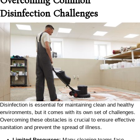
Overcoming Common
Disinfection Challenges
Disinfection is essential for maintaining clean and healthy
environments, but it comes with its own set of challenges.
Overcoming these obstacles is crucial to ensure effective
sanitation and prevent the spread of illness.
Limited Resources:
Many cleaning teams face