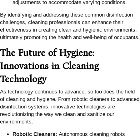
adjustments to accommodate varying conditions.
By identifying and addressing these common disinfection
challenges, cleaning professionals can enhance their
effectiveness in creating clean and hygienic environments,
ultimately promoting the health and well-being of occupants.
The Future of Hygiene:
Innovations in Cleaning
Technology
As technology continues to advance, so too does the field
of cleaning and hygiene. From robotic cleaners to advanced
disinfection systems, innovative technologies are
revolutionizing the way we clean and sanitize our
environments.
Robotic Cleaners:
Autonomous cleaning robots