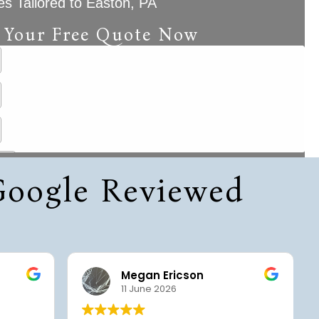
es Tailored to Easton, PA
 Your Free Quote Now
 Google Reviewed
Megan Ericson
11 June 2026