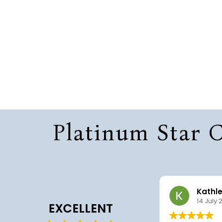
Platinum Star C
Sharef Smith
Kathl
22 July 2026
14 July 
EXCELLENT