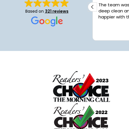
I was greatly pleased with the
The team was fant
service. I had a deep cleaning
deep clean an
Based on
321 reviews
performed and they did a great job.
happier with t
Work had me extremely busy and
things got away from me but my
Read more
house looks fantastic...