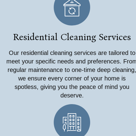
Residential Cleaning Services
Our residential cleaning services are tailored to
meet your specific needs and preferences. Fro
regular maintenance to one-time deep cleaning
we ensure every corner of your home is
spotless, giving you the peace of mind you
deserve.