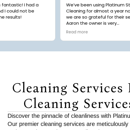
astic! I had a
We’ve been using Platinum S
d I could not be
Cleaning for almost a year 
he results!
we are so grateful for their se
Aaron the owner is very
communicative, kind and alw
Read more
willing to help with scheduling
Recently we had the pleasure
having our home cleaned by
while we were in the hospital
our daughter’s emergency su
Platinum Star reached out to
to clean our dishes because 
noticed our sink was full afte
Cleaning Services 
had been in a rush to take ou
daughter to the emergency 
Usually we tidy the house be
Cleaning Service
hand but didn’t have the
opportunity. Chaice was able
work around it, made our be
Discover the pinnacle of cleanliness with Plati
carefully placed things in neat
Our premier cleaning services are meticulously
We are so grateful for her at