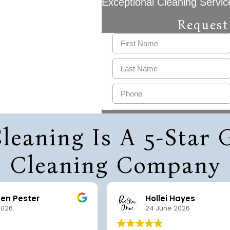
Exceptional Cleaning Servic
Request
leaning Is A 5-Star
Cleaning Company
een Pester
Hollei Hayes
2026
24 June 2026