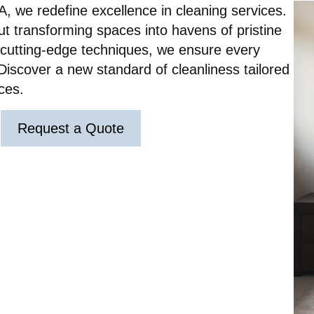
A, we redefine excellence in cleaning services.
out transforming spaces into havens of pristine
d cutting-edge techniques, we ensure every
Discover a new standard of cleanliness tailored
ces.
Request a Quote