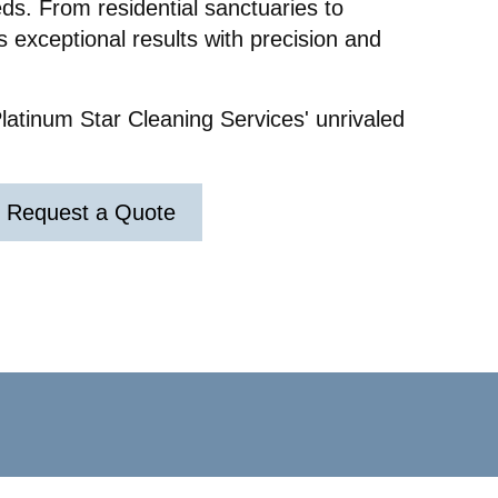
ds. From residential sanctuaries to
g out
eft a
 exceptional results with precision and
s for
ry.
nd
latinum Star Cleaning Services' unrivaled
ir
y really
r
ul and
Request a Quote