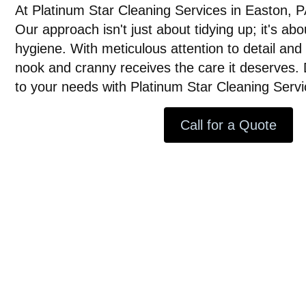
At Platinum Star Cleaning Services in Easton, P
Our approach isn't just about tidying up; it's ab
hygiene. With meticulous attention to detail an
nook and cranny receives the care it deserves. 
to your needs with Platinum Star Cleaning Servi
Call for a Quote