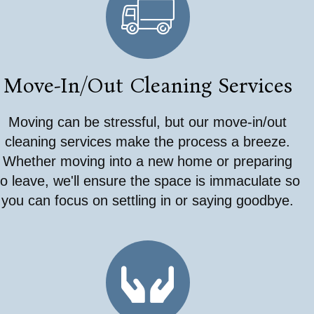
Move-In/Out Cleaning Services
Moving can be stressful, but our move-in/out
cleaning services make the process a breeze.
Whether moving into a new home or preparing
to leave, we'll ensure the space is immaculate so
you can focus on settling in or saying goodbye.