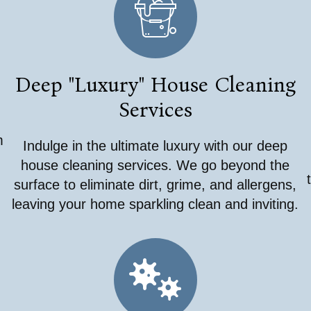
Deep "Luxury" House Cleaning
Services
m
Indulge in the ultimate luxury with our deep
,
house cleaning services. We go beyond the
surface to eliminate dirt, grime, and allergens,
leaving your home sparkling clean and inviting.