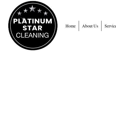
Home
About Us
Servic