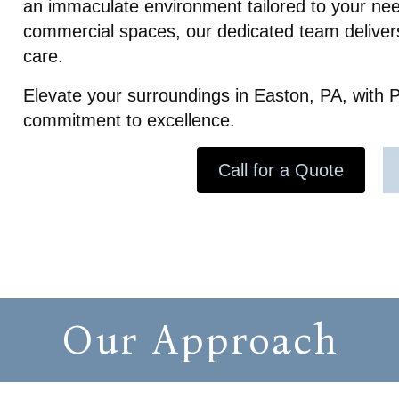
an immaculate environment tailored to your nee
to detail. She even let our do
which was really helpful! She l
commercial spaces, our dedicated team delivers
message giving us well wishe
care.
our daughter’s speedy recove
Overall I can tell the owner a
Elevate your surroundings in Easton, PA, with P
company truly care about the
commitment to excellence.
clients. 10/10 recommend! The
made coming home after ou
traumatic experience peacef
Call for a Quote
stress free.
Our Approach