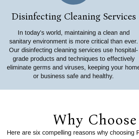
Disinfecting Cleaning Services
In today's world, maintaining a clean and
sanitary environment is more critical than ever.
Our disinfecting cleaning services use hospital-
grade products and techniques to effectively
eliminate germs and viruses, keeping your hom
or business safe and healthy.
Why Choose 
Here are six compelling reasons why choosing Pla