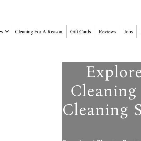
es
Cleaning For A Reason
Gift Cards
Reviews
Jobs
Explor
Cleaning 
Cleaning S