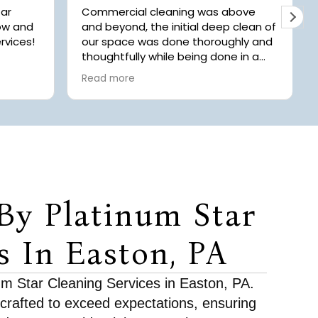
tar
Commercial cleaning was above
now and
and beyond, the initial deep clean of
rvices!
our space was done thoroughly and
thoughtfully while being done in a
ays
timely manner! Highly recommend
Read more
.
to anyone looking for
 of
professional/commercial cleaning
 Chaice
 with
rgery.
 offer
they
r we
By Platinum Star
r
room.
fore
s In Easton, PA
 to
ds and
num Star Cleaning Services in Easton, PA.
 piles.
 crafted to exceed expectations, ensuring
tention