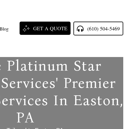
GET A QUOTE
(610) 504-5469
Blog
e Platinum Star
Services' Premier
ervices In Easton,
PA