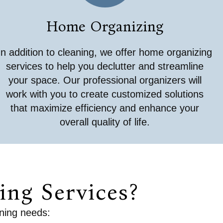
Home Organizing
In addition to cleaning, we offer home organizing
services to help you declutter and streamline
your space. Our professional organizers will
work with you to create customized solutions
that maximize efficiency and enhance your
overall quality of life.
ng Services?
aning needs: