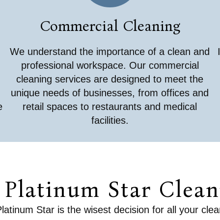
Commercial Cleaning
We understand the importance of a clean and
professional workspace. Our commercial
cleaning services are designed to meet the
unique needs of businesses, from offices and
e
retail spaces to restaurants and medical
facilities.
Platinum Star Cleani
tinum Star is the wisest decision for all your cle