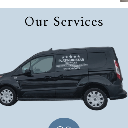
Our Services