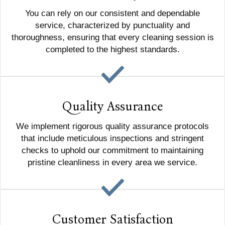
You can rely on our consistent and dependable
service, characterized by punctuality and
thoroughness, ensuring that every cleaning session is
completed to the highest standards.
Quality Assurance
We implement rigorous quality assurance protocols
that include meticulous inspections and stringent
checks to uphold our commitment to maintaining
pristine cleanliness in every area we service.
Customer Satisfaction