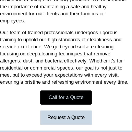
the importance of maintaining a safe and healthy
environment for our clients and their families or
employees.
Our team of trained professionals undergoes rigorous
training to uphold our high standards of cleanliness and
service excellence. We go beyond surface cleaning,
focusing on deep cleaning techniques that remove
allergens, dust, and bacteria effectively. Whether it's for
residential or commercial spaces, our goal is not just to
meet but to exceed your expectations with every visit,
ensuring a pristine and refreshing environment every time.
Call for a Quote
Request a Quote