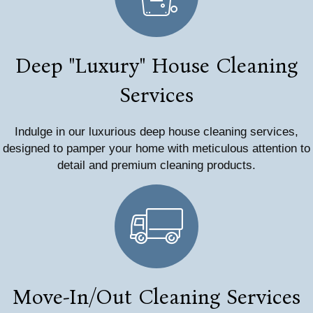
Deep "Luxury" House Cleaning
Services
Indulge in our luxurious deep house cleaning services,
designed to pamper your home with meticulous attention to
detail and premium cleaning products.
Move-In/Out Cleaning Services