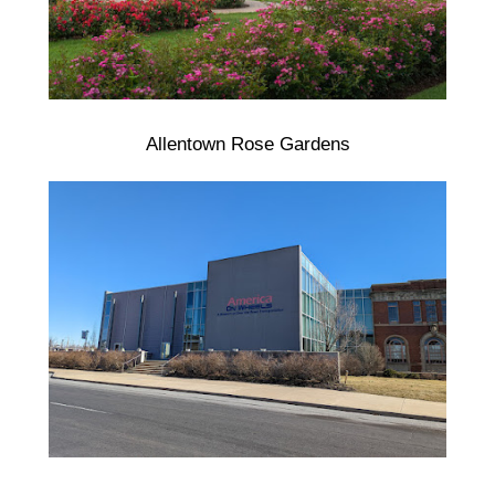
Allentown Rose Gardens