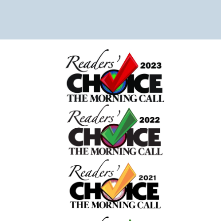
sink was full after we had been in a rush to take our
daughter to the emergency room. Usually we tidy t
house before hand but didn’t have the opportunity.
Chaice was able to work around it, made our beds
and carefully placed things in neat piles. We are so
grateful for her attention to detail. She even let our
dog out which was really helpful! She left a messag
giving us well wishes for our daughter’s speedy
recovery. Overall I can tell the owner and company
truly care about their clients. 10/10 recommend! The
really made coming home after our traumatic
experience peaceful and stress free.