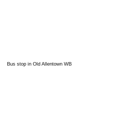
Bus stop in Old Allentown WB