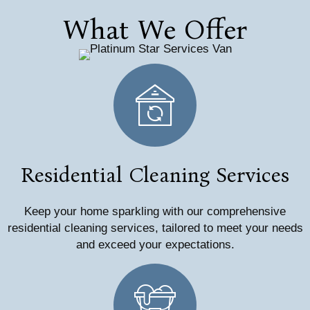
What We Offer
Residential Cleaning Services
Keep your home sparkling with our comprehensive
residential cleaning services, tailored to meet your needs
and exceed your expectations.