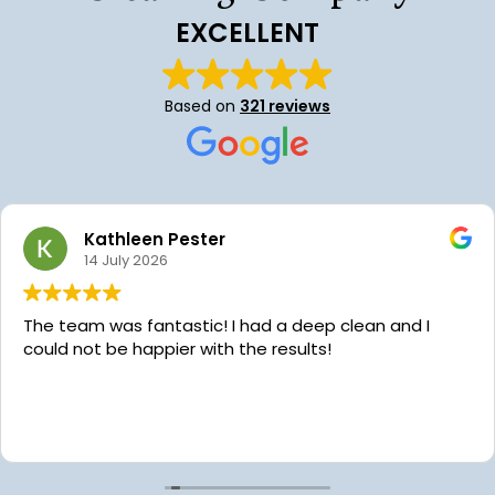
EXCELLENT
Based on
321 reviews
Hollei Hayes
24 June 2026
We’ve been using Platinum Star Cleaning for almost
year now and we are so grateful for their services!
Aaron the owner is very communicative, kind and
always willing to help with scheduling. Recently we 
the pleasure of having our home cleaned by Chaice
Read more
while we were in the hospital with our daughter’s
emergency surgery. Platinum Star reached out to
offer to clean our dishes because they noticed our