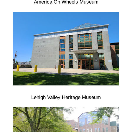
America On Wheels Museum
Lehigh Valley Heritage Museum