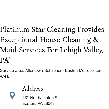
Platinum Star Cleaning Provides
Exceptional House Cleaning &
Maid Services For Lehigh Valley,
PA!
Service area: Allentown-Bethlehem-Easton Metropolitan
Area
Address
431 Northampton St.
Easton, PA 18042