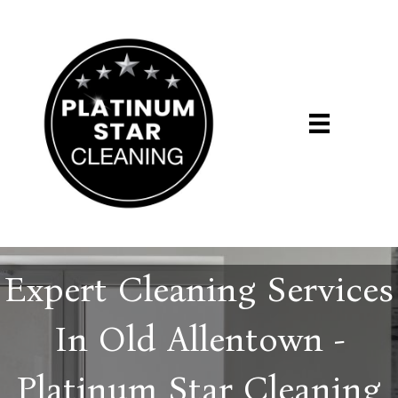
Expert Cleaning Services
In Old Allentown -
Platinum Star Cleaning