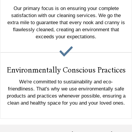
Our primary focus is on ensuring your complete
satisfaction with our cleaning services. We go the
extra mile to guarantee that every nook and cranny is
flawlessly cleaned, creating an environment that
exceeds your expectations.
Environmentally Conscious Practices
We're committed to sustainability and eco-
friendliness. That's why we use environmentally safe
products and practices whenever possible, ensuring a
clean and healthy space for you and your loved ones.