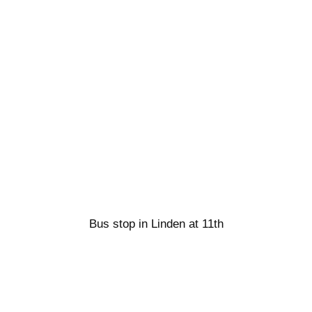
Bus stop in Linden at 11th