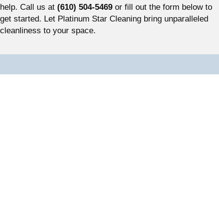
help. Call us at
(610) 504-5469
or fill out the form below to
get started. Let Platinum Star Cleaning bring unparalleled
cleanliness to your space.