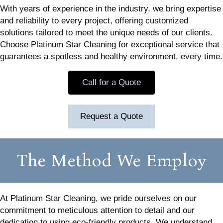
With years of experience in the industry, we bring expertise
and reliability to every project, offering customized
solutions tailored to meet the unique needs of our clients.
Choose Platinum Star Cleaning for exceptional service that
guarantees a spotless and healthy environment, every time.
Call for a Quote
Request a Quote
The Method We Employ
At Platinum Star Cleaning, we pride ourselves on our
commitment to meticulous attention to detail and our
dedication to using eco-friendly products. We understand