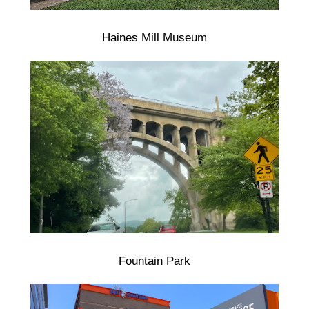
Haines Mill Museum
Fountain Park