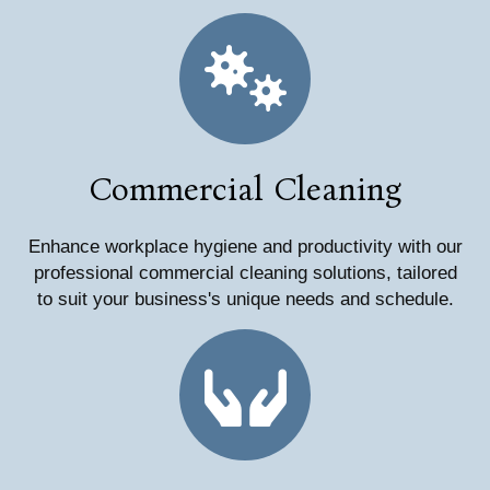
Commercial Cleaning
Enhance workplace hygiene and productivity with our
professional commercial cleaning solutions, tailored
to suit your business's unique needs and schedule.