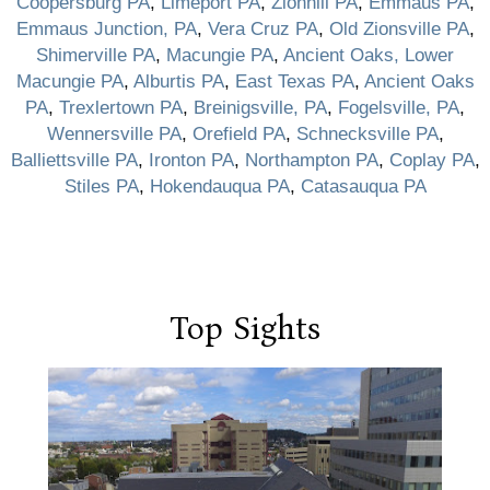
Coopersburg PA
,
Limeport PA
,
Zionhill PA
,
Emmaus PA
,
Emmaus Junction, PA
,
Vera Cruz PA
,
Old Zionsville PA
,
Shimerville PA
,
Macungie PA
,
Ancient Oaks, Lower
Macungie PA
,
Alburtis PA
,
East Texas PA
,
Ancient Oaks
PA
,
Trexlertown PA
,
Breinigsville, PA
,
Fogelsville, PA
,
Wennersville PA
,
Orefield PA
,
Schnecksville PA
,
Balliettsville PA
,
Ironton PA
,
Northampton PA
,
Coplay PA
,
Stiles PA
,
Hokendauqua PA
,
Catasauqua PA
Top Sights