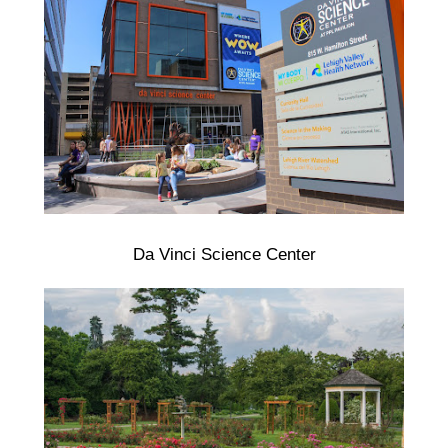
Da Vinci Science Center