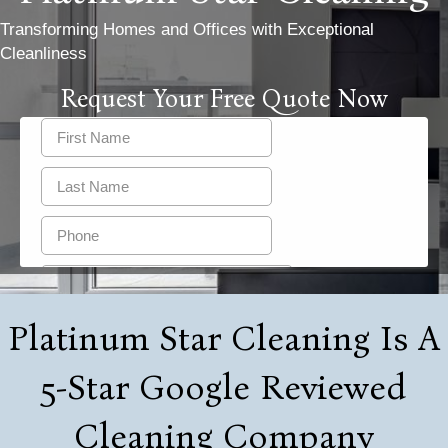
Transforming Homes and Offices with Exceptional
Cleanliness
Request Your Free Quote Now
Platinum Star Cleaning Is A
5-Star Google Reviewed
Cleaning Company