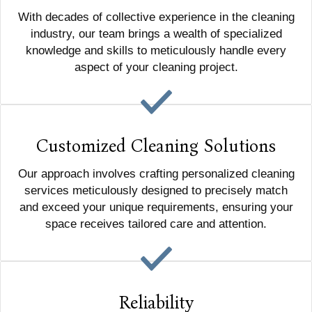
With decades of collective experience in the cleaning
industry, our team brings a wealth of specialized
knowledge and skills to meticulously handle every
aspect of your cleaning project.
Customized Cleaning Solutions
Our approach involves crafting personalized cleaning
services meticulously designed to precisely match
and exceed your unique requirements, ensuring your
space receives tailored care and attention.
Reliability