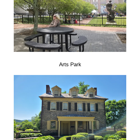
Arts Park