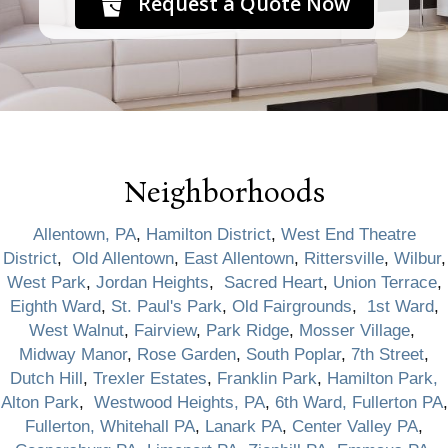
Request a Quote Now
Neighborhoods
Allentown, PA
,
Hamilton District
,
West End Theatre
District
,
Old Allentown
,
East Allentown
,
Rittersville
,
Wilbur
,
West Park
,
Jordan Heights
,
Sacred Heart
,
Union Terrace
,
Eighth Ward
,
St. Paul's Park
,
Old Fairgrounds
,
1st Ward
,
West Walnut
,
Fairview
,
Park Ridge
,
Mosser Village
,
Midway Manor
,
Rose Garden
,
South Poplar
,
7th Street
,
Dutch Hill
,
Trexler Estates
,
Franklin Park
,
Hamilton Park,
Alton Park
,
Westwood Heights, PA
,
6th Ward, Fullerton PA
,
Fullerton, Whitehall PA
,
Lanark PA
,
Center Valley PA
,