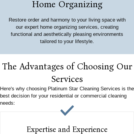
Home Organizing
Restore order and harmony to your living space with
our expert home organizing services, creating
functional and aesthetically pleasing environments
tailored to your lifestyle.
The Advantages of Choosing Our
Services
Here's why choosing Platinum Star Cleaning Services is the
best decision for your residential or commercial cleaning
needs:
Expertise and Experience