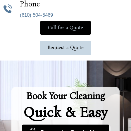
Phone
(610) 504-5469
Call for a Quote
Request a Quote
Book Your Cleaning
Quick & Easy