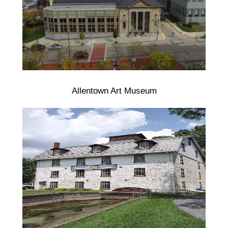
Allentown Art Museum