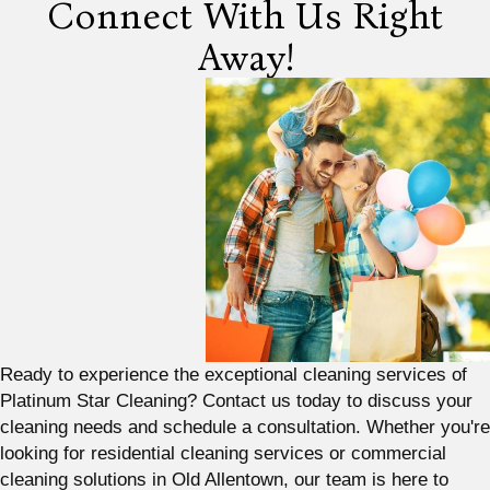
Connect With Us Right
Away!
Ready to experience the exceptional cleaning services of
Platinum Star Cleaning? Contact us today to discuss your
cleaning needs and schedule a consultation. Whether you're
looking for residential cleaning services or commercial
cleaning solutions in Old Allentown, our team is here to