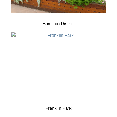
Hamilton District
Franklin Park