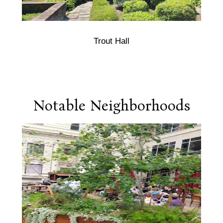
Trout Hall
Notable Neighborhoods