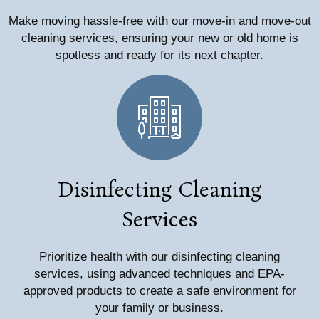
Make moving hassle-free with our move-in and move-out
cleaning services, ensuring your new or old home is
spotless and ready for its next chapter.
Disinfecting Cleaning
Services
Prioritize health with our disinfecting cleaning
services, using advanced techniques and EPA-
approved products to create a safe environment for
your family or business.