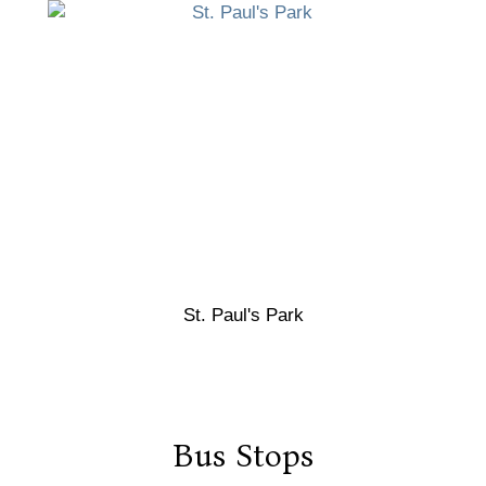
St. Paul's Park
Bus Stops