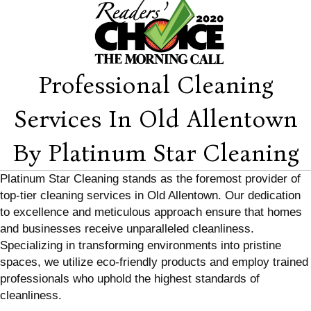
Professional Cleaning
Services In Old Allentown
By Platinum Star Cleaning
Platinum Star Cleaning stands as the foremost provider of
top-tier cleaning services in Old Allentown. Our dedication
to excellence and meticulous approach ensure that homes
and businesses receive unparalleled cleanliness.
Specializing in transforming environments into pristine
spaces, we utilize eco-friendly products and employ trained
professionals who uphold the highest standards of
cleanliness.