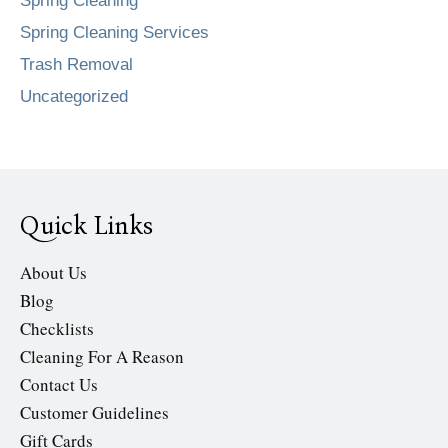
Spring Cleaning
Spring Cleaning Services
Trash Removal
Uncategorized
Quick Links
About Us
Blog
Checklists
Cleaning For A Reason
Contact Us
Customer Guidelines
Gift Cards