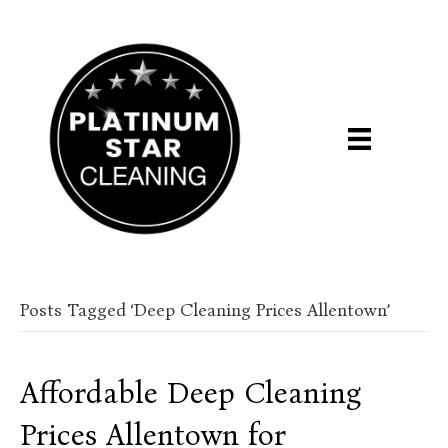
Posts Tagged ‘Deep Cleaning Prices Allentown’
Affordable Deep Cleaning
Prices Allentown for