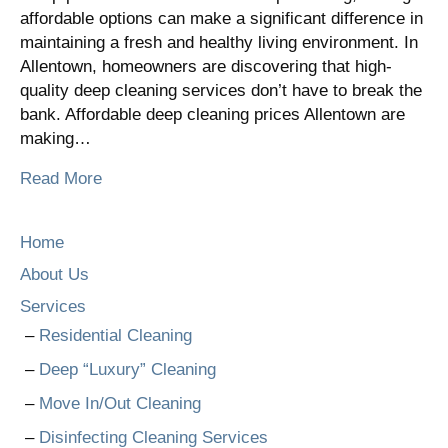
affordable options can make a significant difference in
maintaining a fresh and healthy living environment. In
Allentown, homeowners are discovering that high-
quality deep cleaning services don’t have to break the
bank. Affordable deep cleaning prices Allentown are
making…
Read More
Home
About Us
Services
Residential Cleaning
Deep “Luxury” Cleaning
Move In/Out Cleaning
Disinfecting Cleaning Services