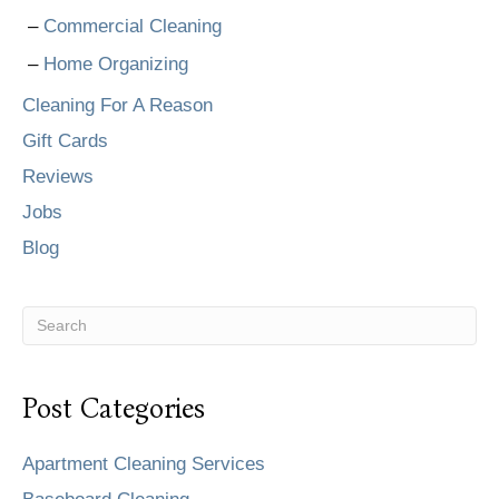
Commercial Cleaning
Home Organizing
Cleaning For A Reason
Gift Cards
Reviews
Jobs
Blog
Post Categories
Apartment Cleaning Services