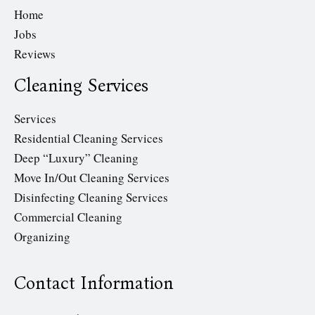
Home
Jobs
Reviews
Cleaning Services
Services
Residential Cleaning Services
Deep “Luxury” Cleaning
Move In/Out Cleaning Services
Disinfecting Cleaning Services
Commercial Cleaning
Organizing
Contact Information