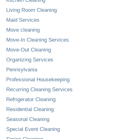
Kitchen Cleaning
Living Room Cleaning
Maid Services
Move cleaning
Move-In Cleaning Services
Move-Out Cleaning
Organizing Services
Pennsylvania
Professional Housekeeping
Recurring Cleaning Services
Refrigerator Cleaning
Residential Cleaning
Seasonal Cleaning
Special Event Cleaning