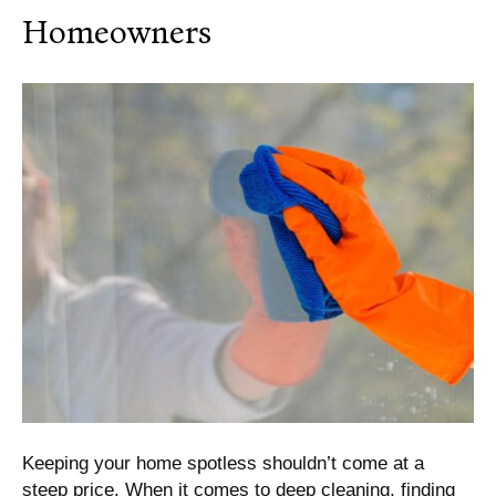
Homeowners
Keeping your home spotless shouldn’t come at a
steep price. When it comes to deep cleaning, finding