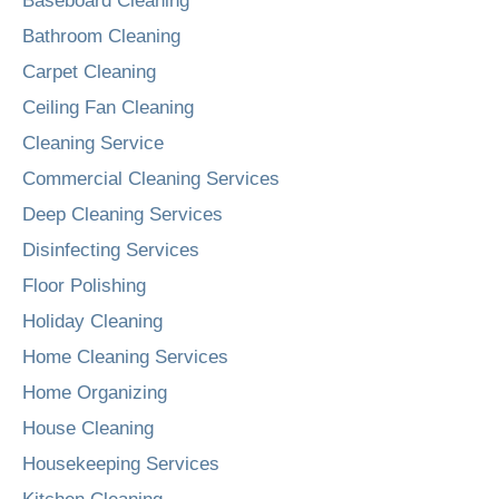
Baseboard Cleaning
Bathroom Cleaning
Carpet Cleaning
Ceiling Fan Cleaning
Cleaning Service
Commercial Cleaning Services
Deep Cleaning Services
Disinfecting Services
Floor Polishing
Holiday Cleaning
Home Cleaning Services
Home Organizing
House Cleaning
Housekeeping Services