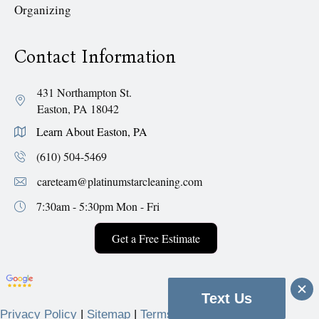
Organizing
Contact Information
431 Northampton St.
Easton, PA 18042
Learn About Easton, PA
(610) 504-5469
careteam@platinumstarcleaning.com
7:30am - 5:30pm
Mon - Fri
Get a Free Estimate
Text Us
Privacy Policy
|
Sitemap
|
Terms & Conditions