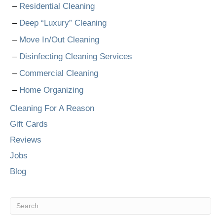
Residential Cleaning
Deep “Luxury” Cleaning
Move In/Out Cleaning
Disinfecting Cleaning Services
Commercial Cleaning
Home Organizing
Cleaning For A Reason
Gift Cards
Reviews
Jobs
Blog