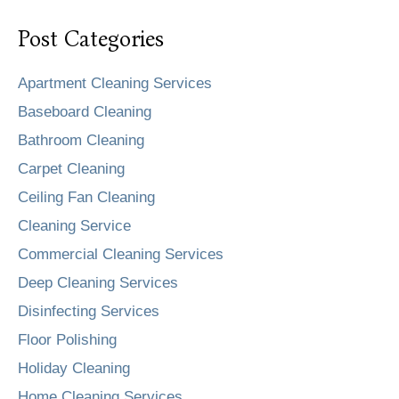
Post Categories
Apartment Cleaning Services
Baseboard Cleaning
Bathroom Cleaning
Carpet Cleaning
Ceiling Fan Cleaning
Cleaning Service
Commercial Cleaning Services
Deep Cleaning Services
Disinfecting Services
Floor Polishing
Holiday Cleaning
Home Cleaning Services