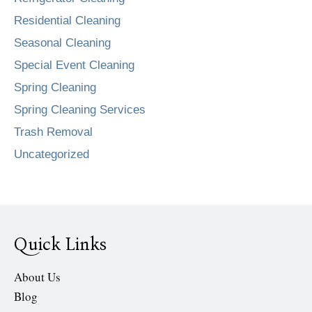
Residential Cleaning
Seasonal Cleaning
Special Event Cleaning
Spring Cleaning
Spring Cleaning Services
Trash Removal
Uncategorized
Quick Links
About Us
Blog