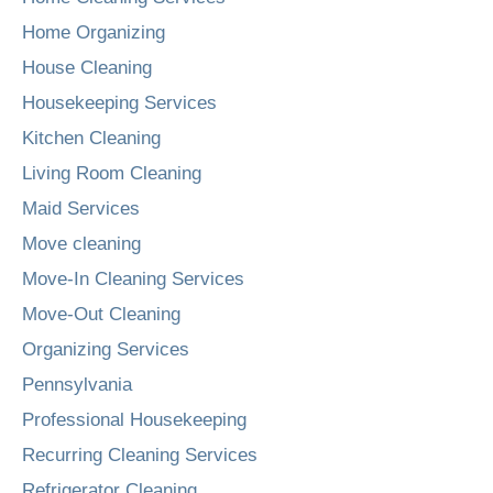
Home Organizing
House Cleaning
Housekeeping Services
Kitchen Cleaning
Living Room Cleaning
Maid Services
Move cleaning
Move-In Cleaning Services
Move-Out Cleaning
Organizing Services
Pennsylvania
Professional Housekeeping
Recurring Cleaning Services
Refrigerator Cleaning