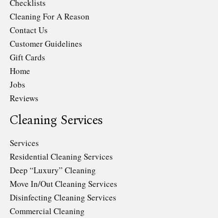
Checklists
Cleaning For A Reason
Contact Us
Customer Guidelines
Gift Cards
Home
Jobs
Reviews
Cleaning Services
Services
Residential Cleaning Services
Deep “Luxury” Cleaning
Move In/Out Cleaning Services
Disinfecting Cleaning Services
Commercial Cleaning