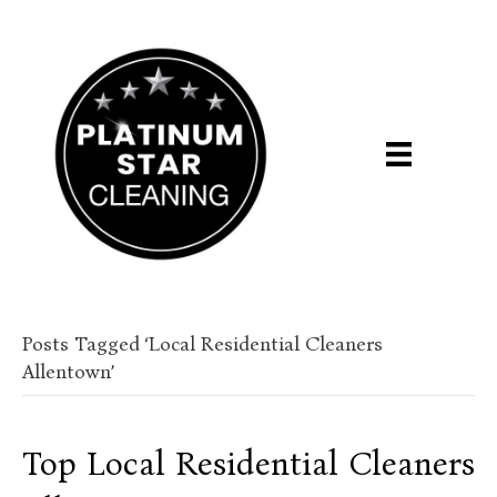
Posts Tagged ‘Local Residential Cleaners
Allentown’
Top Local Residential Cleaners