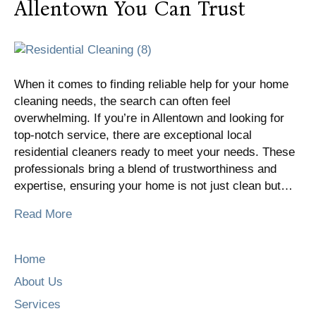
Allentown You Can Trust
When it comes to finding reliable help for your home
cleaning needs, the search can often feel
overwhelming. If you’re in Allentown and looking for
top-notch service, there are exceptional local
residential cleaners ready to meet your needs. These
professionals bring a blend of trustworthiness and
expertise, ensuring your home is not just clean but…
Read More
Home
About Us
Services