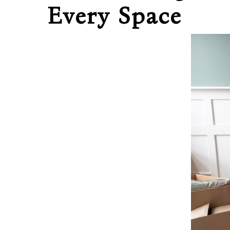
Every Space