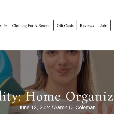
es
Cleaning For A Reason
Gift Cards
Reviews
Jobs
lity: Home Organiz
June 13, 2024
/
Aaron D. Coleman