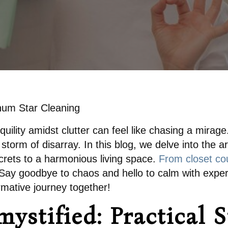
inum Star Cleaning
anquility amidst clutter can feel like chasing a mirag
storm of disarray. In this blog, we delve into the a
ecrets to a harmonious living space.
From closet cou
. Say goodbye to chaos and hello to calm with expert
rmative journey together!
ystified: Practical S