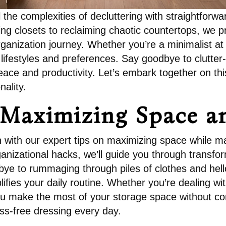
the complexities of decluttering with straightforwar
ing closets to reclaiming chaotic countertops, we p
rganization journey. Whether you’re a minimalist at 
ifestyles and preferences. Say goodbye to clutter-
eace and productivity. Let’s embark together on thi
nality.
 Maximizing Space a
on with our expert tips on maximizing space while ma
ganizational hacks, we’ll guide you through transf
e to rummaging through piles of clothes and hello 
ies your daily routine. Whether you’re dealing wit
you make the most of your storage space without c
ss-free dressing every day.