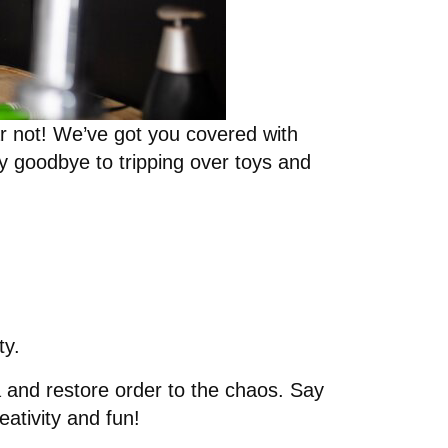
r not! We’ve got you covered with
y goodbye to tripping over toys and
ty.
ea and restore order to the chaos. Say
eativity and fun!