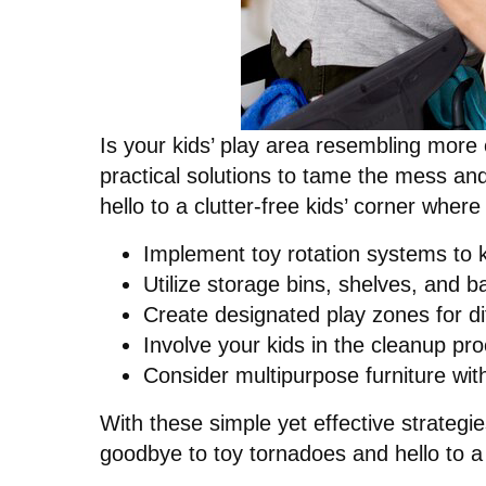
Is your kids’ play area resembling more
practical solutions to tame the mess an
hello to a clutter-free kids’ corner where
Implement toy rotation systems to k
Utilize storage bins, shelves, and b
Create designated play zones for dif
Involve your kids in the cleanup pr
Consider multipurpose furniture with
With these simple yet effective strategi
goodbye to toy tornadoes and hello to a 