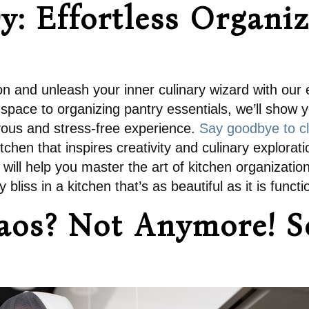
: Effortless Organiz
on and unleash your inner culinary wizard with our e
space to organizing pantry essentials, we’ll show y
yous and stress-free experience.
Say goodbye to cl
itchen that inspires creativity and culinary explor
ks will help you master the art of kitchen organiza
bliss in a kitchen that’s as beautiful as it is functi
aos? Not Anymore! So