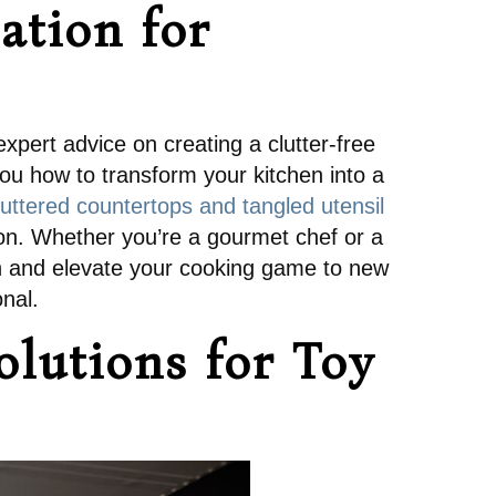
ation for
xpert advice on creating a clutter-free
ou how to transform your kitchen into a
uttered countertops and tangled utensil
ation. Whether you’re a gourmet chef or a
tion and elevate your cooking game to new
onal.
lutions for Toy