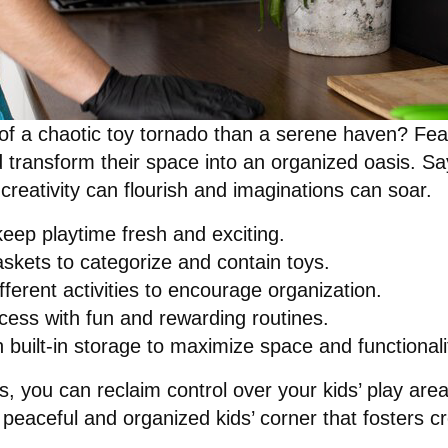
 of a chaotic toy tornado than a serene haven? Fea
d transform their space into an organized oasis. Sa
 creativity can flourish and imaginations can soar.
eep playtime fresh and exciting.
askets to categorize and contain toys.
ferent activities to encourage organization.
ocess with fun and rewarding routines.
 built-in storage to maximize space and functionali
es, you can reclaim control over your kids’ play ar
peaceful and organized kids’ corner that fosters cr