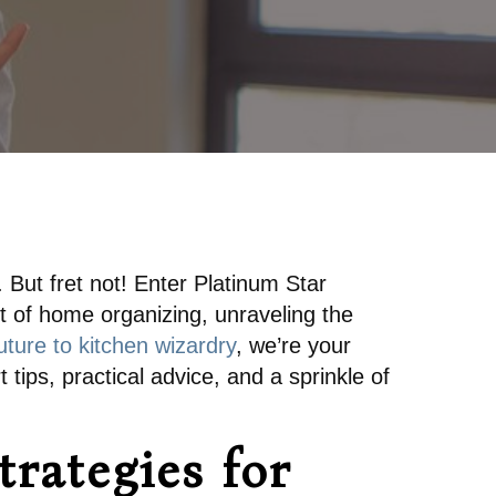
e. But fret not! Enter Platinum Star
rt of home organizing, unraveling the
ture to kitchen wizardry
, we’re your
 tips, practical advice, and a sprinkle of
trategies for