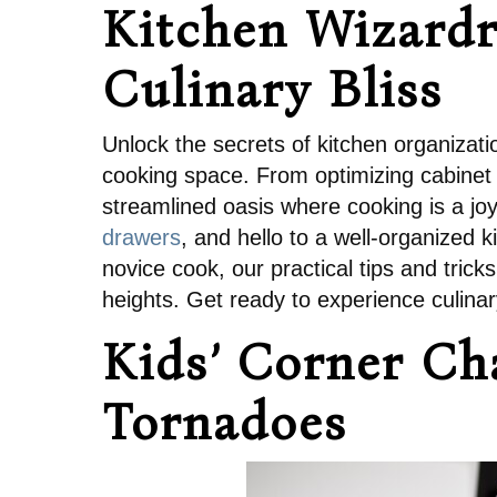
Kitchen Wizardry
Culinary Bliss
Unlock the secrets of kitchen organizati
cooking space. From optimizing cabinet 
streamlined oasis where cooking is a jo
drawers
, and hello to a well-organized k
novice cook, our practical tips and tric
heights. Get ready to experience culinary 
Kids’ Corner Ch
Tornadoes