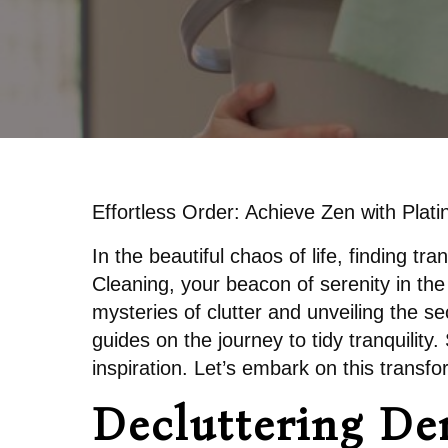
Effortless Order: Achieve Zen with Plat
In the beautiful chaos of life, finding tr
Cleaning, your beacon of serenity in the 
mysteries of clutter and unveiling the s
guides on the journey to tidy tranquility
inspiration. Let’s embark on this transfo
Decluttering Dem