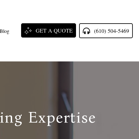
GET A QUOTE
(610) 504-5469
Blog
ing Expertise