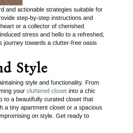
d and actionable strategies suitable for
rovide step-by-step instructions and
heart or a collector of cherished
induced stress and hello to a refreshed,
s journey towards a clutter-free oasis
nd Style
intaining style and functionality. From
orming your
cluttered closet
into a chic
to a beautifully curated closet that
h a tiny apartment closet or a spacious
ompromising on style. Get ready to