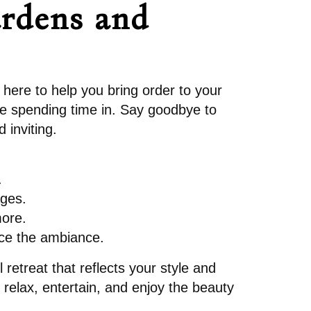
ardens and
 here to help you bring order to your
ve spending time in. Say goodbye to
 inviting.
.
ages.
more.
nce the ambiance.
 retreat that reflects your style and
relax, entertain, and enjoy the beauty