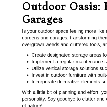
Outdoor Oasis: 
Garages
Is your outdoor space feeling more like 
gardens and garages, transforming them 
overgrown weeds and cluttered tools, and
Create designated storage areas fo
Implement a regular maintenance s
Utilize vertical storage solutions 
Invest in outdoor furniture with bui
Incorporate decorative elements su
With a little bit of planning and effort,
personality. Say goodbye to clutter and
of nature!