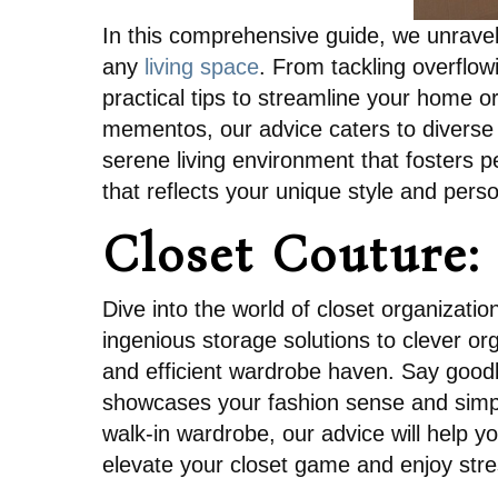
In this comprehensive guide, we unravel 
any
living space
. From tackling overflow
practical tips to streamline your home o
mementos, our advice caters to diverse l
serene living environment that fosters p
that reflects your unique style and perso
Closet Couture:
Dive into the world of closet organizati
ingenious storage solutions to clever or
and efficient wardrobe haven. Say goodby
showcases your fashion sense and simplif
walk-in wardrobe, our advice will help 
elevate your closet game and enjoy stre