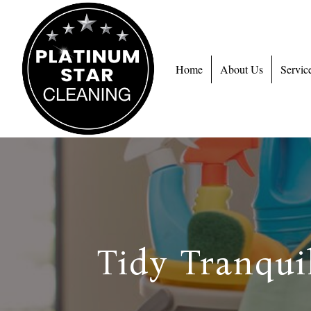
Home
About Us
Servic
Tidy Tranqui