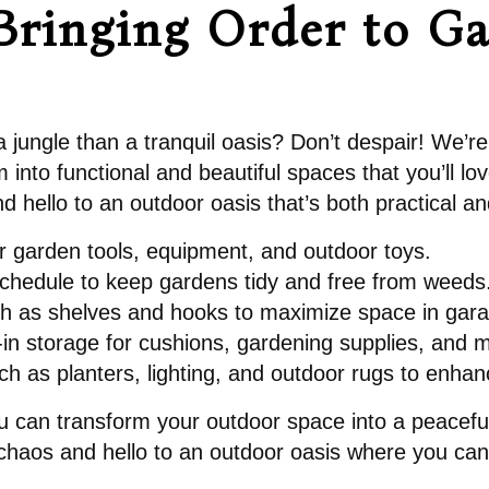
Bringing Order to G
a jungle than a tranquil oasis? Don’t despair! We’re
into functional and beautiful spaces that you’ll lo
 hello to an outdoor oasis that’s both practical and
r garden tools, equipment, and outdoor toys.
chedule to keep gardens tidy and free from weeds
such as shelves and hooks to maximize space in gar
lt-in storage for cushions, gardening supplies, and 
ch as planters, lighting, and outdoor rugs to enha
 you can transform your outdoor space into a peaceful
 chaos and hello to an outdoor oasis where you can 