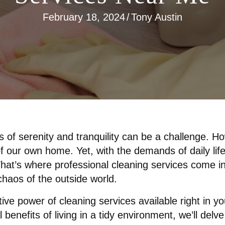
February 18, 2024
/
Tony Austin
s of serenity and tranquility can be a challenge. 
 of our own home. Yet, with the demands of daily li
 That’s where professional cleaning services come in
haos of the outside world.
ative power of cleaning services available right in 
benefits of living in a tidy environment, we’ll delve