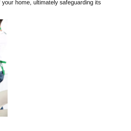
f your home, ultimately safeguarding its