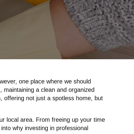
However, one place where we should
fe, maintaining a clean and organized
, offering not just a spotless home, but
your local area. From freeing up your time
 into why investing in professional