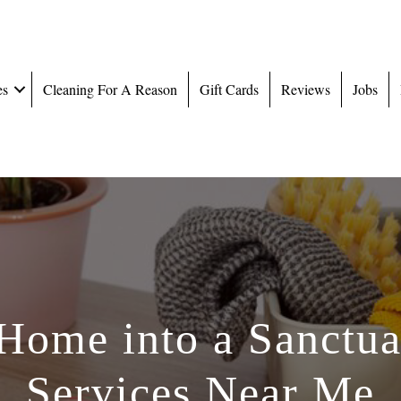
es
Cleaning For A Reason
Gift Cards
Reviews
Jobs
Home into a Sanctua
Services Near Me