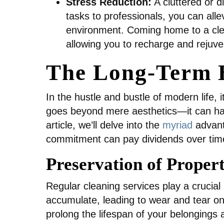
Stress Reduction:
A cluttered or d
tasks to professionals, you can alle
environment. Coming home to a cle
allowing you to recharge and rejuve
The Long-Term B
In the hustle and bustle of modern life, 
goes beyond mere aesthetics—it can have 
article, we’ll delve into the
myriad
advant
commitment can pay dividends over tim
Preservation of Proper
Regular cleaning services play a crucial 
accumulate, leading to wear and tear on
prolong the lifespan of your belongings 