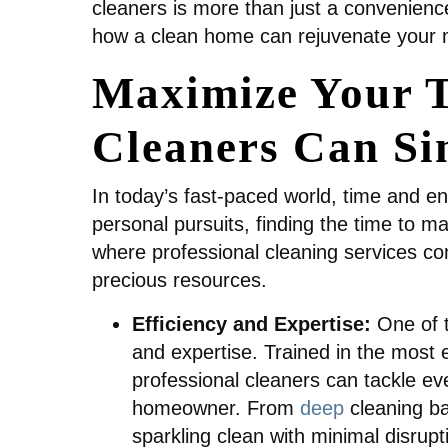
cleaners is more than just a convenienc
how a clean home can rejuvenate your mi
Maximize Your T
Cleaners Can Si
In today’s fast-paced world, time and e
personal pursuits, finding the time to m
where professional cleaning services com
precious resources.
Efficiency and Expertise:
One of t
and expertise. Trained in the most 
professional cleaners can tackle eve
homeowner. From
deep
cleaning b
sparkling clean with minimal disrupt