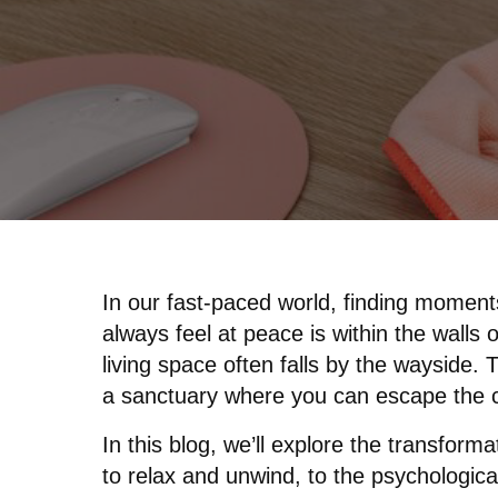
In our fast-paced world, finding moment
always feel at peace is within the walls
living space often falls by the wayside.
a sanctuary where you can escape the c
In this blog, we’ll explore the transform
to relax and unwind, to the psychological 