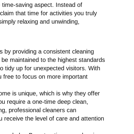
e time-saving aspect. Instead of
im that time for activities you truly
 simply relaxing and unwinding,
is by providing a consistent cleaning
 be maintained to the highest standards
o tidy up for unexpected visitors. With
u free to focus on more important
ome is unique, which is why they offer
ou require a one-time deep clean,
ng, professional cleaners can
receive the level of care and attention