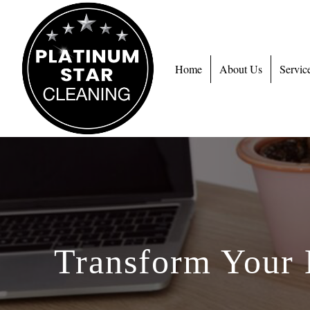
Home
About Us
Servic
Transform Your 