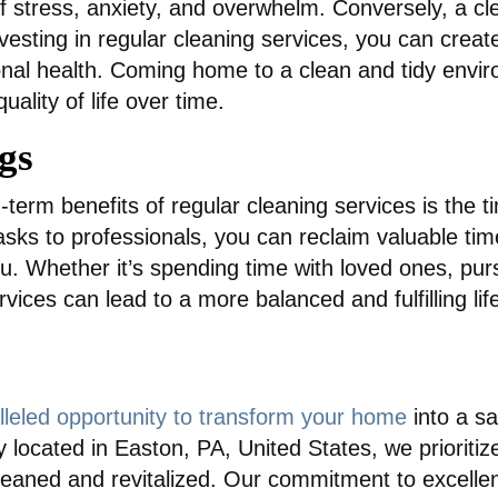
 of stress, anxiety, and overwhelm. Conversely, a
investing in regular cleaning services, you can crea
nal health. Coming home to a clean and tidy environ
ality of life over time.
gs
-term benefits of regular cleaning services is the t
sks to professionals, you can reclaim valuable time
you. Whether it’s spending time with loved ones, pu
ices can lead to a more balanced and fulfilling life
lleled opportunity to transform your home
into a sa
 located in Easton, PA, United States, we prioritiz
leaned and revitalized. Our commitment to excellen