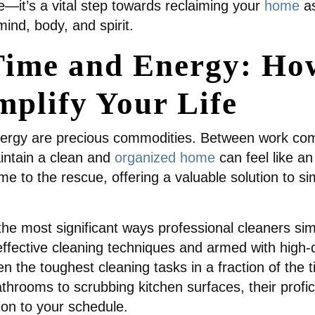
e—it’s a vital step towards reclaiming your
home
a
nd, body, and spirit.
ime and Energy: How
mplify Your Life
nergy are precious commodities. Between work comm
aintain a clean and
organized home
can feel like an
e to the rescue, offering a valuable solution to sim
he most significant ways professional cleaners simpl
effective cleaning techniques and armed with high-
n the toughest cleaning tasks in a fraction of the 
athrooms to scrubbing kitchen surfaces, their profi
ion to your schedule.