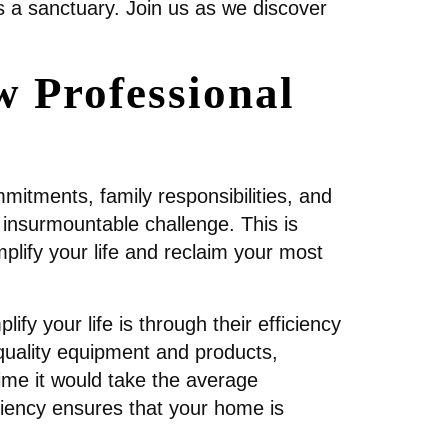
s a sanctuary. Join us as we discover
 Professional
itments, family responsibilities, and
 insurmountable challenge. This is
plify your life and reclaim your most
ify your life is through their efficiency
quality equipment and products,
time it would take the average
ciency ensures that your home is