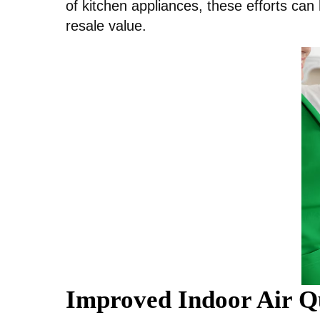
of kitchen appliances, these efforts can 
resale value.
Improved Indoor Air Q