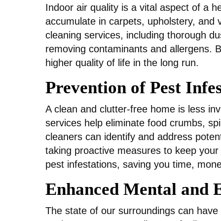
Indoor air quality is a vital aspect of a 
accumulate in carpets, upholstery, and v
cleaning services, including thorough dus
removing contaminants and allergens. By
higher quality of life in the long run.
Prevention of Pest Infe
A clean and clutter-free home is less in
services help eliminate food crumbs, spil
cleaners can identify and address potenti
taking proactive measures to keep your
pest infestations, saving you time, mone
Enhanced Mental and E
The state of our surroundings can have a