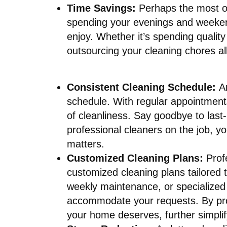
Time Savings:
Perhaps the most ob
spending your evenings and weekends
enjoy. Whether it’s spending quality
outsourcing your cleaning chores al
Consistent Cleaning Schedule:
A
schedule. With regular appointment
of cleanliness. Say goodbye to last
professional cleaners on the job, y
matters.
Customized Cleaning Plans:
Prof
customized cleaning plans tailored
weekly maintenance, or specialized
accommodate your requests. By provi
your home deserves, further simplif