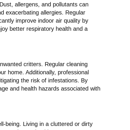
. Dust, allergens, and pollutants can
nd exacerbating allergies. Regular
cantly improve indoor air quality by
oy better respiratory health and a
unwanted critters. Regular cleaning
our home. Additionally, professional
gating the risk of infestations. By
age and health hazards associated with
being. Living in a cluttered or dirty