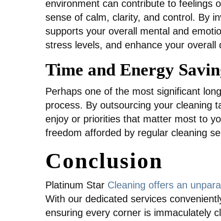
environment can contribute to feelings
sense of calm, clarity, and control. By 
supports your overall mental and emotio
stress levels, and enhance your overall qu
Time and Energy Savin
Perhaps one of the most significant long
process. By outsourcing your cleaning ta
enjoy or priorities that matter most to 
freedom afforded by regular cleaning serv
Conclusion
Platinum Star
Cleaning offers an unpara
With our dedicated services conveniently
ensuring every corner is immaculately c