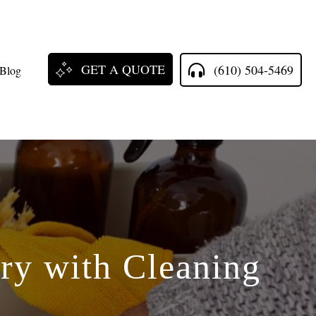
GET A QUOTE
(610) 504-5469
Blog
ry with Cleaning