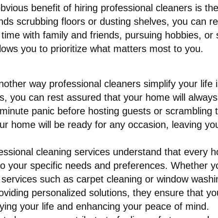
vious benefit of hiring professional cleaners is th
 scrubbing floors or dusting shelves, you can recla
 time with family and friends, pursuing hobbies, or
lows you to prioritize what matters most to you.
nother way professional cleaners simplify your life 
s, you can rest assured that your home will always
-minute panic before hosting guests or scrambling t
our home will be ready for any occasion, leaving yo
essional cleaning services understand that every h
 to your specific needs and preferences. Whether y
 services such as carpet cleaning or window washi
ding personalized solutions, they ensure that you 
ying your life and enhancing your peace of mind.