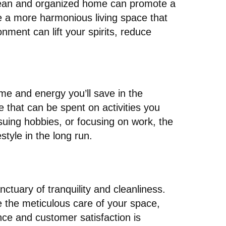
 clean and organized home can promote a
te a more harmonious living space that
ment can lift your spirits, reduce
ime and energy you’ll save in the
 that can be spent on activities you
rsuing hobbies, or focusing on work, the
style in the long run.
nctuary of tranquility and cleanliness.
e the meticulous care of your space,
ce and customer satisfaction is