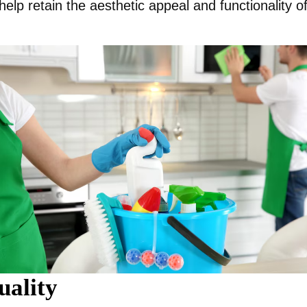
help retain the aesthetic appeal and functionality o
uality