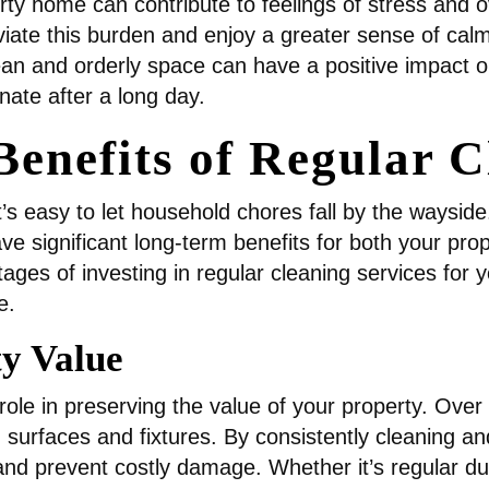
irty home can contribute to feelings of stress and
viate this burden and enjoy a greater sense of calm 
an and orderly space can have a positive impact o
nate after a long day.
enefits of Regular C
it’s easy to let household chores fall by the waysid
significant long-term benefits for both your proper
ages of investing in regular cleaning services for
e.
ty Value
role in preserving the value of your property. Over 
 surfaces and fixtures. By consistently cleaning a
and prevent costly damage. Whether it’s regular du