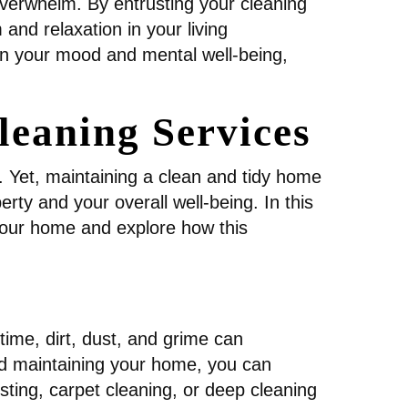
 overwhelm. By entrusting your cleaning
and relaxation in your living
n your mood and mental well-being,
leaning Services
e. Yet, maintaining a clean and tidy home
ty and your overall well-being. In this
 your home and explore how this
time, dirt, dust, and grime can
nd maintaining your home, you can
sting, carpet cleaning, or deep cleaning