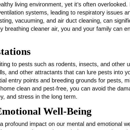
healthy living environment, yet it’s often overlooked
entilation systems, leading to respiratory issues a
ting, vacuuming, and air duct cleaning, can signifi
 breathing cleaner air, you and your family can enj
stations
viting to pests such as rodents, insects, and other 
ls, and other attractants that can lure pests into y
al entry points and breeding grounds for pests, miti
 home clean and pest-free, you can avoid the dam
y, and stress in the long term.
motional Well-Being
 profound impact on our mental and emotional well-