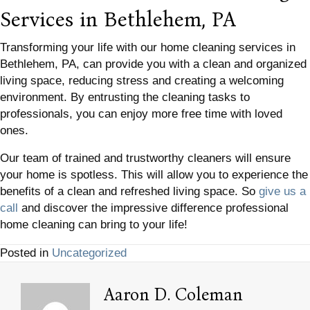
Services in Bethlehem, PA
Transforming your life with our home cleaning services in
Bethlehem, PA, can provide you with a clean and organized
living space, reducing stress and creating a welcoming
environment. By entrusting the cleaning tasks to
professionals, you can enjoy more free time with loved
ones.
Our team of trained and trustworthy cleaners will ensure
your home is spotless. This will allow you to experience the
benefits of a clean and refreshed living space. So
give us a
call
and discover the impressive difference professional
home cleaning can bring to your life!
Posted in
Uncategorized
Aaron D. Coleman