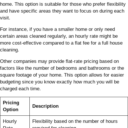
home. This option is suitable for those who prefer flexibility
and have specific areas they want to focus on during each
visit.
For instance, if you have a smaller home or only need
certain areas cleaned regularly, an hourly rate might be
more cost-effective compared to a flat fee for a full house
cleaning.
Other companies may provide flat-rate pricing based on
factors like the number of bedrooms and bathrooms or the
square footage of your home. This option allows for easier
budgeting since you know exactly how much you will be
charged each time.
Pricing
Description
Option
Hourly
Flexibility based on the number of hours