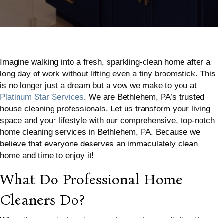
Imagine walking into a fresh, sparkling-clean home after a
long day of work without lifting even a tiny broomstick. This
is no longer just a dream but a vow we make to you at
Platinum Star Services
. We are Bethlehem, PA’s trusted
house cleaning professionals. Let us transform your living
space and your lifestyle with our comprehensive, top-notch
home cleaning services in Bethlehem, PA. Because we
believe that everyone deserves an immaculately clean
home and time to enjoy it!
What Do Professional Home
Cleaners Do?