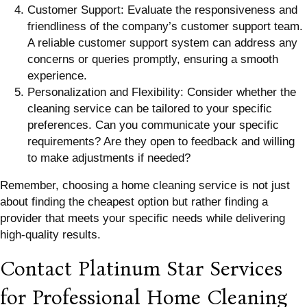
Customer Support: Evaluate the responsiveness and
friendliness of the company’s customer support team.
A reliable customer support system can address any
concerns or queries promptly, ensuring a smooth
experience.
Personalization and Flexibility: Consider whether the
cleaning service can be tailored to your specific
preferences. Can you communicate your specific
requirements? Are they open to feedback and willing
to make adjustments if needed?
Remember, choosing a home cleaning service is not just
about finding the cheapest option but rather finding a
provider that meets your specific needs while delivering
high-quality results.
Contact Platinum Star Services
for Professional Home Cleaning