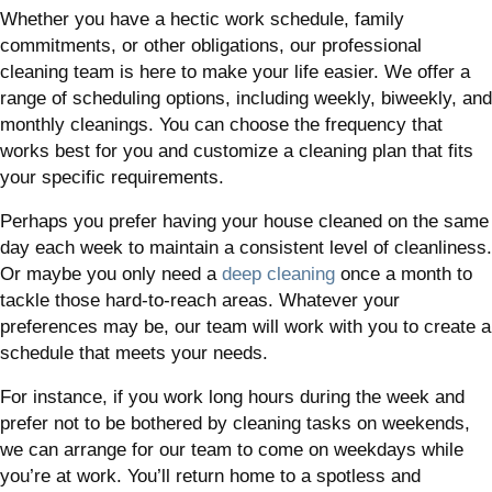
Whether you have a hectic work schedule, family
commitments, or other obligations, our professional
cleaning team is here to make your life easier. We offer a
range of scheduling options, including weekly, biweekly, and
monthly cleanings. You can choose the frequency that
works best for you and customize a cleaning plan that fits
your specific requirements.
Perhaps you prefer having your house cleaned on the same
day each week to maintain a consistent level of cleanliness.
Or maybe you only need a
deep cleaning
once a month to
tackle those hard-to-reach areas. Whatever your
preferences may be, our team will work with you to create a
schedule that meets your needs.
For instance, if you work long hours during the week and
prefer not to be bothered by cleaning tasks on weekends,
we can arrange for our team to come on weekdays while
you’re at work. You’ll return home to a spotless and