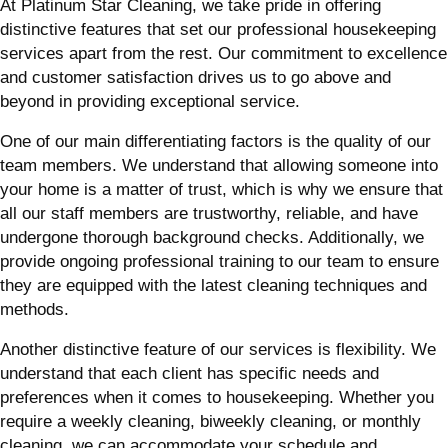
At Platinum Star Cleaning, we take pride in offering
distinctive features that set our professional housekeeping
services apart from the rest. Our commitment to excellence
and customer satisfaction drives us to go above and
beyond in providing exceptional service.
One of our main differentiating factors is the quality of our
team members. We understand that allowing someone into
your home is a matter of trust, which is why we ensure that
all our staff members are trustworthy, reliable, and have
undergone thorough background checks. Additionally, we
provide ongoing professional training to our team to ensure
they are equipped with the latest cleaning techniques and
methods.
Another distinctive feature of our services is flexibility. We
understand that each client has specific needs and
preferences when it comes to housekeeping. Whether you
require a weekly cleaning, biweekly cleaning, or monthly
cleaning, we can accommodate your schedule and