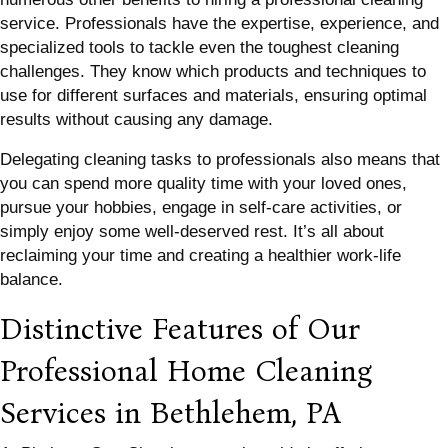
service. Professionals have the expertise, experience, and
specialized tools to tackle even the toughest cleaning
challenges. They know which products and techniques to
use for different surfaces and materials, ensuring optimal
results without causing any damage.
Delegating cleaning tasks to professionals also means that
you can spend more quality time with your loved ones,
pursue your hobbies, engage in self-care activities, or
simply enjoy some well-deserved rest. It’s all about
reclaiming your time and creating a healthier work-life
balance.
Distinctive Features of Our
Professional Home Cleaning
Services in Bethlehem, PA