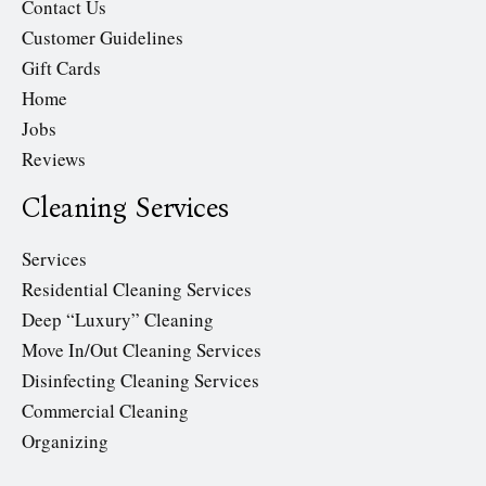
Contact Us
Customer Guidelines
Gift Cards
Home
Jobs
Reviews
Cleaning Services
Services
Residential Cleaning Services
Deep “Luxury” Cleaning
Move In/Out Cleaning Services
Disinfecting Cleaning Services
Commercial Cleaning
Organizing