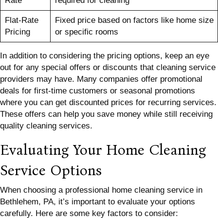
Rate
required for cleaning
Flat-Rate
Fixed price based on factors like home size
Pricing
or specific rooms
In addition to considering the pricing options, keep an eye
out for any special offers or discounts that cleaning service
providers may have. Many companies offer promotional
deals for first-time customers or seasonal promotions
where you can get discounted prices for recurring services.
These offers can help you save money while still receiving
quality cleaning services.
Evaluating Your Home Cleaning
Service Options
When choosing a professional home cleaning service in
Bethlehem, PA, it’s important to evaluate your options
carefully. Here are some key factors to consider: