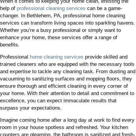
When it comes to keeping your home clean, enlisting the
help of
professional cleaning services
can be a game-
changer. In Bethlehem, PA, professional home cleaning
services can transform living spaces into sparkling havens.
Whether you’re a busy professional or simply want to
enhance your home, these services offer a range of
benefits.
Professional
home cleaning services
provide skilled and
trained cleaners who are equipped with the necessary tools
and expertise to tackle any cleaning task. From dusting and
vacuuming to sanitizing surfaces and mopping floors, they
ensure thorough and efficient cleaning in every corner of
your home. With their attention to detail and commitment to
excellence, you can expect immaculate results that
surpass your expectations.
Imagine coming home after a long day at work to find every
room in your house spotless and refreshed. Your kitchen
counters are gleaming, the bathroom is sanitized and fresh-