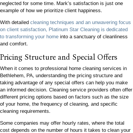
neglected for some time. Mark’s satisfaction is just one
example of how we prioritize client happiness.
With detailed
cleaning techniques and an unwavering focus
on client satisfaction, Platinum Star Cleaning is dedicated
to transforming your home
into a sanctuary of cleanliness
and comfort.
Pricing Structure and Special Offers
When it comes to professional home cleaning services in
Bethlehem, PA, understanding the pricing structure and
taking advantage of any special offers can help you make
an informed decision. Cleaning service providers often offer
different pricing options based on factors such as the size
of your home, the frequency of cleaning, and specific
cleaning requirements.
Some companies may offer hourly rates, where the total
cost depends on the number of hours it takes to clean your