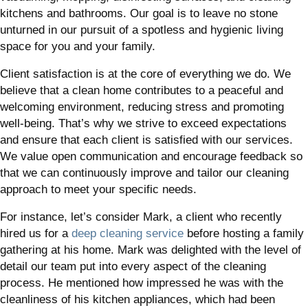
kitchens and bathrooms. Our goal is to leave no stone
unturned in our pursuit of a spotless and hygienic living
space for you and your family.
Client satisfaction is at the core of everything we do. We
believe that a clean home contributes to a peaceful and
welcoming environment, reducing stress and promoting
well-being. That’s why we strive to exceed expectations
and ensure that each client is satisfied with our services.
We value open communication and encourage feedback so
that we can continuously improve and tailor our cleaning
approach to meet your specific needs.
For instance, let’s consider Mark, a client who recently
hired us for a
deep cleaning service
before hosting a family
gathering at his home. Mark was delighted with the level of
detail our team put into every aspect of the cleaning
process. He mentioned how impressed he was with the
cleanliness of his kitchen appliances, which had been