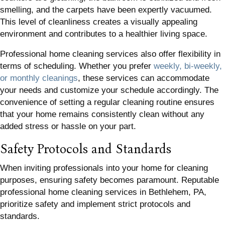
smelling, and the carpets have been expertly vacuumed.
This level of cleanliness creates a visually appealing
environment and contributes to a healthier living space.
Professional home cleaning services also offer flexibility in
terms of scheduling. Whether you prefer
weekly, bi-weekly,
or monthly cleanings
, these services can accommodate
your needs and customize your schedule accordingly. The
convenience of setting a regular cleaning routine ensures
that your home remains consistently clean without any
added stress or hassle on your part.
Safety Protocols and Standards
When inviting professionals into your home for cleaning
purposes, ensuring safety becomes paramount. Reputable
professional home cleaning services in Bethlehem, PA,
prioritize safety and implement strict protocols and
standards.