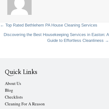
Posts
← Top Rated Bethlehem PA House Cleaning Services
Discovering the Best Housekeeping Services in Easton: A
navigation
Guide to Effortless Cleanliness →
Quick Links
About Us
Blog
Checklists
Cleaning For A Reason