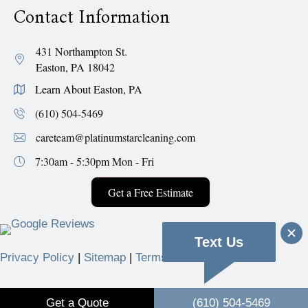
Contact Information
431 Northampton St.
Easton, PA 18042
Learn About Easton, PA
(610) 504-5469
careteam@platinumstarcleaning.com
7:30am - 5:30pm
Mon - Fri
Get a Free Estimate
Text Us
Privacy Policy
|
Sitemap
|
Terms & Conditions
© 2026 Platinum Star Cleaning Services.
Get a Quote
(610) 504-5469