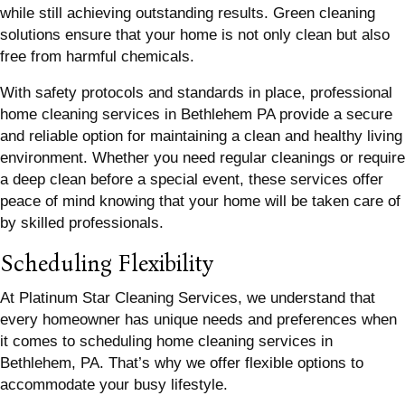
while still achieving outstanding results. Green cleaning
solutions ensure that your home is not only clean but also
free from harmful chemicals.
With safety protocols and standards in place, professional
home cleaning services in Bethlehem PA provide a secure
and reliable option for maintaining a clean and healthy living
environment. Whether you need regular cleanings or require
a deep clean before a special event, these services offer
peace of mind knowing that your home will be taken care of
by skilled professionals.
Scheduling Flexibility
At Platinum Star Cleaning Services, we understand that
every homeowner has unique needs and preferences when
it comes to scheduling home cleaning services in
Bethlehem, PA. That’s why we offer flexible options to
accommodate your busy lifestyle.