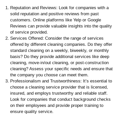
Reputation and Reviews: Look for companies with a
solid reputation and positive reviews from past
customers. Online platforms like Yelp or Google
Reviews can provide valuable insights into the quality
of service provided.
Services Offered: Consider the range of services
offered by different cleaning companies. Do they offer
standard cleaning on a weekly, biweekly, or monthly
basis? Do they provide additional services like deep
cleaning, move-in/out cleaning, or post-construction
cleaning? Assess your specific needs and ensure that
the company you choose can meet them.
Professionalism and Trustworthiness: It’s essential to
choose a cleaning service provider that is licensed,
insured, and employs trustworthy and reliable staff.
Look for companies that conduct background checks
on their employees and provide proper training to
ensure quality service.