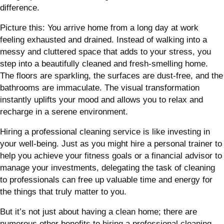
difference.
Picture this: You arrive home from a long day at work
feeling exhausted and drained. Instead of walking into a
messy and cluttered space that adds to your stress, you
step into a beautifully cleaned and fresh-smelling home.
The floors are sparkling, the surfaces are dust-free, and the
bathrooms are immaculate. The visual transformation
instantly uplifts your mood and allows you to relax and
recharge in a serene environment.
Hiring a professional cleaning service is like investing in
your well-being. Just as you might hire a personal trainer to
help you achieve your fitness goals or a financial advisor to
manage your investments, delegating the task of cleaning
to professionals can free up valuable time and energy for
the things that truly matter to you.
But it’s not just about having a clean home; there are
numerous other benefits to hiring a professional cleaning