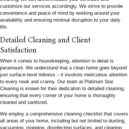
customize our services accordingly. We strive to provide
convenience and peace of mind by working around your
availability and ensuring minimal disruption to your daily
life.
Detailed Cleaning and Client
Satisfaction
When it comes to housekeeping, attention to detail is
paramount. We understand that a clean home goes beyond
just surface-level tidiness – it involves meticulous attention
to every nook and cranny. Our team at Platinum Star
Cleaning is known for their dedication to detailed cleaning,
ensuring that every corner of your home is thoroughly
cleaned and sanitized.
We employ a comprehensive cleaning checklist that covers
all areas of your home, including but not limited to dusting,
vacuuming, mopping, disinfecting surfaces, and cleaning