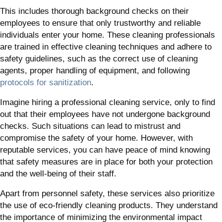
This includes thorough background checks on their
employees to ensure that only trustworthy and reliable
individuals enter your home. These cleaning professionals
are trained in effective cleaning techniques and adhere to
safety guidelines, such as the correct use of cleaning
agents, proper handling of equipment, and following
protocols for sanitization
.
Imagine hiring a professional cleaning service, only to find
out that their employees have not undergone background
checks. Such situations can lead to mistrust and
compromise the safety of your home. However, with
reputable services, you can have peace of mind knowing
that safety measures are in place for both your protection
and the well-being of their staff.
Apart from personnel safety, these services also prioritize
the use of eco-friendly cleaning products. They understand
the importance of minimizing the environmental impact