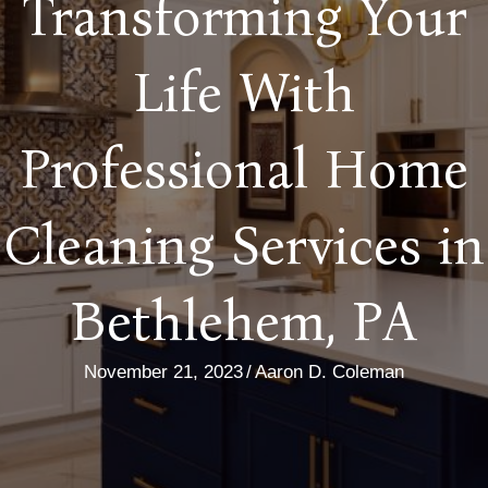
Transforming Your
Life With
Professional Home
Cleaning Services in
Bethlehem, PA
November 21, 2023
/
Aaron D. Coleman