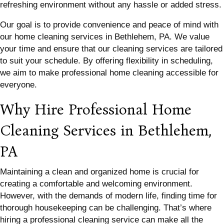
refreshing environment without any hassle or added stress.
Our goal is to provide convenience and peace of mind with
our home cleaning services in Bethlehem, PA. We value
your time and ensure that our cleaning services are tailored
to suit your schedule. By offering flexibility in scheduling,
we aim to make professional home cleaning accessible for
everyone.
Why Hire Professional Home
Cleaning Services in Bethlehem,
PA
Maintaining a clean and organized home is crucial for
creating a comfortable and welcoming environment.
However, with the demands of modern life, finding time for
thorough housekeeping can be challenging. That’s where
hiring a professional cleaning service can make all the