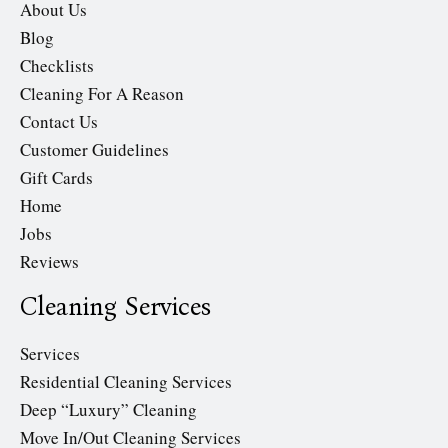
About Us
Blog
Checklists
Cleaning For A Reason
Contact Us
Customer Guidelines
Gift Cards
Home
Jobs
Reviews
Cleaning Services
Services
Residential Cleaning Services
Deep “Luxury” Cleaning
Move In/Out Cleaning Services