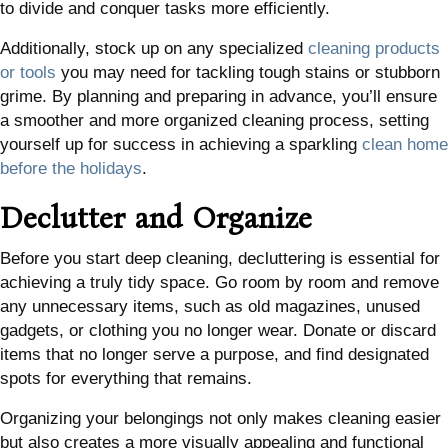
to divide and conquer tasks more efficiently.
Additionally, stock up on any specialized
cleaning products
or tools
you may need for tackling tough stains or stubborn
grime. By planning and preparing in advance, you’ll ensure
a smoother and more organized cleaning process, setting
yourself up for success in achieving a sparkling
clean home
before the holidays
.
Declutter and Organize
Before you start deep cleaning, decluttering is essential for
achieving a truly tidy space. Go room by room and remove
any unnecessary items, such as old magazines, unused
gadgets, or clothing you no longer wear. Donate or discard
items that no longer serve a purpose, and find designated
spots for everything that remains.
Organizing your belongings not only makes cleaning easier
but also creates a more visually appealing and functional