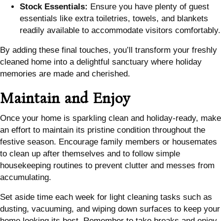
Stock Essentials:
Ensure you have plenty of guest
essentials like extra toiletries, towels, and blankets
readily available to accommodate visitors comfortably.
By adding these final touches, you’ll transform your freshly
cleaned home into a delightful sanctuary where holiday
memories are made and cherished.
Maintain and Enjoy
Once your home is sparkling clean and holiday-ready, make
an effort to maintain its pristine condition throughout the
festive season. Encourage family members or housemates
to clean up after themselves and to follow simple
housekeeping routines to prevent clutter and messes from
accumulating.
Set aside time each week for light cleaning tasks such as
dusting, vacuuming, and wiping down surfaces to keep your
home looking its best. Remember to take breaks and enjoy