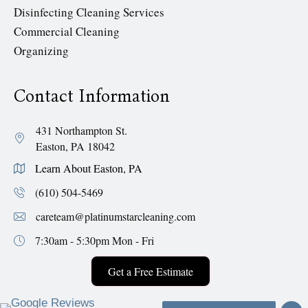
Disinfecting Cleaning Services
Commercial Cleaning
Organizing
Contact Information
431 Northampton St.
Easton, PA 18042
Learn About Easton, PA
(610) 504-5469
careteam@platinumstarcleaning.com
7:30am - 5:30pm
Mon - Fri
Get a Free Estimate