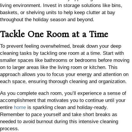
living environment. Invest in storage solutions like bins,
baskets, or shelving units to help keep clutter at bay
throughout the holiday season and beyond.
Tackle One Room at a Time
To prevent feeling overwhelmed, break down your deep
cleaning tasks by tackling one room at a time. Start with
smaller spaces like bathrooms or bedrooms before moving
on to larger areas like the living room or kitchen. This
approach allows you to focus your energy and attention on
each space, ensuring thorough cleaning and organization.
As you complete each room, you’ll experience a sense of
accomplishment that motivates you to continue until your
entire
home
is sparkling clean and holiday-ready.
Remember to pace yourself and take short breaks as
needed to avoid burnout during this intensive cleaning
process.