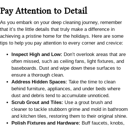
Pay Attention to Detail
As you embark on your deep cleaning journey, remember
that it’s the little details that truly make a difference in
achieving a pristine home for the holidays. Here are some
tips to help you pay attention to every corner and crevice:
Inspect High and Low:
Don’t overlook areas that are
often missed, such as ceiling fans, light fixtures, and
baseboards. Dust and wipe down these surfaces to
ensure a thorough clean.
Address Hidden Spaces:
Take the time to clean
behind furniture, appliances, and under beds where
dust and debris tend to accumulate unnoticed.
Scrub Grout and Tiles:
Use a grout brush and
cleaner to tackle stubborn grime and mold in bathroom
and kitchen tiles, restoring them to their original shine.
Polish Fixtures and Hardware:
Buff faucets, knobs,