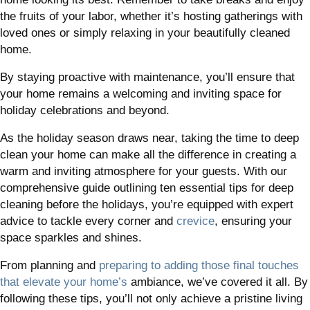
the fruits of your labor, whether it’s hosting gatherings with
loved ones or simply relaxing in your beautifully cleaned
home.
By staying proactive with maintenance, you’ll ensure that
your home remains a welcoming and inviting space for
holiday celebrations and beyond.
As the holiday season draws near, taking the time to deep
clean your home can make all the difference in creating a
warm and inviting atmosphere for your guests. With our
comprehensive guide outlining ten essential tips for deep
cleaning before the holidays, you’re equipped with expert
advice to tackle every corner and
crevice
, ensuring your
space sparkles and shines.
From planning and
preparing to adding those final touches
that elevate your home’s
ambiance, we’ve covered it all. By
following these tips, you’ll not only achieve a pristine living