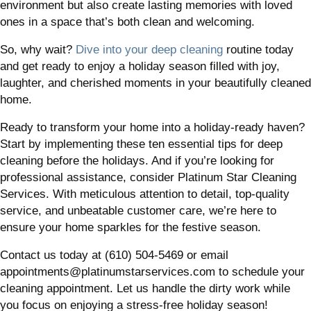
environment but also create lasting memories with loved
ones in a space that’s both clean and welcoming.
So, why wait?
Dive into your deep cleaning
routine today
and get ready to enjoy a holiday season filled with joy,
laughter, and cherished moments in your beautifully cleaned
home.
Ready to transform your home into a holiday-ready haven?
Start by implementing these ten essential tips for deep
cleaning before the holidays. And if you’re looking for
professional assistance, consider Platinum Star Cleaning
Services. With meticulous attention to detail, top-quality
service, and unbeatable customer care, we’re here to
ensure your home sparkles for the festive season.
Contact us today at (610) 504-5469 or email
appointments@platinumstarservices.com to schedule your
cleaning appointment. Let us handle the dirty work while
you focus on enjoying a stress-free holiday season!