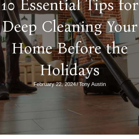
10 Essential Tips for
Deep Cleaning Your
Home Before the
Holidays
February 22, 2024
/
Tony Austin