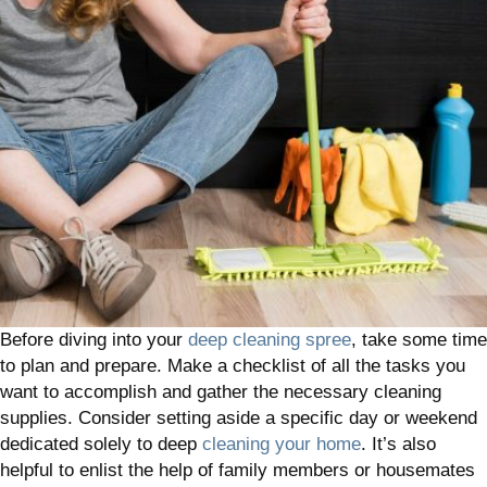
Before diving into your
deep cleaning spree
, take some time
to plan and prepare. Make a checklist of all the tasks you
want to accomplish and gather the necessary cleaning
supplies. Consider setting aside a specific day or weekend
dedicated solely to deep
cleaning your home
. It’s also
helpful to enlist the help of family members or housemates