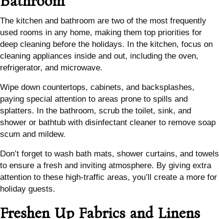
Bathroom
The kitchen and bathroom are two of the most frequently
used rooms in any home, making them top priorities for
deep cleaning before the holidays. In the kitchen, focus on
cleaning appliances inside and out, including the oven,
refrigerator, and microwave.
Wipe down countertops, cabinets, and backsplashes,
paying special attention to areas prone to spills and
splatters. In the bathroom, scrub the toilet, sink, and
shower or bathtub with disinfectant cleaner to remove soap
scum and mildew.
Don’t forget to wash bath mats, shower curtains, and towels
to ensure a fresh and inviting atmosphere. By giving extra
attention to these high-traffic areas, you’ll create a more for
holiday guests.
Freshen Up Fabrics and Linens