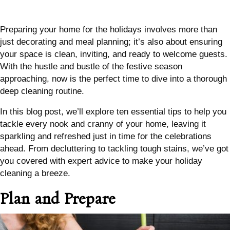
Preparing your home for the holidays involves more than
just decorating and meal planning; it’s also about ensuring
your space is clean, inviting, and ready to welcome guests.
With the hustle and bustle of the festive season
approaching, now is the perfect time to dive into a thorough
deep cleaning routine.
In this blog post, we’ll explore ten essential tips to help you
tackle every nook and cranny of your home, leaving it
sparkling and refreshed just in time for the celebrations
ahead. From decluttering to tackling tough stains, we’ve got
you covered with expert advice to make your holiday
cleaning a breeze.
Plan and Prepare