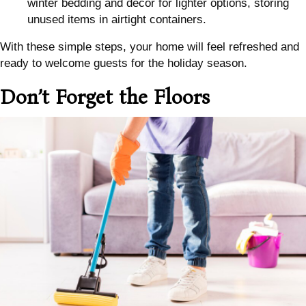
winter bedding and decor for lighter options, storing
unused items in airtight containers.
With these simple steps, your home will feel refreshed and
ready to welcome guests for the holiday season.
Don’t Forget the Floors