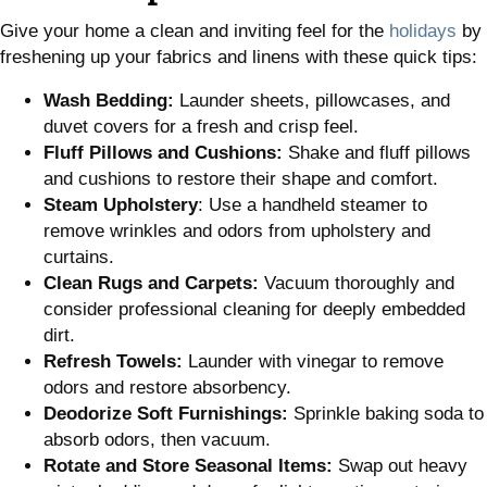
Give your home a clean and inviting feel for the
holidays
by
freshening up your fabrics and linens with these quick tips:
Wash Bedding:
Launder sheets, pillowcases, and
duvet covers for a fresh and crisp feel.
Fluff Pillows and Cushions:
Shake and fluff pillows
and cushions to restore their shape and comfort.
Steam Upholstery
: Use a handheld steamer to
remove wrinkles and odors from upholstery and
curtains.
Clean Rugs and Carpets:
Vacuum thoroughly and
consider professional cleaning for deeply embedded
dirt.
Refresh Towels:
Launder with vinegar to remove
odors and restore absorbency.
Deodorize Soft Furnishings:
Sprinkle baking soda to
absorb odors, then vacuum.
Rotate and Store Seasonal Items:
Swap out heavy