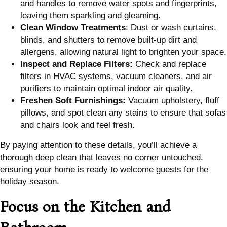
and handles to remove water spots and fingerprints,
leaving them sparkling and gleaming.
Clean Window Treatments
: Dust or wash curtains,
blinds, and shutters to remove built-up dirt and
allergens, allowing natural light to brighten your space.
Inspect and Replace Filters:
Check and replace
filters in HVAC systems, vacuum cleaners, and air
purifiers to maintain optimal indoor air quality.
Freshen Soft Furnishings:
Vacuum upholstery, fluff
pillows, and spot clean any stains to ensure that sofas
and chairs look and feel fresh.
By paying attention to these details, you’ll achieve a
thorough deep clean that leaves no corner untouched,
ensuring your home is ready to welcome guests for the
holiday season.
Focus on the Kitchen and