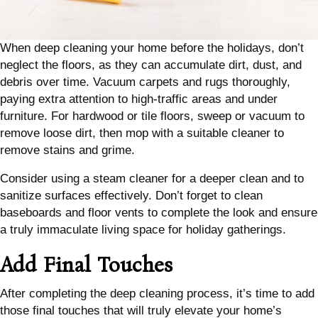
When deep cleaning your home before the holidays, don’t
neglect the floors, as they can accumulate dirt, dust, and
debris over time. Vacuum carpets and rugs thoroughly,
paying extra attention to high-traffic areas and under
furniture. For hardwood or tile floors, sweep or vacuum to
remove loose dirt, then mop with a suitable cleaner to
remove stains and grime.
Consider using a steam cleaner for a deeper clean and to
sanitize surfaces effectively. Don’t forget to clean
baseboards and floor vents to complete the look and ensure
a truly immaculate living space for holiday gatherings.
Add Final Touches
After completing the deep cleaning process, it’s time to add
those final touches that will truly elevate your home’s