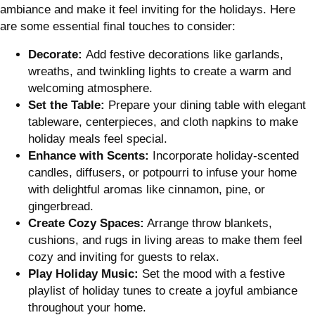
ambiance and make it feel inviting for the holidays. Here
are some essential final touches to consider:
Decorate:
Add festive decorations like garlands,
wreaths, and twinkling lights to create a warm and
welcoming atmosphere.
Set the Table:
Prepare your dining table with elegant
tableware, centerpieces, and cloth napkins to make
holiday meals feel special.
Enhance with Scents:
Incorporate holiday-scented
candles, diffusers, or potpourri to infuse your home
with delightful aromas like cinnamon, pine, or
gingerbread.
Create Cozy Spaces:
Arrange throw blankets,
cushions, and rugs in living areas to make them feel
cozy and inviting for guests to relax.
Play Holiday Music:
Set the mood with a festive
playlist of holiday tunes to create a joyful ambiance
throughout your home.