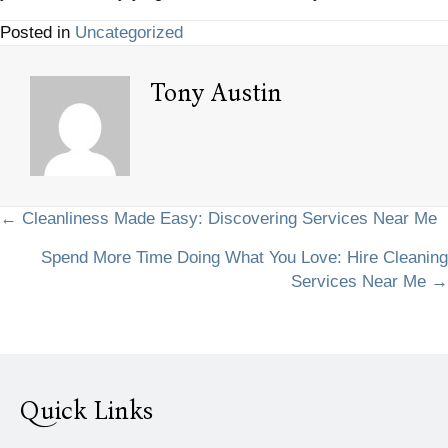
Posted in
Uncategorized
Tony Austin
Posts
← Cleanliness Made Easy: Discovering Services Near Me
Spend More Time Doing What You Love: Hire Cleaning
navigation
Services Near Me →
Quick Links