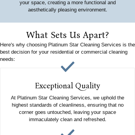
your space, creating a more functional and
aesthetically pleasing environment.
What Sets Us Apart?
Here's why choosing Platinum Star Cleaning Services is the
best decision for your residential or commercial cleaning
needs:
Exceptional Quality
At Platinum Star Cleaning Services, we uphold the
highest standards of cleanliness, ensuring that no
corner goes untouched, leaving your space
immaculately clean and refreshed.