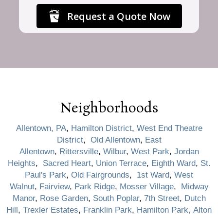
Request a Quote Now
Neighborhoods
Allentown, PA
,
Hamilton District
,
West End Theatre
District
,
Old Allentown
,
East
Allentown
,
Rittersville
,
Wilbur
,
West Park
,
Jordan
Heights
,
Sacred Heart
,
Union Terrace
,
Eighth Ward
,
St.
Paul's Park
,
Old Fairgrounds
,
1st Ward
,
West
Walnut
,
Fairview
,
Park Ridge
,
Mosser Village
,
Midway
Manor
,
Rose Garden
,
South Poplar
,
7th Street
,
Dutch
Hill
,
Trexler Estates
,
Franklin Park
,
Hamilton Park,
Alton