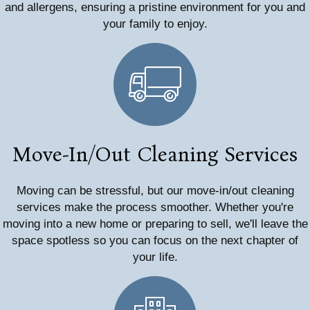
and allergens, ensuring a pristine environment for you and
your family to enjoy.
Move-In/Out Cleaning Services
Moving can be stressful, but our move-in/out cleaning
services make the process smoother. Whether you're
moving into a new home or preparing to sell, we'll leave the
space spotless so you can focus on the next chapter of
your life.