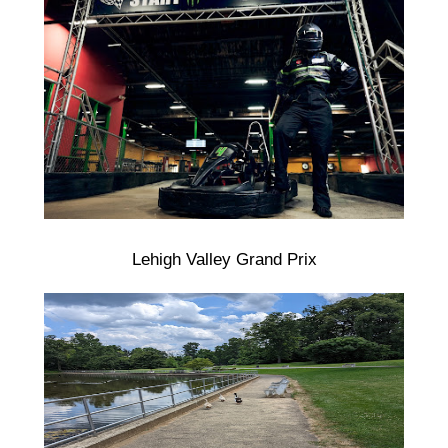
Lehigh Valley Grand Prix