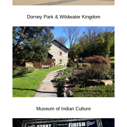
Dorney Park & Wildwater Kingdom
Museum of Indian Culture