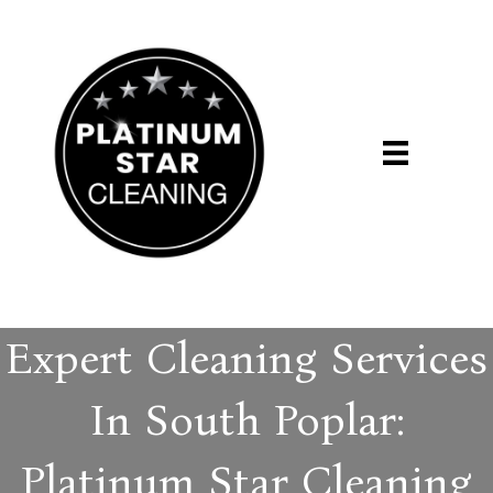
Expert Cleaning Services
In South Poplar:
Platinum Star Cleaning