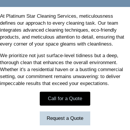
At Platinum Star Cleaning Services, meticulousness
defines our approach to every cleaning task. Our team
integrates advanced cleaning techniques, eco-friendly
products, and meticulous attention to detail, ensuring that
every corner of your space gleams with cleanliness.
We prioritize not just surface-level tidiness but a deep,
thorough clean that enhances the overall environment.
Whether it's a residential haven or a bustling commercial
setting, our commitment remains unwavering: to deliver
impeccable results that exceed your expectations.
Call for a Quote
Request a Quote