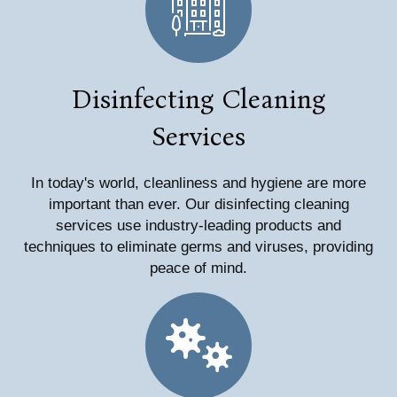
Disinfecting Cleaning
Services
In today's world, cleanliness and hygiene are more
important than ever. Our disinfecting cleaning
services use industry-leading products and
techniques to eliminate germs and viruses, providing
peace of mind.