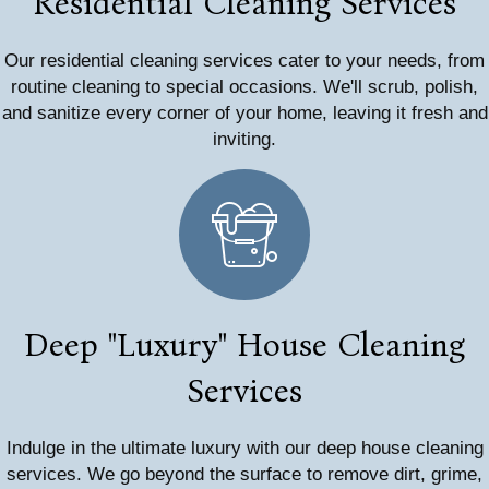
Residential Cleaning Services
Our residential cleaning services cater to your needs, from
routine cleaning to special occasions. We'll scrub, polish,
and sanitize every corner of your home, leaving it fresh and
inviting.
Deep "Luxury" House Cleaning
Services
Indulge in the ultimate luxury with our deep house cleaning
services. We go beyond the surface to remove dirt, grime,