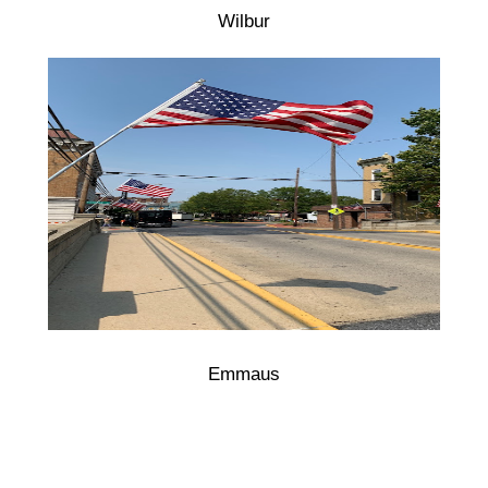
Wilbur
Emmaus