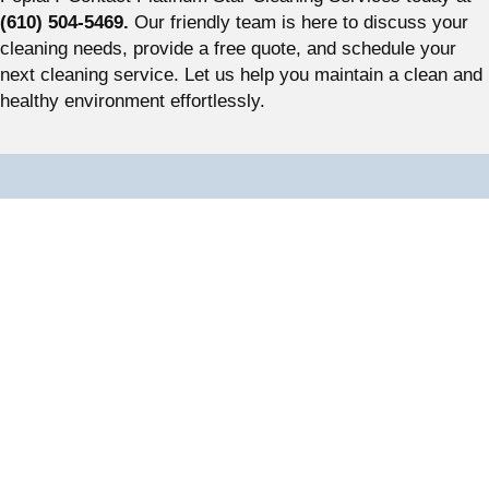
(610) 504-5469.
Our friendly team is here to discuss your
cleaning needs, provide a free quote, and schedule your
next cleaning service. Let us help you maintain a clean and
healthy environment effortlessly.