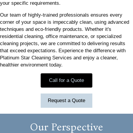
your specific requirements.
Our team of highly-trained professionals ensures every
corner of your space is impeccably clean, using advanced
techniques and eco-friendly products. Whether it's
residential cleaning, office maintenance, or specialized
cleaning projects, we are committed to delivering results
that exceed expectations. Experience the difference with
Platinum Star Cleaning Services and enjoy a cleaner,
healthier environment today.
Call for a Quote
Request a Quote
Our Perspective