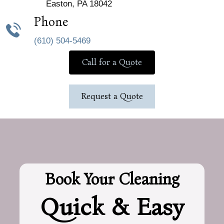
Easton, PA 18042
Phone
(610) 504-5469
Call for a Quote
Request a Quote
Book Your Cleaning
Quick & Easy