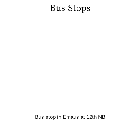
Bus Stops
Bus stop in Emaus at 12th NB