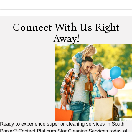
Connect With Us Right
Away!
Ready to experience superior cleaning services in South
Poplar? Contact Platinum Star Cleaning Services today at