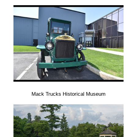
Mack Trucks Historical Museum