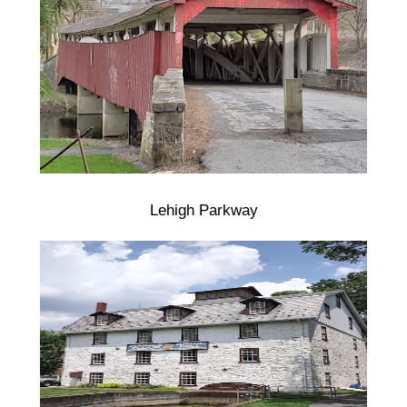
Lehigh Parkway