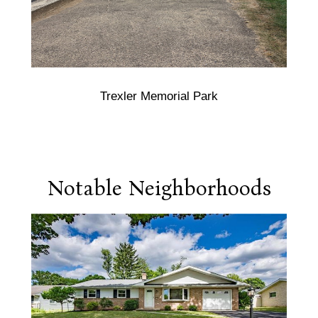
Trexler Memorial Park
Notable Neighborhoods