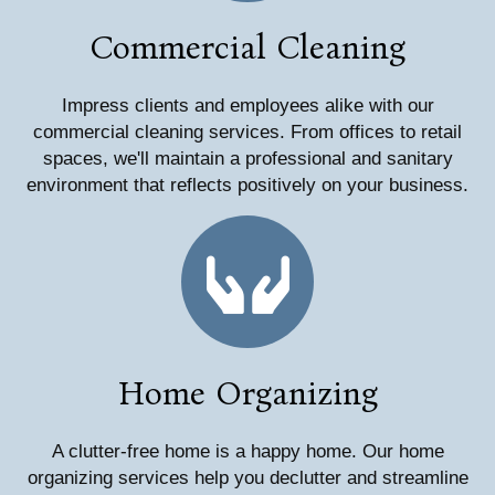
Commercial Cleaning
Impress clients and employees alike with our
commercial cleaning services. From offices to retail
spaces, we'll maintain a professional and sanitary
environment that reflects positively on your business.
Home Organizing
A clutter-free home is a happy home. Our home
organizing services help you declutter and streamline