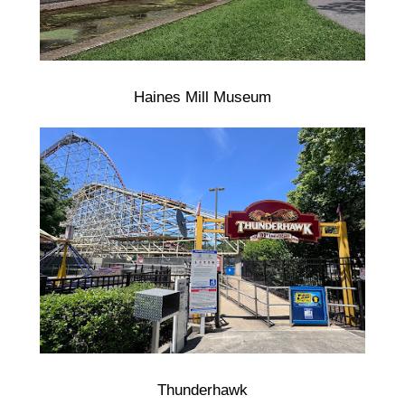
Haines Mill Museum
Thunderhawk