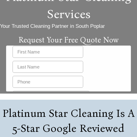
Services
Your Trusted Cleaning Partner in South Poplar
Request Your Free Quote Now
Platinum Star Cleaning Is A
5-Star Google Reviewed