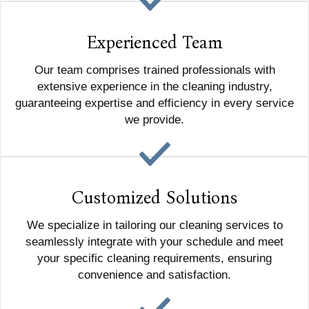
Experienced Team
Our team comprises trained professionals with
extensive experience in the cleaning industry,
guaranteeing expertise and efficiency in every service
we provide.
Customized Solutions
We specialize in tailoring our cleaning services to
seamlessly integrate with your schedule and meet
your specific cleaning requirements, ensuring
convenience and satisfaction.