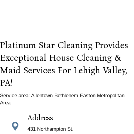
Platinum Star Cleaning Provides
Exceptional House Cleaning &
Maid Services For Lehigh Valley,
PA!
Service area: Allentown-Bethlehem-Easton Metropolitan
Area
Address
431 Northampton St.