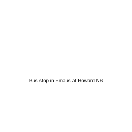
Bus stop in Emaus at Howard NB