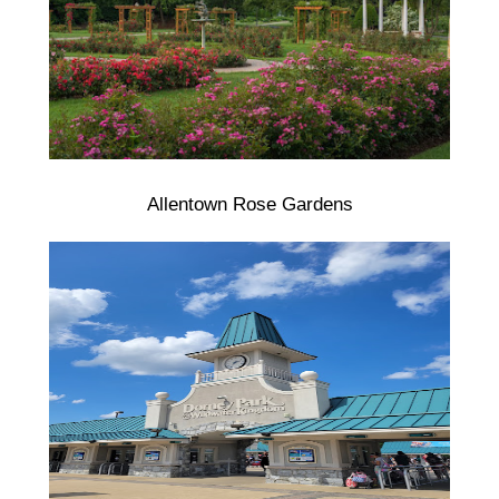
Allentown Rose Gardens