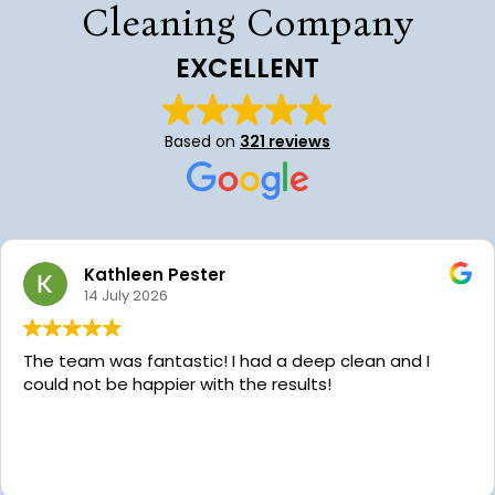
Cleaning Company
EXCELLENT
Based on
321 reviews
Kathleen Pester
14 July 2026
The team was fantastic! I had a deep clean and I
could not be happier with the results!