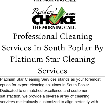
Professional Cleaning
Services In South Poplar By
Platinum Star Cleaning
Services
Platinum Star Cleaning Services stands as your foremost
option for expert cleaning solutions in South Poplar.
Dedicated to unmatched excellence and customer
satisfaction, we provide a diverse array of cleaning
services meticulously customized to align perfectly with