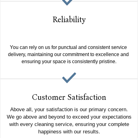
Reliability
You can rely on us for punctual and consistent service 
delivery, maintaining our commitment to excellence and 
ensuring your space is consistently pristine.
Customer Satisfaction
Above all, your satisfaction is our primary concern.
We go above and beyond to exceed your expectations
with every cleaning service, ensuring your complete
happiness with our results.