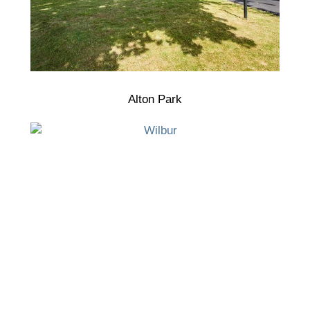
Alton Park