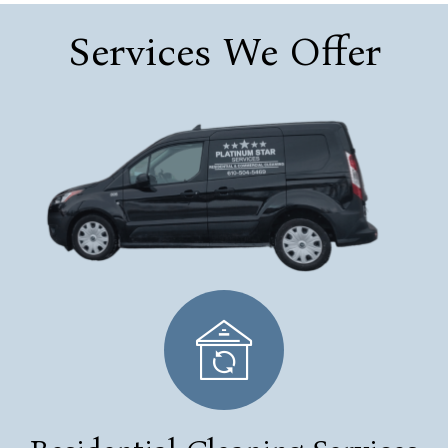
Services We Offer