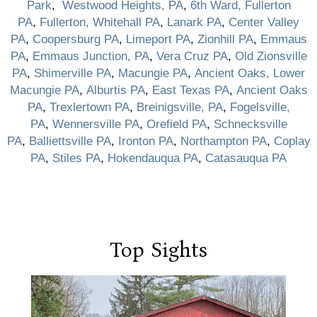
Park
,
Westwood Heights, PA
,
6th Ward, Fullerton
PA
,
Fullerton, Whitehall PA
,
Lanark PA
,
Center Valley
PA
,
Coopersburg PA
,
Limeport PA
,
Zionhill PA
,
Emmaus
PA
,
Emmaus Junction, PA
,
Vera Cruz PA
,
Old Zionsville
PA
,
Shimerville PA
,
Macungie PA
,
Ancient Oaks, Lower
Macungie PA
,
Alburtis PA
,
East Texas PA
,
Ancient Oaks
PA
,
Trexlertown PA
,
Breinigsville, PA
,
Fogelsville,
PA
,
Wennersville PA
,
Orefield PA
,
Schnecksville
PA
,
Balliettsville PA
,
Ironton PA
,
Northampton PA
,
Coplay
PA
,
Stiles PA
,
Hokendauqua PA
,
Catasauqua PA
Top Sights