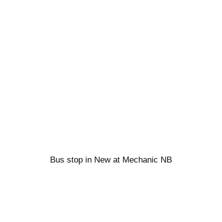
Bus stop in New at Mechanic NB