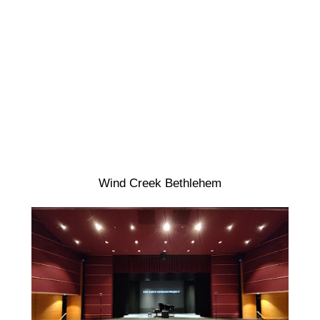
Wind Creek Bethlehem