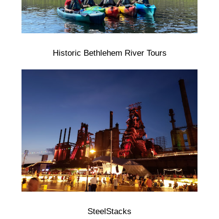
Historic Bethlehem River Tours
SteelStacks