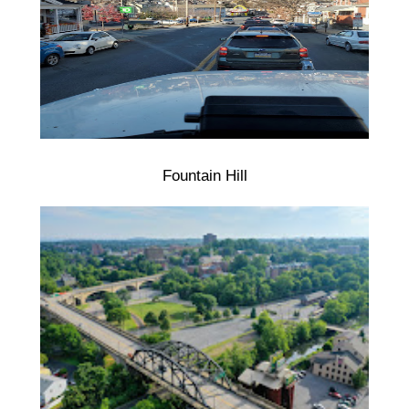
Fountain Hill