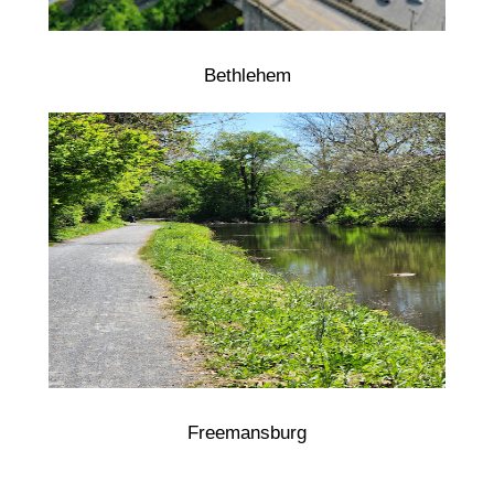
Bethlehem
Freemansburg