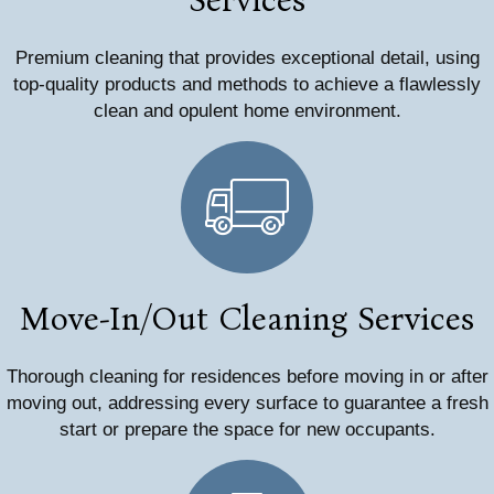
Premium cleaning that provides exceptional detail, using
top-quality products and methods to achieve a flawlessly
clean and opulent home environment.
Move-In/Out Cleaning Services
Thorough cleaning for residences before moving in or after
moving out, addressing every surface to guarantee a fresh
start or prepare the space for new occupants.