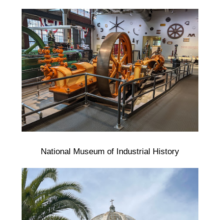
National Museum of Industrial History