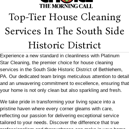
Top-Tier House Cleaning
Services In The South Side
Historic District
Experience a new standard in cleanliness with Platinum
Star Cleaning, the premier choice for house cleaning
services in the South Side Historic District of Bethlehem,
PA. Our dedicated team brings meticulous attention to detail
and an unwavering commitment to excellence, ensuring that
your home is not only clean but also sparkling and fresh.
We take pride in transforming your living space into a
pristine haven where every corner gleams with care,
reflecting our passion for delivering exceptional service
tailored to your needs. Discover the difference that true