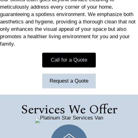
meticulously address every corner of your home,
guaranteeing a spotless environment. We emphasize both
aesthetics and hygiene, providing a thorough clean that not
only enhances the visual appeal of your space but also
promotes a healthier living environment for you and your
family.
Call for a Quote
Request a Quote
Services We Offer