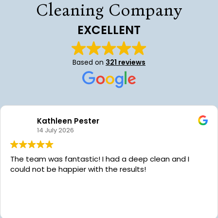
Cleaning Company
EXCELLENT
Based on
321 reviews
Kathleen Pester
14 July 2026
The team was fantastic! I had a deep clean and I
could not be happier with the results!