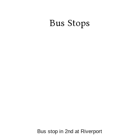
Bus Stops
Bus stop in 2nd at Riverport