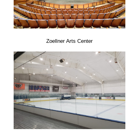
Zoellner Arts Center