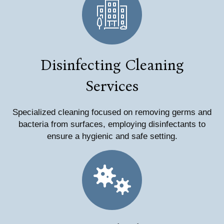
Disinfecting Cleaning
Services
Specialized cleaning focused on removing germs and
bacteria from surfaces, employing disinfectants to
ensure a hygienic and safe setting.