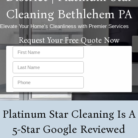
Cleaning Bethlehem PA
Elevate Your Home’s Cleanliness with Premier Services
Request Your Free Quote Now
Platinum Star Cleaning Is A
5-Star Google Reviewed