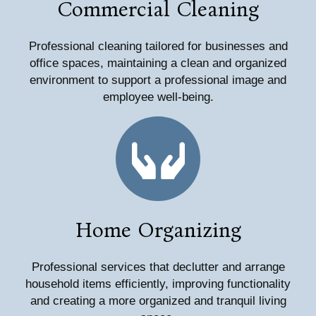
Commercial Cleaning
Professional cleaning tailored for businesses and
office spaces, maintaining a clean and organized
environment to support a professional image and
employee well-being.
Home Organizing
Professional services that declutter and arrange
household items efficiently, improving functionality
and creating a more organized and tranquil living