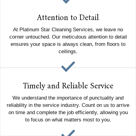
Attention to Detail
At Platinum Star Cleaning Services, we leave no
corner untouched. Our meticulous attention to detail
ensures your space is always clean, from floors to
ceilings.
Timely and Reliable Service
We understand the importance of punctuality and
reliability in the service industry. Count on us to arrive
on time and complete the job efficiently, allowing you
to focus on what matters most to you.