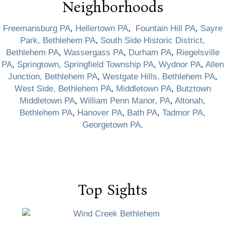
Neighborhoods
Freemansburg PA
,
Hellertown PA
,
Fountain Hill PA
,
Sayre
Park, Bethlehem PA
,
South Side Historic District,
Bethlehem PA
,
Wassergass PA
,
Durham PA
,
Riegelsville
PA
,
Springtown, Springfield Township PA
,
Wydnor PA
,
Allen
Junction, Bethlehem PA
,
Westgate Hills, Bethlehem PA
,
West Side, Bethlehem PA
,
Middletown PA
,
Butztown
Middletown PA
,
William Penn Manor, PA
,
Altonah,
Bethlehem PA
,
Hanover PA
,
Bath PA
,
Tadmor PA,
Georgetown PA,
Top Sights