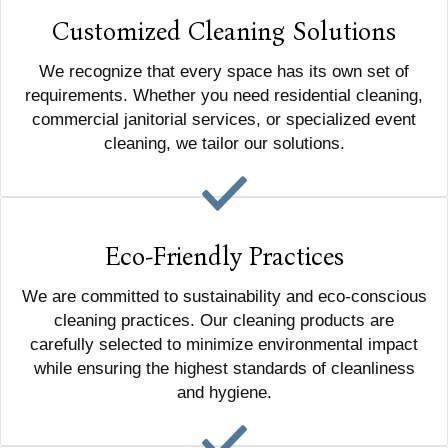
Customized Cleaning Solutions
We recognize that every space has its own set of
requirements. Whether you need residential cleaning,
commercial janitorial services, or specialized event
cleaning, we tailor our solutions.
Eco-Friendly Practices
We are committed to sustainability and eco-conscious
cleaning practices. Our cleaning products are
carefully selected to minimize environmental impact
while ensuring the highest standards of cleanliness
and hygiene.