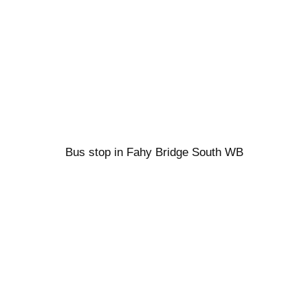
Bus stop in Fahy Bridge South WB