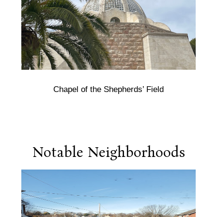
Chapel of the Shepherds’ Field
Notable Neighborhoods