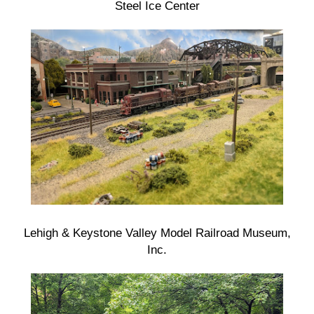
Steel Ice Center
Lehigh & Keystone Valley Model Railroad Museum,
Inc.