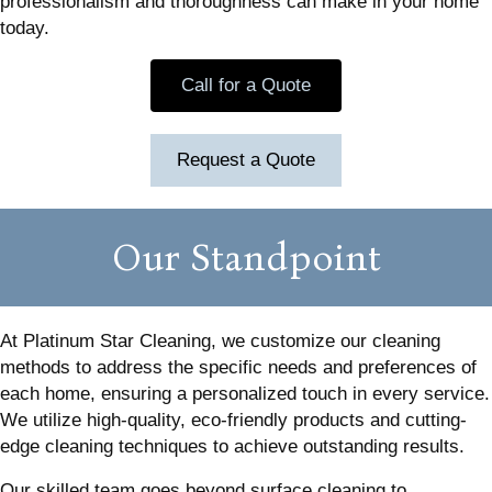
professionalism and thoroughness can make in your home
today.
Call for a Quote
Request a Quote
Our Standpoint
At Platinum Star Cleaning, we customize our cleaning
methods to address the specific needs and preferences of
each home, ensuring a personalized touch in every service.
We utilize high-quality, eco-friendly products and cutting-
edge cleaning techniques to achieve outstanding results.
Our skilled team goes beyond surface cleaning to