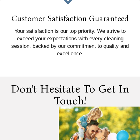
Customer Satisfaction Guaranteed
Your satisfaction is our top priority. We strive to
exceed your expectations with every cleaning
session, backed by our commitment to quality and
excellence.
Don't Hesitate To Get In
Touch!