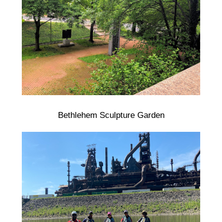
Bethlehem Sculpture Garden