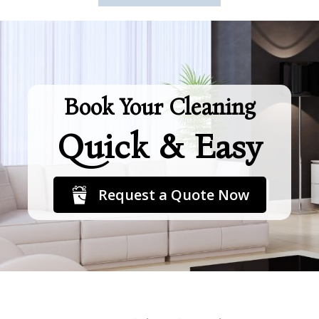
Book Your Cleaning
Quick & Easy
Request a Quote Now