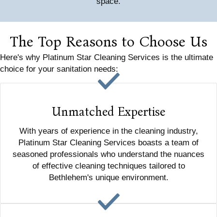
space.
The Top Reasons to Choose Us
Here's why Platinum Star Cleaning Services is the ultimate
choice for your sanitation needs:
Unmatched Expertise
With years of experience in the cleaning industry,
Platinum Star Cleaning Services boasts a team of
seasoned professionals who understand the nuances
of effective cleaning techniques tailored to
Bethlehem's unique environment.