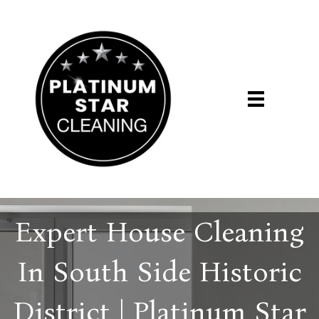
Expert House Cleaning
In South Side Historic
District | Platinum Star