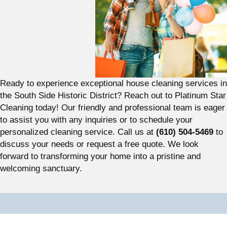
Ready to experience exceptional house cleaning services in
the South Side Historic District? Reach out to Platinum Star
Cleaning today! Our friendly and professional team is eager
to assist you with any inquiries or to schedule your
personalized cleaning service. Call us at
(610) 504-5469
to
discuss your needs or request a free quote. We look
forward to transforming your home into a pristine and
welcoming sanctuary.