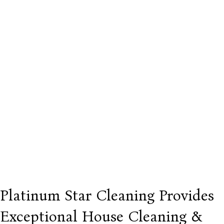
Platinum Star Cleaning Provides
Exceptional House Cleaning &