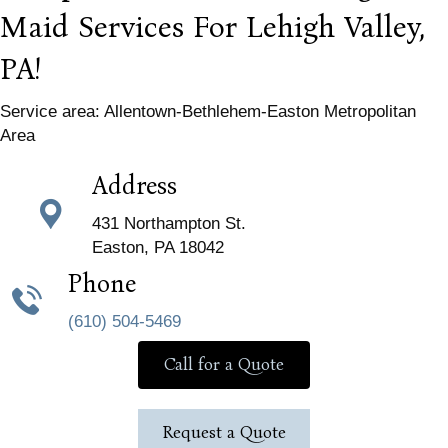
Maid Services For Lehigh Valley,
PA!
Service area: Allentown-Bethlehem-Easton Metropolitan
Area
Address
431 Northampton St.
Easton, PA 18042
Phone
(610) 504-5469
Call for a Quote
Request a Quote