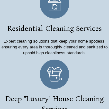
Residential Cleaning Services
Expert cleaning solutions that keep your home spotless,
ensuring every area is thoroughly cleaned and sanitized to
uphold high cleanliness standards.
Deep "Luxury" House Cleaning
Services