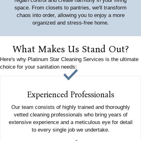
regain control and create harmony in your living
space. From closets to pantries, we'll transform
chaos into order, allowing you to enjoy a more
organized and stress-free home.
What Makes Us Stand Out?
Here's why Platinum Star Cleaning Services is the ultimate
choice for your sanitation needs:
Experienced Professionals
Our team consists of highly trained and thoroughly
vetted cleaning professionals who bring years of
extensive experience and a meticulous eye for detail
to every single job we undertake.