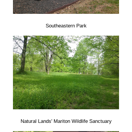
Southeastern Park
Natural Lands' Mariton Wildlife Sanctuary