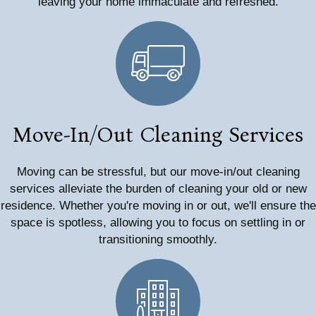
leaving your home immaculate and refreshed.
Move-In/Out Cleaning Services
Moving can be stressful, but our move-in/out cleaning
services alleviate the burden of cleaning your old or new
residence. Whether you're moving in or out, we'll ensure the
space is spotless, allowing you to focus on settling in or
transitioning smoothly.