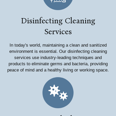
Disinfecting Cleaning
Services
In today's world, maintaining a clean and sanitized
environment is essential. Our disinfecting cleaning
services use industry-leading techniques and
products to eliminate germs and bacteria, providing
peace of mind and a healthy living or working space.