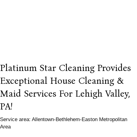
Platinum Star Cleaning Provides
Exceptional House Cleaning &
Maid Services For Lehigh Valley,
PA!
Service area: Allentown-Bethlehem-Easton Metropolitan
Area