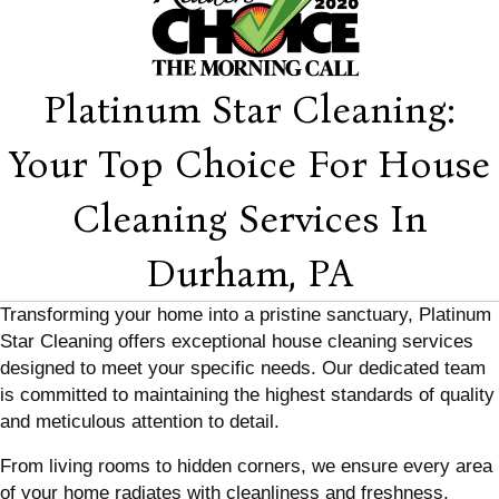
Platinum Star Cleaning:
Your Top Choice For House
Cleaning Services In
Durham, PA
Transforming your home into a pristine sanctuary, Platinum
Star Cleaning offers exceptional house cleaning services
designed to meet your specific needs. Our dedicated team
is committed to maintaining the highest standards of quality
and meticulous attention to detail.
From living rooms to hidden corners, we ensure every area
of your home radiates with cleanliness and freshness,