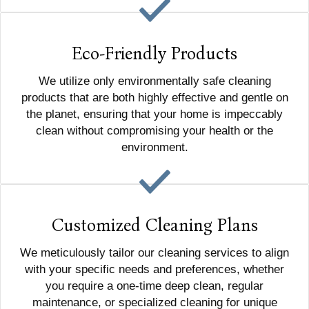
Eco-Friendly Products
We utilize only environmentally safe cleaning
products that are both highly effective and gentle on
the planet, ensuring that your home is impeccably
clean without compromising your health or the
environment.
Customized Cleaning Plans
We meticulously tailor our cleaning services to align
with your specific needs and preferences, whether
you require a one-time deep clean, regular
maintenance, or specialized cleaning for unique