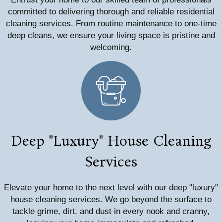
committed to delivering thorough and reliable residential
cleaning services. From routine maintenance to one-time
deep cleans, we ensure your living space is pristine and
welcoming.
Deep "Luxury" House Cleaning
Services
Elevate your home to the next level with our deep "luxury"
house cleaning services. We go beyond the surface to
tackle grime, dirt, and dust in every nook and cranny,