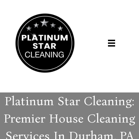
Platinum Star Cleaning:
Premier House Cleaning
Services In Durham, PA