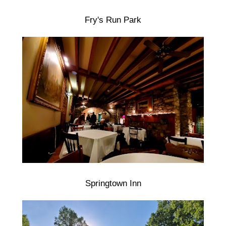
Fry's Run Park
Springtown Inn