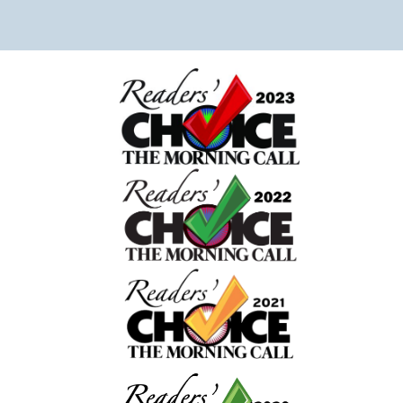
daughter to the emergency room. Usually we tidy
house before hand but didn’t have the opportunit
Chaice was able to work around it, made our bed
and carefully placed things in neat piles. We are s
grateful for her attention to detail. She even let o
dog out which was really helpful! She left a mess
giving us well wishes for our daughter’s speedy
recovery. Overall I can tell the owner and compan
truly care about their clients. 10/10 recommend! T
really made coming home after our traumatic
experience peaceful and stress free.