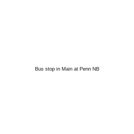
Bus stop in Main at Penn NB