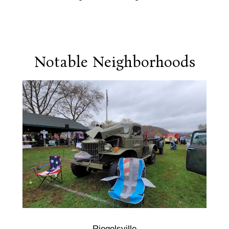
Notable Neighborhoods
Riegelsville