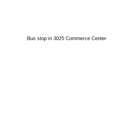
Bus stop in 3025 Commerce Center