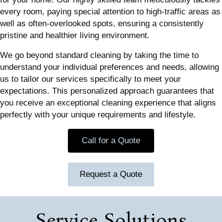
every room, paying special attention to high-traffic areas as
well as often-overlooked spots, ensuring a consistently
pristine and healthier living environment.
We go beyond standard cleaning by taking the time to
understand your individual preferences and needs, allowing
us to tailor our services specifically to meet your
expectations. This personalized approach guarantees that
you receive an exceptional cleaning experience that aligns
perfectly with your unique requirements and lifestyle.
Call for a Quote
Request a Quote
Service Solutions