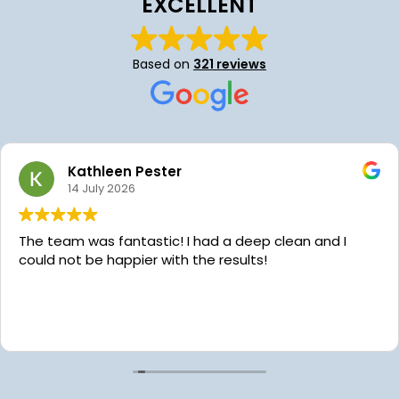
EXCELLENT
Based on
321 reviews
Hollei Hayes
24 June 2026
We’ve been using Platinum Star Cleaning for almo
year now and we are so grateful for their services!
Aaron the owner is very communicative, kind and
always willing to help with scheduling. Recently w
the pleasure of having our home cleaned by Chai
Read more
while we were in the hospital with our daughter’s
emergency surgery. Platinum Star reached out to
offer to clean our dishes because they noticed ou
sink was full after we had been in a rush to take ou