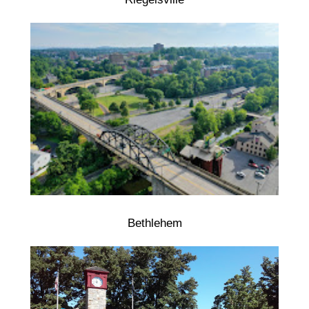
Bethlehem