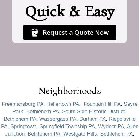
Quick & Easy
Request a Quote Now
Neighborhoods
Freemansburg PA
,
Hellertown PA
,
Fountain Hill PA
,
Sayre
Park, Bethlehem PA
,
South Side Historic District,
Bethlehem PA
,
Wassergass PA
,
Durham PA
,
Riegelsville
PA
,
Springtown, Springfield Township PA
,
Wydnor PA
,
Allen
Junction, Bethlehem PA
,
Westgate Hills, Bethlehem PA
,