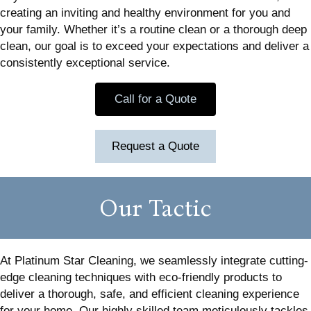
creating an inviting and healthy environment for you and
your family. Whether it’s a routine clean or a thorough deep
clean, our goal is to exceed your expectations and deliver a
consistently exceptional service.
Call for a Quote
Request a Quote
Our Tactic
At Platinum Star Cleaning, we seamlessly integrate cutting-
edge cleaning techniques with eco-friendly products to
deliver a thorough, safe, and efficient cleaning experience
for your home. Our highly skilled team meticulously tackles