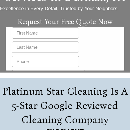
Excellence in Every Detail, Trusted by Your Neighbors
Request Your Free Quote Now
Platinum Star Cleaning Is A
5-Star Google Reviewed
Cleaning Company