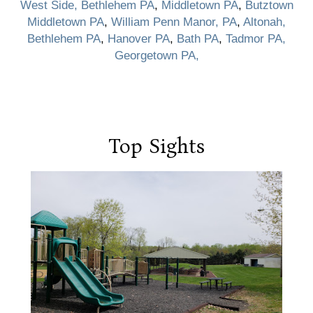
West Side, Bethlehem PA
,
Middletown PA
,
Butztown
Middletown PA
,
William Penn Manor, PA
,
Altonah,
Bethlehem PA
,
Hanover PA
,
Bath PA
,
Tadmor PA,
Georgetown PA,
Top Sights