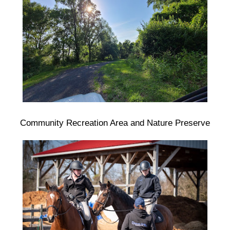
Community Recreation Area and Nature Preserve