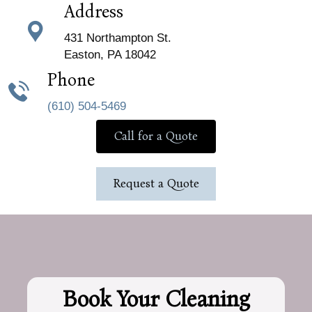
Address
431 Northampton St.
Easton, PA 18042
Phone
(610) 504-5469
Call for a Quote
Request a Quote
Book Your Cleaning