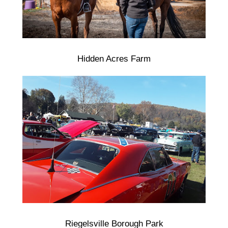
Hidden Acres Farm
Riegelsville Borough Park