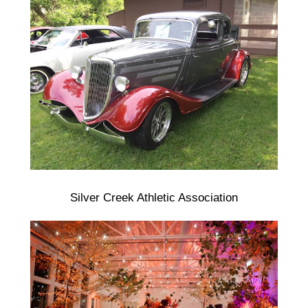
Silver Creek Athletic Association