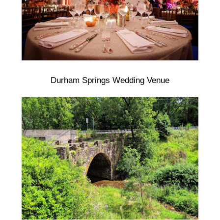
Durham Springs Wedding Venue