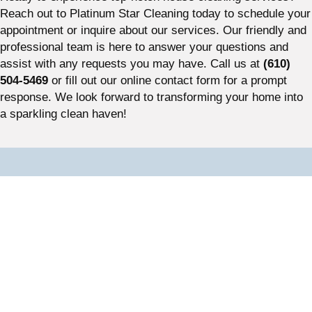
Reach out to Platinum Star Cleaning today to schedule your
appointment or inquire about our services. Our friendly and
professional team is here to answer your questions and
assist with any requests you may have. Call us at
(610)
504-5469
or fill out our online contact form for a prompt
response. We look forward to transforming your home into
a sparkling clean haven!