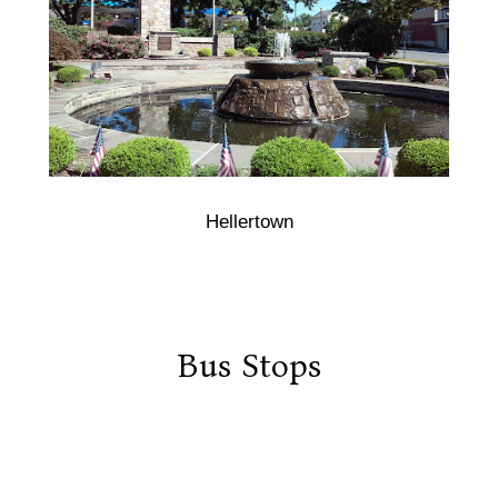
Hellertown
Bus Stops