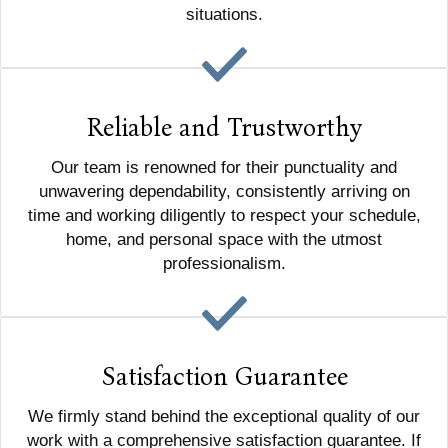
situations.
Reliable and Trustworthy
Our team is renowned for their punctuality and
unwavering dependability, consistently arriving on
time and working diligently to respect your schedule,
home, and personal space with the utmost
professionalism.
Satisfaction Guarantee
We firmly stand behind the exceptional quality of our
work with a comprehensive satisfaction guarantee. If