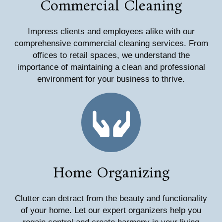
Commercial Cleaning
Impress clients and employees alike with our
comprehensive commercial cleaning services. From
offices to retail spaces, we understand the
importance of maintaining a clean and professional
environment for your business to thrive.
Home Organizing
Clutter can detract from the beauty and functionality
of your home. Let our expert organizers help you