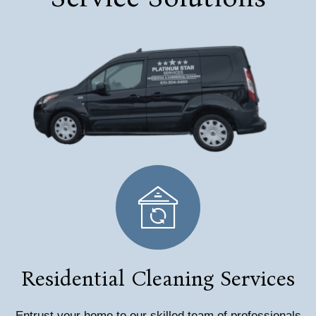
Residential Cleaning Services
Entrust your home to our skilled team of professionals