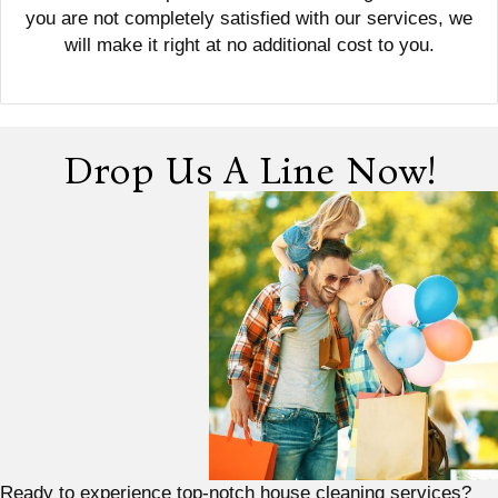
you are not completely satisfied with our services, we
will make it right at no additional cost to you.
Drop Us A Line Now!
Ready to experience top-notch house cleaning services?