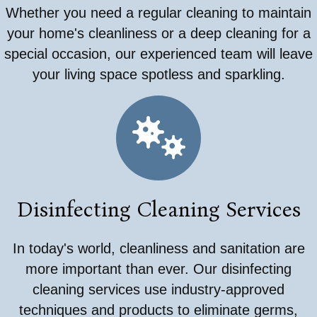
Whether you need a regular cleaning to maintain
your home's cleanliness or a deep cleaning for a
special occasion, our experienced team will leave
your living space spotless and sparkling.
Disinfecting Cleaning Services
In today's world, cleanliness and sanitation are
more important than ever. Our disinfecting
cleaning services use industry-approved
techniques and products to eliminate germs,