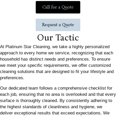
Call for a Quote
Request a Quote
Our Tactic
At Platinum Star Cleaning, we take a highly personalized
approach to every home we service, recognizing that each
household has distinct needs and preferences. To ensure
we meet your specific requirements, we offer customized
cleaning solutions that are designed to fit your lifestyle and
preferences.
Our dedicated team follows a comprehensive checklist for
each job, ensuring that no area is overlooked and that every
surface is thoroughly cleaned. By consistently adhering to
the highest standards of cleanliness and hygiene, we
deliver exceptional results that exceed expectations. We