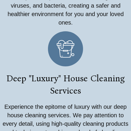
viruses, and bacteria, creating a safer and
healthier environment for you and your loved
ones.
Deep "Luxury" House Cleaning
Services
Experience the epitome of luxury with our deep
house cleaning services. We pay attention to
every detail, using high-quality cleaning products