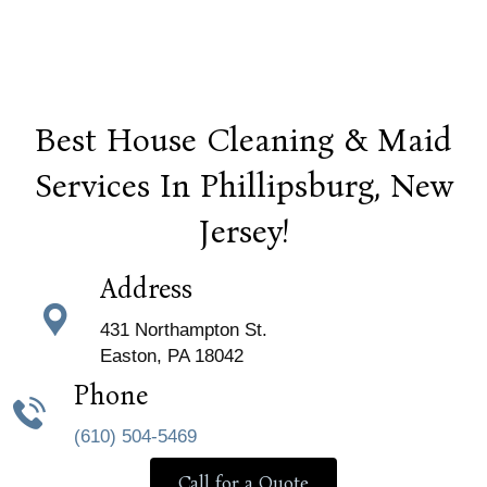
Best House Cleaning & Maid
Services In Phillipsburg, New
Jersey!
Address
431 Northampton St.
Easton, PA 18042
Phone
(610) 504-5469
Call for a Quote