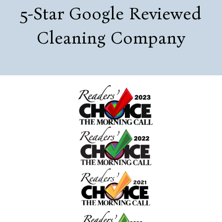
5-Star Google Reviewed
Cleaning Company