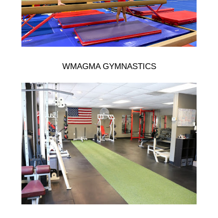
WMAGMA GYMNASTICS