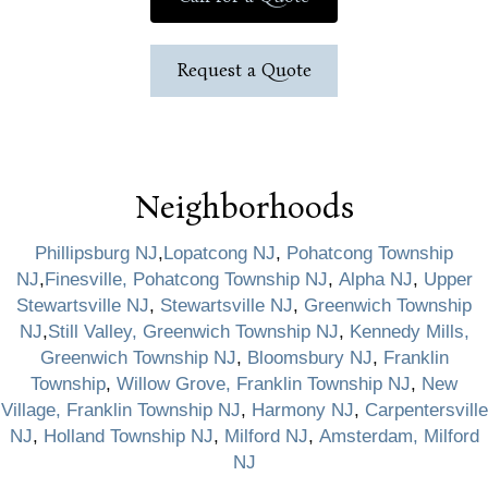
Request a Quote
Neighborhoods
Phillipsburg NJ
,
Lopatcong NJ
,
Pohatcong Township
NJ
,
Finesville, Pohatcong Township NJ
,
Alpha NJ
,
Upper
Stewartsville NJ
,
Stewartsville NJ
,
Greenwich Township
NJ
,
Still Valley, Greenwich Township NJ
,
Kennedy Mills,
Greenwich Township NJ
,
Bloomsbury NJ
,
Franklin
Township
,
Willow Grove, Franklin Township NJ
,
New
Village, Franklin Township NJ
,
Harmony NJ
,
Carpentersville
NJ
,
Holland Township NJ
,
Milford NJ
,
Amsterdam, Milford
NJ