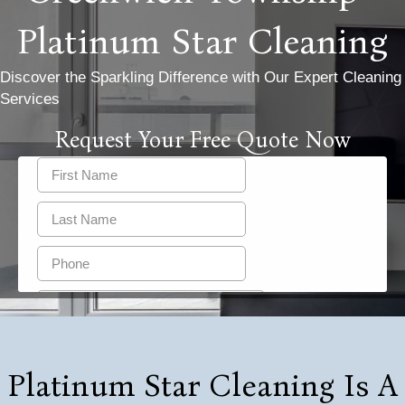
Platinum Star Cleaning
Discover the Sparkling Difference with Our Expert Cleaning
Services
Request Your Free Quote Now
Platinum Star Cleaning Is A