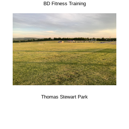
BD Fitness Training
Thomas Stewart Park