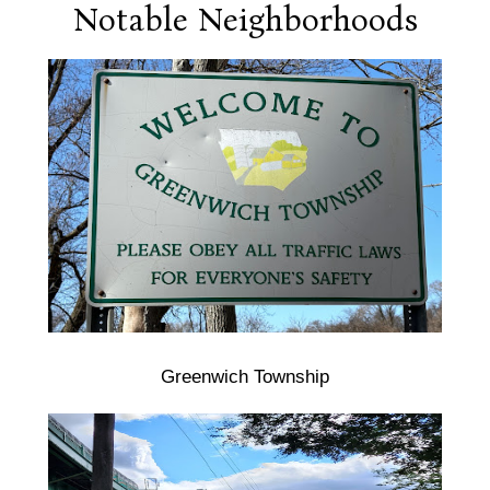
Notable Neighborhoods
Greenwich Township