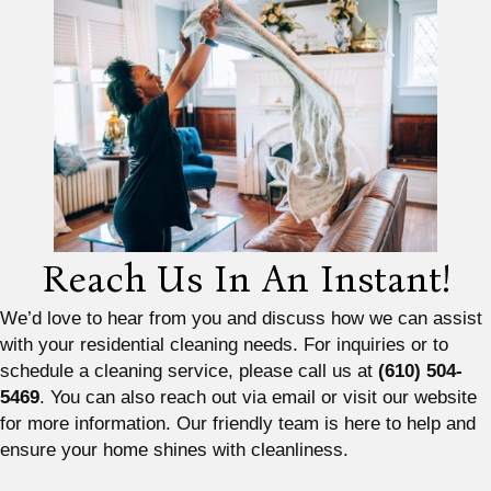
Reach Us In An Instant!
We’d love to hear from you and discuss how we can assist
with your residential cleaning needs. For inquiries or to
schedule a cleaning service, please call us at
(610) 504-
5469
. You can also reach out via email or visit our website
for more information. Our friendly team is here to help and
ensure your home shines with cleanliness.