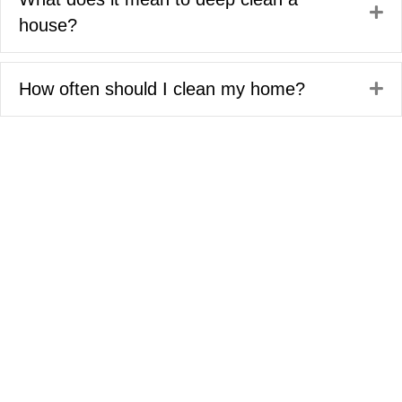
Ex
house?
How often should I clean my home?
Ex