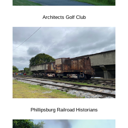
Architects Golf Club
Phillipsburg Railroad Historians