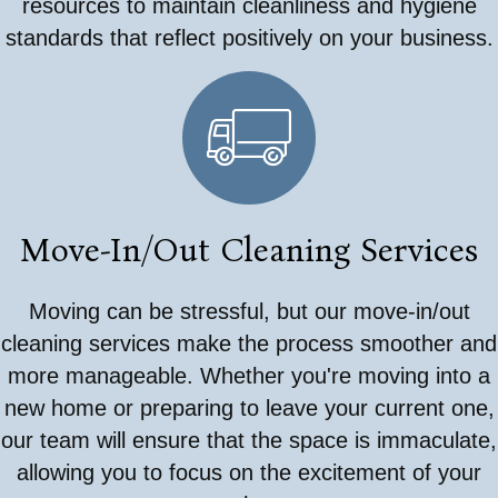
resources to maintain cleanliness and hygiene
standards that reflect positively on your business.
Move-In/Out Cleaning Services
Moving can be stressful, but our move-in/out
cleaning services make the process smoother and
more manageable. Whether you're moving into a
new home or preparing to leave your current one,
our team will ensure that the space is immaculate,
allowing you to focus on the excitement of your