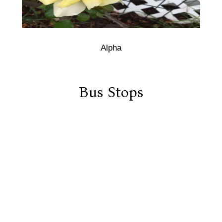
Alpha
Bus Stops