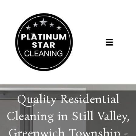
Quality Residential
Cleaning in Still Valley,
Greenwich Township -