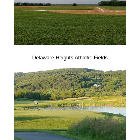
Delaware Heights Athletic Fields