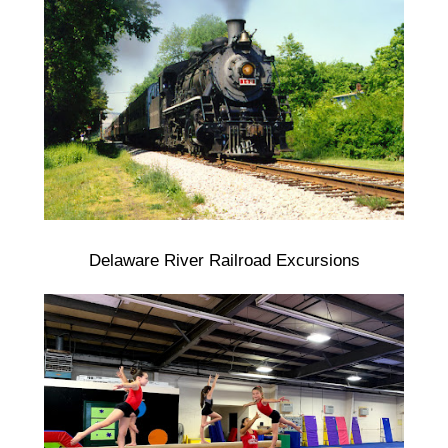
Delaware River Railroad Excursions