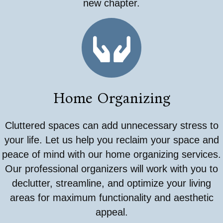
new chapter.
Home Organizing
Cluttered spaces can add unnecessary stress to
your life. Let us help you reclaim your space and
peace of mind with our home organizing services.
Our professional organizers will work with you to
declutter, streamline, and optimize your living
areas for maximum functionality and aesthetic
appeal.