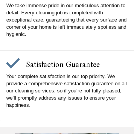
We take immense pride in our meticulous attention to
detail. Every cleaning job is completed with
exceptional care, guaranteeing that every surface and
corner of your home is left immaculately spotless and
hygienic.
Satisfaction Guarantee
Your complete satisfaction is our top priority. We
provide a comprehensive satisfaction guarantee on all
our cleaning services, so if you’re not fully pleased,
we’ll promptly address any issues to ensure your
happiness.