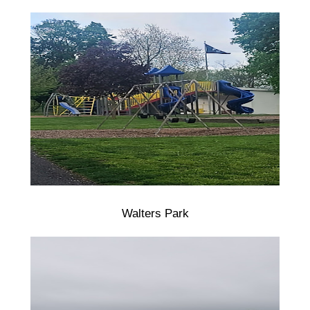
Walters Park