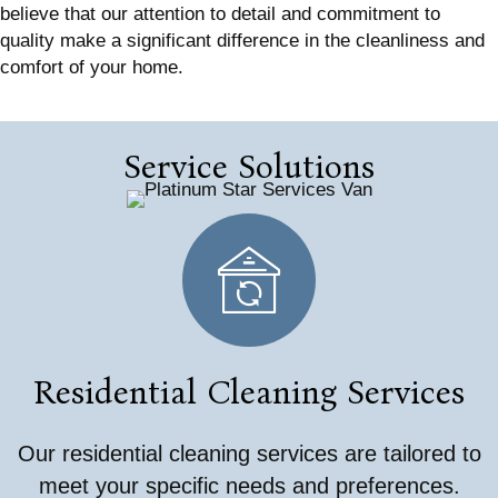
believe that our attention to detail and commitment to
quality make a significant difference in the cleanliness and
comfort of your home.
Service Solutions
Residential Cleaning Services
Our residential cleaning services are tailored to
meet your specific needs and preferences.