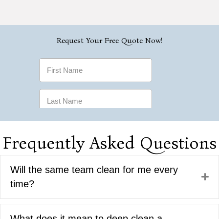
Frequently Asked Questions
Will the same team clean for me every
Ex
time?
What does it mean to deep clean a