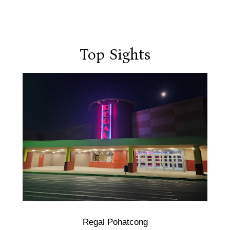
Top Sights
Regal Pohatcong