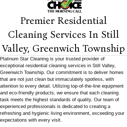
Premier Residential
Cleaning Services In Still
Valley, Greenwich Township
Platinum Star Cleaning is your trusted provider of
exceptional residential cleaning services in Still Valley,
Greenwich Township. Our commitment is to deliver homes
that are not just clean but immaculately spotless, with
attention to every detail. Utilizing top-of-the-line equipment
and eco-friendly products, we ensure that each cleaning
task meets the highest standards of quality. Our team of
experienced professionals is dedicated to creating a
refreshing and hygienic living environment, exceeding your
expectations with every visit.