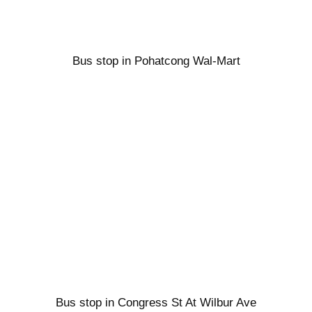
Bus stop in Pohatcong Wal-Mart
Bus stop in Congress St At Wilbur Ave