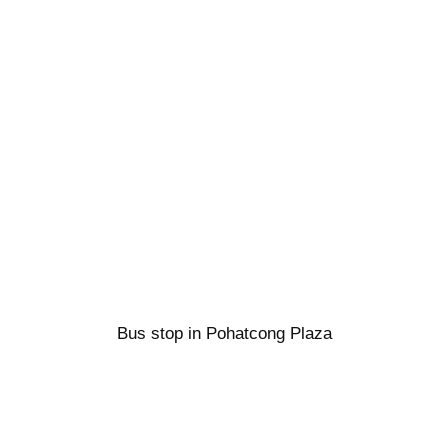
Bus stop in Pohatcong Plaza