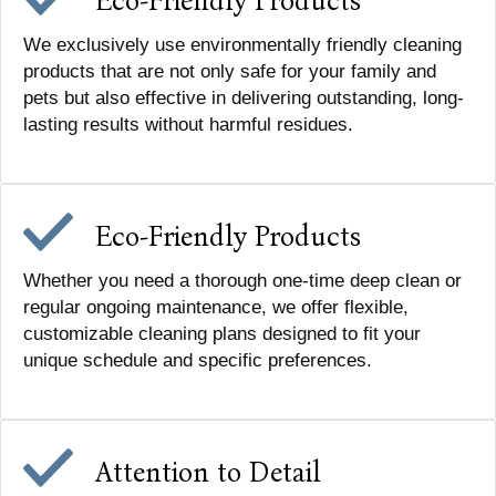
Eco-Friendly Products
We exclusively use environmentally friendly cleaning
products that are not only safe for your family and
pets but also effective in delivering outstanding, long-
lasting results without harmful residues.
Eco-Friendly Products
Whether you need a thorough one-time deep clean or
regular ongoing maintenance, we offer flexible,
customizable cleaning plans designed to fit your
unique schedule and specific preferences.
Attention to Detail