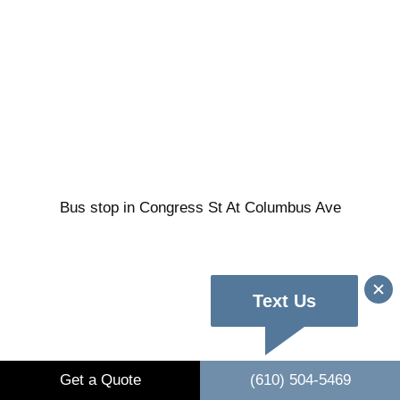
Bus stop in Congress St At Columbus Ave
Text Us
Get a Quote
(610) 504-5469