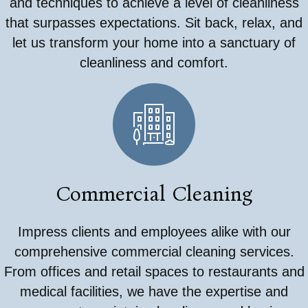
and techniques to achieve a level of cleanliness
that surpasses expectations. Sit back, relax, and
let us transform your home into a sanctuary of
cleanliness and comfort.
Commercial Cleaning
Impress clients and employees alike with our
comprehensive commercial cleaning services.
From offices and retail spaces to restaurants and
medical facilities, we have the expertise and