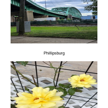
Phillipsburg