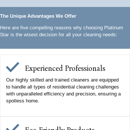
The Unique Advantages We Offer
Here are five compelling reasons why choosing Platinum
Star is the wisest decision for all your cleaning needs:
Experienced Professionals
Our highly skilled and trained cleaners are equipped
to handle all types of residential cleaning challenges
with unparalleled efficiency and precision, ensuring a
spotless home.