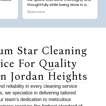
thoughtfully while being done in a
ays
timely manner! Highly recommend
Read more
.
to anyone looking for
 of
professional/commercial cleaning
 Chaice
 with
rgery.
 offer
they
um Star Cleaning
r we
r
room.
ice For Quality
fore
In Jordan Heights
 to
ds and
 piles.
 reliability in every cleaning service
tention
, we specialize in delivering tailored
g out
eft a
ur team's dedication to meticulous
s for