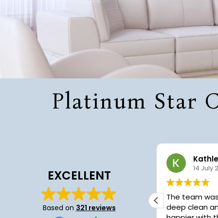
Platinum Star C
Sharef Smith
Kathl
22 July 2026
14 July 
EXCELLENT
I was greatly pleased with the
The team was fant
service. I had a deep cleaning
deep clean an
Based on
321 reviews
performed and they did a great job.
happier with t