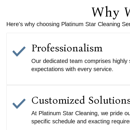
Why W
Here's why choosing Platinum Star Cleaning Serv
Professionalism
Our dedicated team comprises highly s
expectations with every service.
Customized Solution
At Platinum Star Cleaning, we pride ou
specific schedule and exacting requir