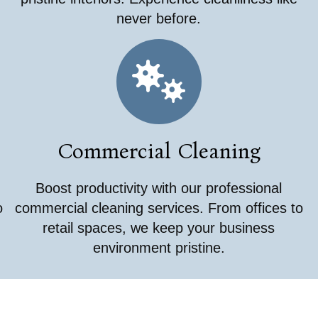
never before.
Commercial Cleaning
Boost productivity with our professional
o
commercial cleaning services. From offices to
retail spaces, we keep your business
environment pristine.