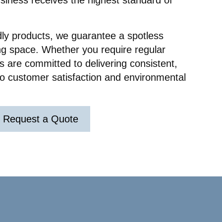
usiness receives the highest standard of
ry.
nd
ir
dly products, we guarantee a spotless
y really
r
ng space. Whether you require regular
ul and
 are committed to delivering consistent,
 to customer satisfaction and environmental
Request a Quote