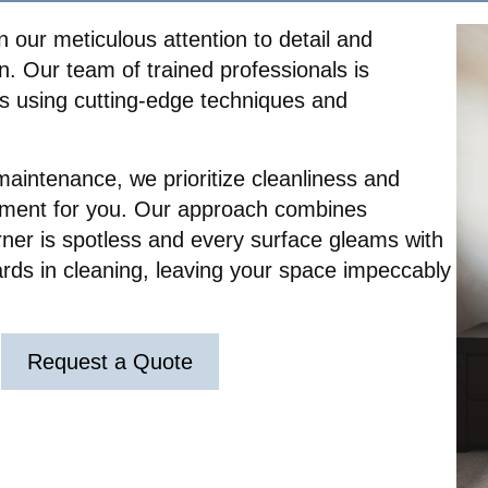
 our meticulous attention to detail and
. Our team of trained professionals is
es using cutting-edge techniques and
maintenance, we prioritize cleanliness and
nment for you. Our approach combines
rner is spotless and every surface gleams with
ards in cleaning, leaving your space impeccably
Request a Quote