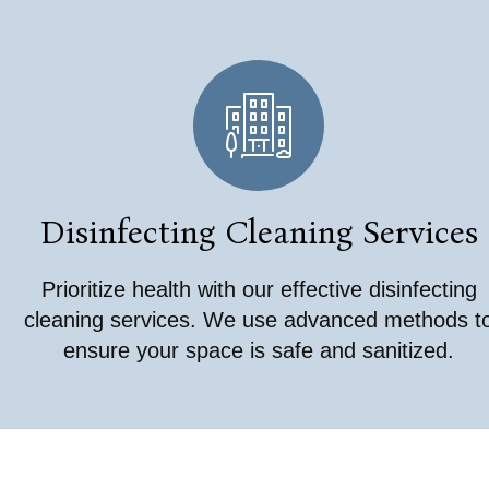
Disinfecting Cleaning Services
Prioritize health with our effective disinfecting
cleaning services. We use advanced methods t
ensure your space is safe and sanitized.