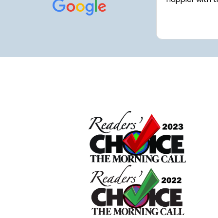
Work had me extremely busy and
things got away from me but my
Read more
house looks fantastic...