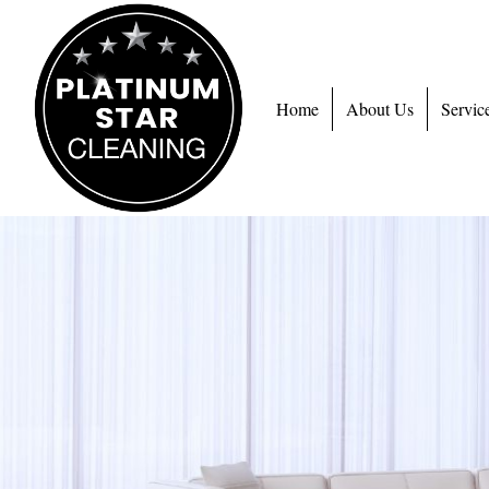
Home
About Us
Servic