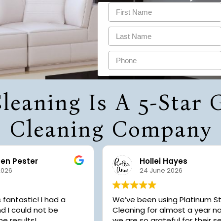
leaning Is A 5-Star
Cleaning Company
een Pester
Hollei Hayes
2026
24 June 2026
astic! I had a
We’ve been using Platinum S
d I could not be
Cleaning for almost a year 
he results!
we are so grateful for their se