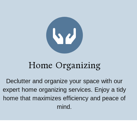
Home Organizing
Declutter and organize your space with our
expert home organizing services. Enjoy a tidy
home that maximizes efficiency and peace of
mind.