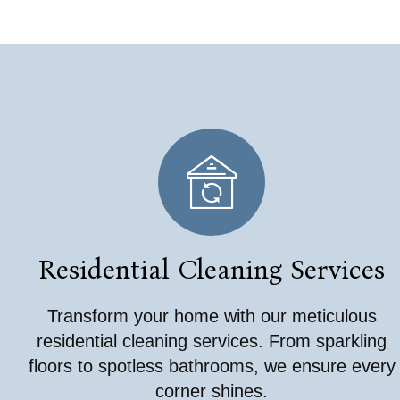
Residential Cleaning Services
Transform your home with our meticulous
residential cleaning services. From sparkling
floors to spotless bathrooms, we ensure every
corner shines.