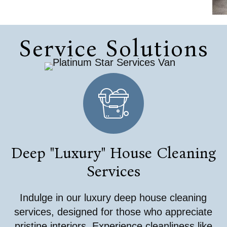
Service Solutions
Deep "Luxury" House Cleaning
Services
Indulge in our luxury deep house cleaning
services, designed for those who appreciate
pristine interiors. Experience cleanliness like