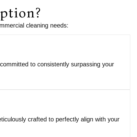
ption?
commercial cleaning needs:
 committed to consistently surpassing your
culously crafted to perfectly align with your