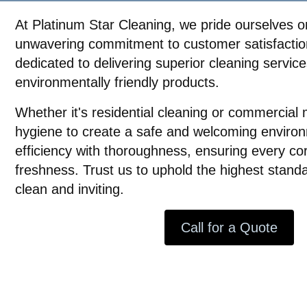
At Platinum Star Cleaning, we pride ourselves on
unwavering commitment to customer satisfaction
dedicated to delivering superior cleaning servic
environmentally friendly products.
Whether it's residential cleaning or commercial 
hygiene to create a safe and welcoming enviro
efficiency with thoroughness, ensuring every co
freshness. Trust us to uphold the highest stand
clean and inviting.
Call for a Quote