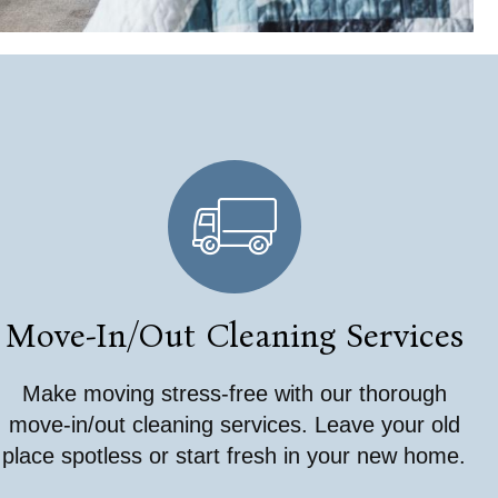
Move-In/Out Cleaning Services
Make moving stress-free with our thorough
move-in/out cleaning services. Leave your old
place spotless or start fresh in your new home.