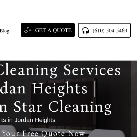
GET A QUOTE
(610) 504-5469
Blog
Cleaning Services
rdan Heights |
m Star Cleaning
ts in Jordan Heights
 Your Free Quote Now