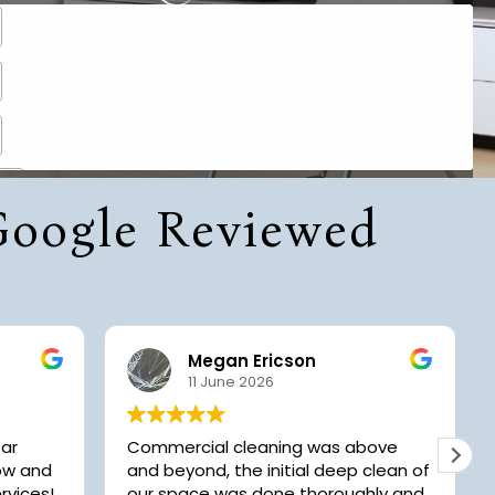
 Google Reviewed
Megan Ericson
11 June 2026
tar
Commercial cleaning was above
now and
and beyond, the initial deep clean of
rvices!
our space was done thoroughly and