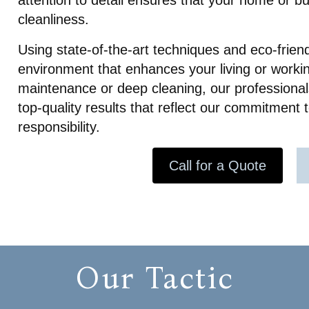
attention to detail ensures that your home or b
our daughter’s speedy recove
cleanliness.
Overall I can tell the owner a
company truly care about the
Using state-of-the-art techniques and eco-frien
clients. 10/10 recommend! The
made coming home after ou
environment that enhances your living or worki
traumatic experience peacef
maintenance or deep cleaning, our professionals
stress free.
top-quality results that reflect our commitment
responsibility.
Call for a Quote
Our Tactic