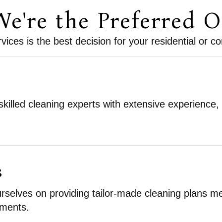
e're the Preferred O
ices is the best decision for your residential or 
killed cleaning experts with extensive experience,
s
rselves on providing tailor-made cleaning plans meti
ements.