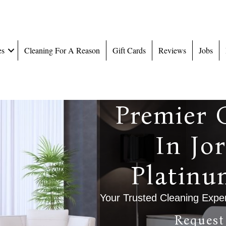
es
Cleaning For A Reason
Gift Cards
Reviews
Jobs
Premier 
In Jo
Platinu
Your Trusted Cleaning Exper
Request