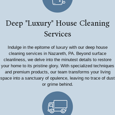
Deep "Luxury" House Cleaning
Services
Indulge in the epitome of luxury with our deep house
cleaning services in Nazareth, PA. Beyond surface
cleanliness, we delve into the minutest details to restore
your home to its pristine glory. With specialized techniques
and premium products, our team transforms your living
space into a sanctuary of opulence, leaving no trace of dust
or grime behind.