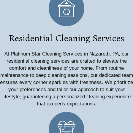
Residential Cleaning Services
At Platinum Star Cleaning Services in Nazareth, PA, our
residential cleaning services are crafted to elevate the
comfort and cleanliness of your home. From routine
maintenance to deep cleaning sessions, our dedicated team
ensures every corner sparkles with freshness. We prioritize
your preferences and tailor our approach to suit your
lifestyle, guaranteeing a personalized cleaning experience
that exceeds expectations.