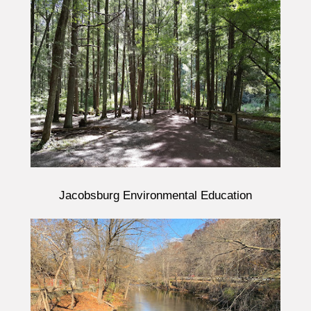
Jacobsburg Environmental Education