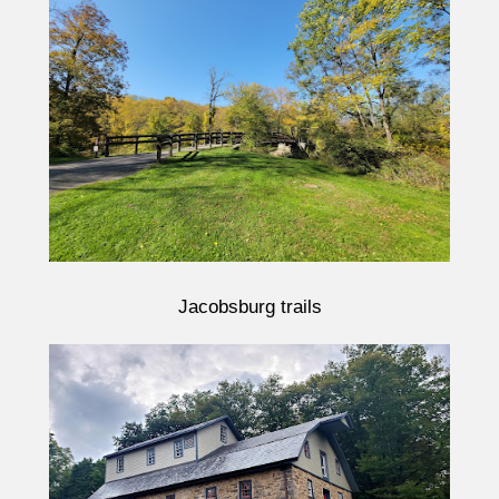
Jacobsburg trails