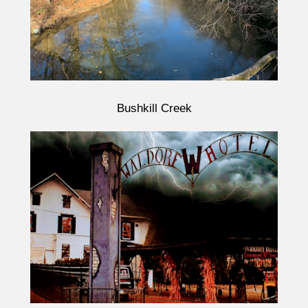
Bushkill Creek