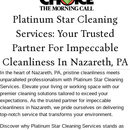
Platinum Star Cleaning
Services: Your Trusted
Partner For Impeccable
Cleanliness In Nazareth, PA
In the heart of Nazareth, PA, pristine cleanliness meets
unparalleled professionalism with Platinum Star Cleaning
Services. Elevate your living or working space with our
premier cleaning solutions tailored to exceed your
expectations. As the trusted partner for impeccable
cleanliness in Nazareth, we pride ourselves on delivering
top-notch service that transforms your environment.
Discover why Platinum Star Cleaning Services stands as