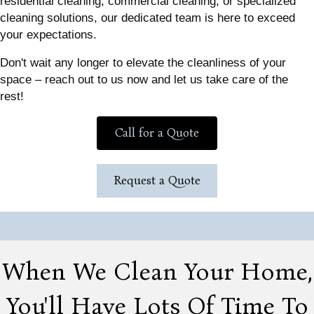
residential cleaning, commercial cleaning, or specialized
cleaning solutions, our dedicated team is here to exceed
your expectations.
Don't wait any longer to elevate the cleanliness of your
space – reach out to us now and let us take care of the
rest!
Call for a Quote
Request a Quote
When We Clean Your Home,
You'll Have Lots Of Time To