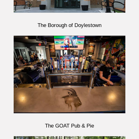
The Borough of Doylestown
The GOAT Pub & Pie