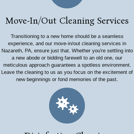
Move-In/Out Cleaning Services
Transitioning to a new home should be a seamless
experience, and our move-in/out cleaning services in
Nazareth, PA, ensure just that. Whether you're settling into
a new abode or bidding farewell to an old one, our
meticulous approach guarantees a spotless environment.
Leave the cleaning to us as you focus on the excitement of
new beginnings or fond memories of the past.