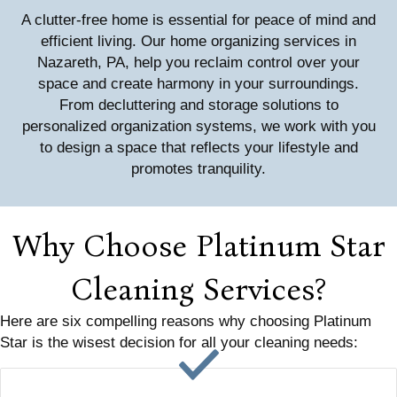
A clutter-free home is essential for peace of mind and
efficient living. Our home organizing services in
Nazareth, PA, help you reclaim control over your
space and create harmony in your surroundings.
From decluttering and storage solutions to
personalized organization systems, we work with you
to design a space that reflects your lifestyle and
promotes tranquility.
Why Choose Platinum Star
Cleaning Services?
Here are six compelling reasons why choosing Platinum
Star is the wisest decision for all your cleaning needs: