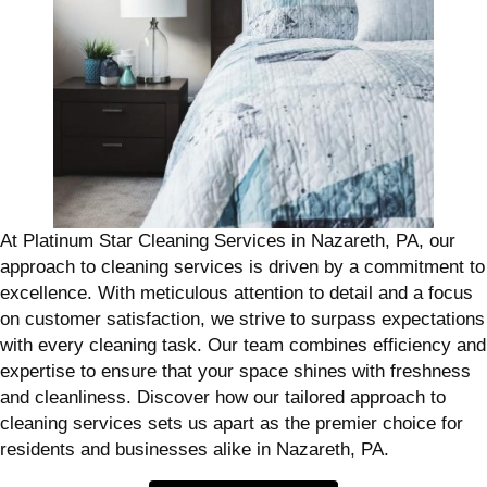
At Platinum Star Cleaning Services in Nazareth, PA, our
approach to cleaning services is driven by a commitment to
excellence. With meticulous attention to detail and a focus
on customer satisfaction, we strive to surpass expectations
with every cleaning task. Our team combines efficiency and
expertise to ensure that your space shines with freshness
and cleanliness. Discover how our tailored approach to
cleaning services sets us apart as the premier choice for
residents and businesses alike in Nazareth, PA.