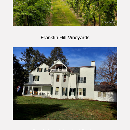
Franklin Hill Vineyards