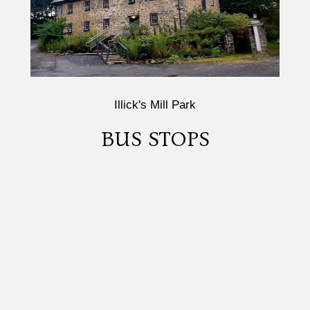
Illick's Mill Park
BUS STOPS