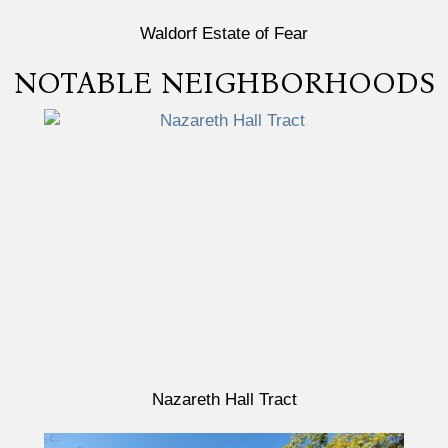
Waldorf Estate of Fear
NOTABLE NEIGHBORHOODS
Nazareth Hall Tract