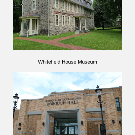
Whitefield House Museum