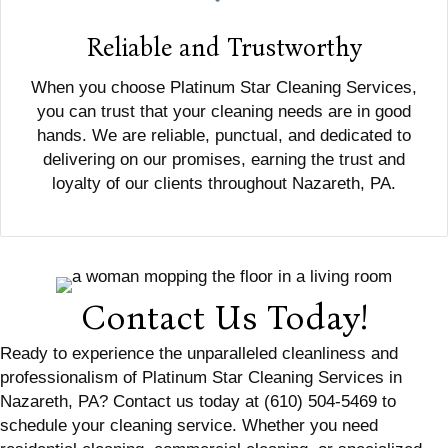
Reliable and Trustworthy
When you choose Platinum Star Cleaning Services,
you can trust that your cleaning needs are in good
hands. We are reliable, punctual, and dedicated to
delivering on our promises, earning the trust and
loyalty of our clients throughout Nazareth, PA.
Contact Us Today!
Ready to experience the unparalleled cleanliness and
professionalism of Platinum Star Cleaning Services in
Nazareth, PA? Contact us today at (610) 504-5469 to
schedule your cleaning service. Whether you need