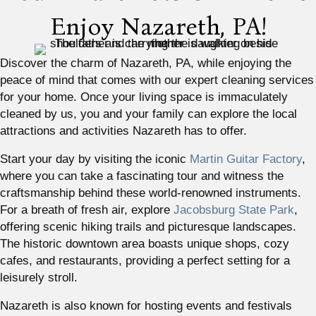
Enjoy Nazareth, PA!
Discover the charm of Nazareth, PA, while enjoying the
peace of mind that comes with our expert cleaning services
for your home. Once your living space is immaculately
cleaned by us, you and your family can explore the local
attractions and activities Nazareth has to offer.
Start your day by visiting the iconic
Martin Guitar Factory
,
where you can take a fascinating tour and witness the
craftsmanship behind these world-renowned instruments.
For a breath of fresh air, explore
Jacobsburg State Park
,
offering scenic hiking trails and picturesque landscapes.
The historic downtown area boasts unique shops, cozy
cafes, and restaurants, providing a perfect setting for a
leisurely stroll.
Nazareth is also known for hosting events and festivals