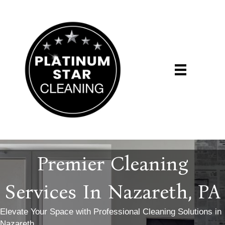
Premier Cleaning
Services In Nazareth, PA
Elevate Your Space with Professional Cleaning Solutions in
Nazareth