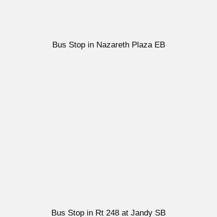
Bus Stop in Nazareth Plaza EB
Bus Stop in Rt 248 at Jandy SB