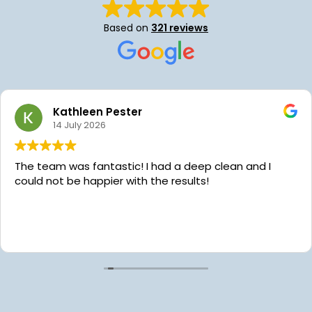
Based on
321 reviews
Kathleen Pester
14 July 2026
The team was fantastic! I had a deep clean and I
could not be happier with the results!