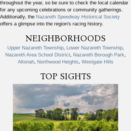
throughout the year, so be sure to check the local calendar
for any upcoming celebrations or community gatherings.
Additionally, the
Nazareth Speedway Historical Society
offers a glimpse into the region's racing history.
NEIGHBORHOODS
Upper Nazareth Township
,
Lower Nazareth Township
,
Nazareth Area School District
,
Nazareth Borough Park
,
Altonah
,
Northwood Heights
,
Westgate Hills
TOP SIGHTS