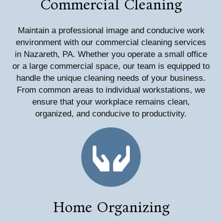
Commercial Cleaning
Maintain a professional image and conducive work
environment with our commercial cleaning services
in Nazareth, PA. Whether you operate a small office
or a large commercial space, our team is equipped to
handle the unique cleaning needs of your business.
From common areas to individual workstations, we
ensure that your workplace remains clean,
organized, and conducive to productivity.
Home Organizing