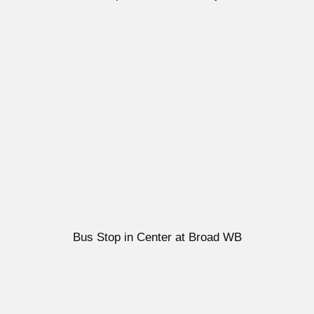
Bus Stop in Center at Broad WB