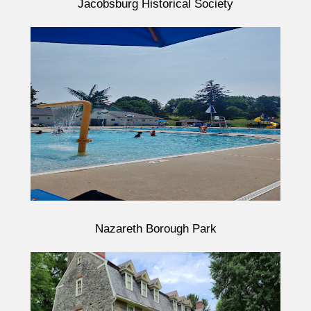
Jacobsburg Historical Society
Nazareth Borough Park