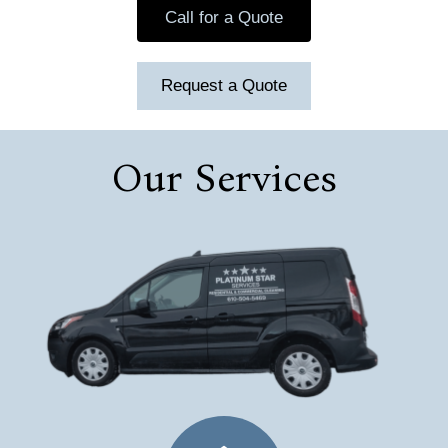
Call for a Quote
Request a Quote
Our Services