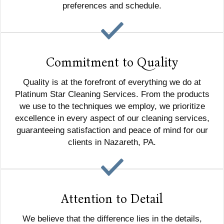
preferences and schedule.
Commitment to Quality
Quality is at the forefront of everything we do at
Platinum Star Cleaning Services. From the products
we use to the techniques we employ, we prioritize
excellence in every aspect of our cleaning services,
guaranteeing satisfaction and peace of mind for our
clients in Nazareth, PA.
Attention to Detail
We believe that the difference lies in the details,