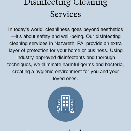
Disinfecting Cleaning
Services
In today's world, cleanliness goes beyond aesthetics
—it's about safety and well-being. Our disinfecting
cleaning services in Nazareth, PA, provide an extra
layer of protection for your home or business. Using
industry-approved disinfectants and thorough
techniques, we eliminate harmful germs and bacteria,
creating a hygienic environment for you and your
loved ones.