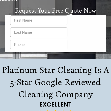
Request Your Free Quote Now
Platinum Star Cleaning Is A
5-Star Google Reviewed
Cleaning Company
EXCELLENT