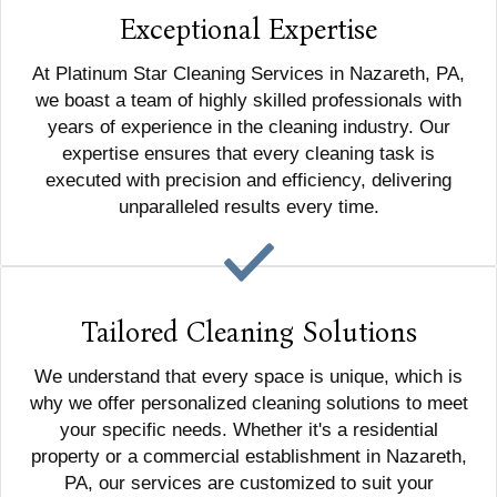
Exceptional Expertise
At Platinum Star Cleaning Services in Nazareth, PA,
we boast a team of highly skilled professionals with
years of experience in the cleaning industry. Our
expertise ensures that every cleaning task is
executed with precision and efficiency, delivering
unparalleled results every time.
Tailored Cleaning Solutions
We understand that every space is unique, which is
why we offer personalized cleaning solutions to meet
your specific needs. Whether it's a residential
property or a commercial establishment in Nazareth,
PA, our services are customized to suit your