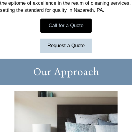
the epitome of excellence in the realm of cleaning services,
setting the standard for quality in Nazareth, PA.
Call for a Quote
Request a Quote
Our Approach