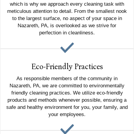
which is why we approach every cleaning task with
meticulous attention to detail. From the smallest nook
to the largest surface, no aspect of your space in
Nazareth, PA, is overlooked as we strive for
perfection in cleanliness.
Eco-Friendly Practices
As responsible members of the community in
Nazareth, PA, we are committed to environmentally
friendly cleaning practices. We utilize eco-friendly
products and methods whenever possible, ensuring a
safe and healthy environment for you, your family, and
your employees.