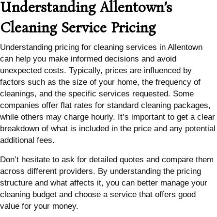
Understanding Allentown’s
Cleaning Service Pricing
Understanding pricing for cleaning services in Allentown
can help you make informed decisions and avoid
unexpected costs. Typically, prices are influenced by
factors such as the size of your home, the frequency of
cleanings, and the specific services requested. Some
companies offer flat rates for standard cleaning packages,
while others may charge hourly. It’s important to get a clear
breakdown of what is included in the price and any potential
additional fees.
Don’t hesitate to ask for detailed quotes and compare them
across different providers. By understanding the pricing
structure and what affects it, you can better manage your
cleaning budget and choose a service that offers good
value for your money.