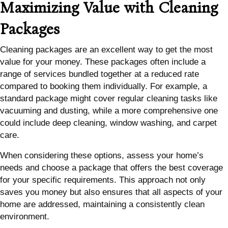
Maximizing Value with Cleaning
Packages
Cleaning packages are an excellent way to get the most
value for your money. These packages often include a
range of services bundled together at a reduced rate
compared to booking them individually. For example, a
standard package might cover regular cleaning tasks like
vacuuming and dusting, while a more comprehensive one
could include deep cleaning, window washing, and carpet
care.
When considering these options, assess your home’s
needs and choose a package that offers the best coverage
for your specific requirements. This approach not only
saves you money but also ensures that all aspects of your
home are addressed, maintaining a consistently clean
environment.