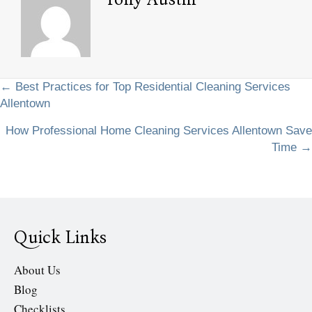
Posts
← Best Practices for Top Residential Cleaning Services
Allentown
navigation
How Professional Home Cleaning Services Allentown Save
Time →
Quick Links
About Us
Blog
Checklists