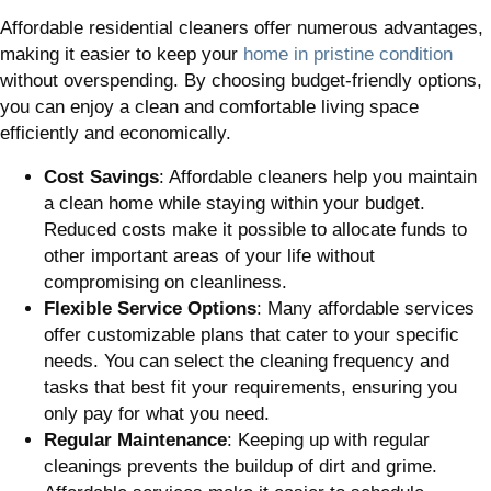
Affordable residential cleaners offer numerous advantages,
making it easier to keep your
home in pristine condition
without overspending. By choosing budget-friendly options,
you can enjoy a clean and comfortable living space
efficiently and economically.
Cost Savings
: Affordable cleaners help you maintain
a clean home while staying within your budget.
Reduced costs make it possible to allocate funds to
other important areas of your life without
compromising on cleanliness.
Flexible Service Options
: Many affordable services
offer customizable plans that cater to your specific
needs. You can select the cleaning frequency and
tasks that best fit your requirements, ensuring you
only pay for what you need.
Regular Maintenance
: Keeping up with regular
cleanings prevents the buildup of dirt and grime.