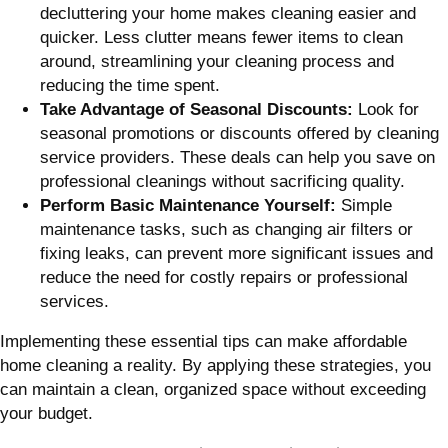
decluttering your home makes cleaning easier and
quicker. Less clutter means fewer items to clean
around, streamlining your cleaning process and
reducing the time spent.
Take Advantage of Seasonal Discounts:
Look for
seasonal promotions or discounts offered by cleaning
service providers. These deals can help you save on
professional cleanings without sacrificing quality.
Perform Basic Maintenance Yourself:
Simple
maintenance tasks, such as changing air filters or
fixing leaks, can prevent more significant issues and
reduce the need for costly repairs or professional
services.
Implementing these essential tips can make affordable
home cleaning a reality. By applying these strategies, you
can maintain a clean, organized space without exceeding
your budget.