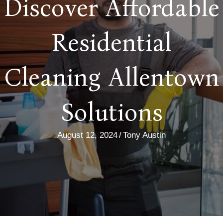
Discover Affordable
Residential
Cleaning Allentown
Solutions
August 12, 2024
/
Tony Austin