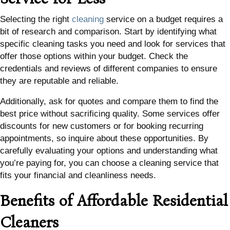
Selecting the right
cleaning
service on a budget requires a
bit of research and comparison. Start by identifying what
specific cleaning tasks you need and look for services that
offer those options within your budget. Check the
credentials and reviews of different companies to ensure
they are reputable and reliable.
Additionally, ask for quotes and compare them to find the
best price without sacrificing quality. Some services offer
discounts for new customers or for booking recurring
appointments, so inquire about these opportunities. By
carefully evaluating your options and understanding what
you’re paying for, you can choose a cleaning service that
fits your financial and cleanliness needs.
Benefits of Affordable Residential
Cleaners