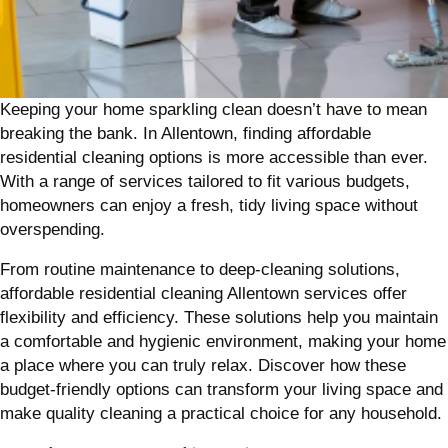
Keeping your home sparkling clean doesn’t have to mean
breaking the bank. In Allentown, finding affordable
residential cleaning options is more accessible than ever.
With a range of services tailored to fit various budgets,
homeowners can enjoy a fresh, tidy living space without
overspending.
From routine maintenance to deep-cleaning solutions,
affordable residential cleaning Allentown services offer
flexibility and efficiency. These solutions help you maintain
a comfortable and hygienic environment, making your home
a place where you can truly relax. Discover how these
budget-friendly options can transform your living space and
make quality cleaning a practical choice for any household.