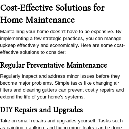
Cost-Effective Solutions for
Home Maintenance
Maintaining your home doesn’t have to be expensive. By
implementing a few strategic practices, you can manage
upkeep effectively and economically. Here are some cost-
effective solutions to consider:
Regular Preventative Maintenance
Regularly inspect and address minor issues before they
become major problems. Simple tasks like changing air
filters and cleaning gutters can prevent costly repairs and
extend the life of your home’s systems.
DIY Repairs and Upgrades
Take on small repairs and upgrades yourself. Tasks such
as painting, caulking, and fixing minor leaks can be done