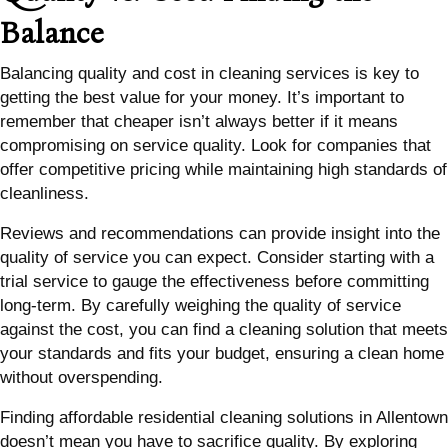
Balance
Balancing quality and cost in cleaning services is key to
getting the best value for your money. It’s important to
remember that cheaper isn’t always better if it means
compromising on service quality. Look for companies that
offer competitive pricing while maintaining high standards of
cleanliness.
Reviews and recommendations can provide insight into the
quality of service you can expect. Consider starting with a
trial service to gauge the effectiveness before committing
long-term. By carefully weighing the quality of service
against the cost, you can find a cleaning solution that meets
your standards and fits your budget, ensuring a clean home
without overspending.
Finding affordable residential cleaning solutions in Allentown
doesn’t mean you have to sacrifice quality. By exploring