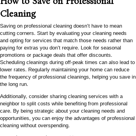
How to Save on Professional
Cleaning
Saving on professional cleaning doesn’t have to mean
cutting corners. Start by evaluating your cleaning needs
and opting for services that match those needs rather than
paying for extras you don’t require. Look for seasonal
promotions or package deals that offer discounts.
Scheduling cleanings during off-peak times can also lead to
lower rates. Regularly maintaining your home can reduce
the frequency of professional cleanings, helping you save in
the long run.
Additionally, consider sharing cleaning services with a
neighbor to split costs while benefiting from professional
care. By being strategic about your cleaning needs and
opportunities, you can enjoy the advantages of professional
cleaning without overspending.