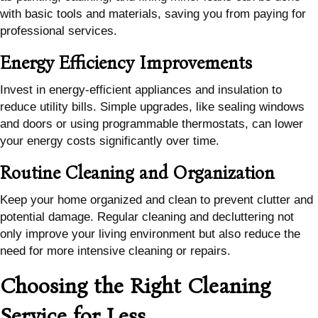
with basic tools and materials, saving you from paying for
professional services.
Energy Efficiency Improvements
Invest in energy-efficient appliances and insulation to
reduce utility bills. Simple upgrades, like sealing windows
and doors or using programmable thermostats, can lower
your energy costs significantly over time.
Routine Cleaning and Organization
Keep your home organized and clean to prevent clutter and
potential damage. Regular cleaning and decluttering not
only improve your living environment but also reduce the
need for more intensive cleaning or repairs.
Choosing the Right Cleaning
Service for Less