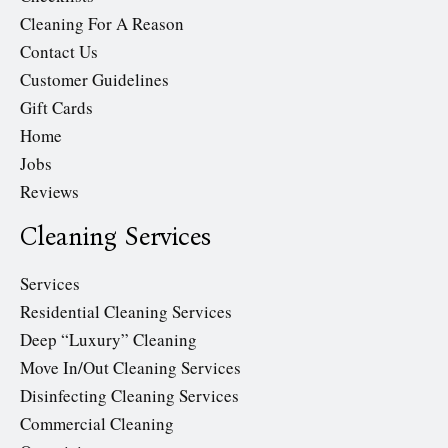
Cleaning For A Reason
Contact Us
Customer Guidelines
Gift Cards
Home
Jobs
Reviews
Cleaning Services
Services
Residential Cleaning Services
Deep “Luxury” Cleaning
Move In/Out Cleaning Services
Disinfecting Cleaning Services
Commercial Cleaning