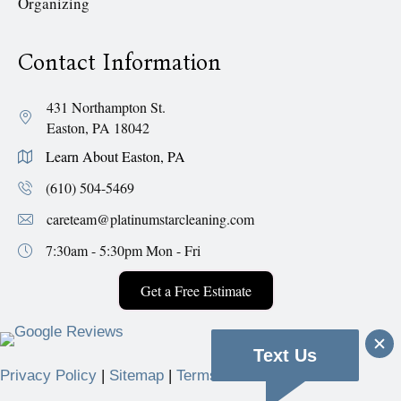
Organizing
Contact Information
431 Northampton St.
Easton, PA 18042
Learn About Easton, PA
(610) 504-5469
careteam@platinumstarcleaning.com
7:30am - 5:30pm
Mon - Fri
Get a Free Estimate
Text Us
Privacy Policy
|
Sitemap
|
Terms & Conditions