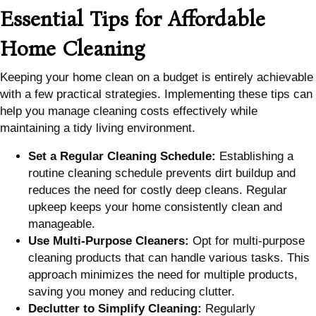
Essential Tips for Affordable
Home Cleaning
Keeping your home clean on a budget is entirely achievable
with a few practical strategies. Implementing these tips can
help you manage cleaning costs effectively while
maintaining a tidy living environment.
Set a Regular Cleaning Schedule:
Establishing a
routine cleaning schedule prevents dirt buildup and
reduces the need for costly deep cleans. Regular
upkeep keeps your home consistently clean and
manageable.
Use Multi-Purpose Cleaners:
Opt for multi-purpose
cleaning products that can handle various tasks. This
approach minimizes the need for multiple products,
saving you money and reducing clutter.
Declutter to Simplify Cleaning:
Regularly