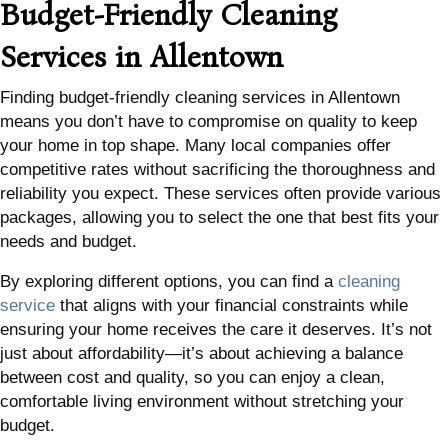
Budget-Friendly Cleaning
Services in Allentown
Finding budget-friendly cleaning services in Allentown
means you don’t have to compromise on quality to keep
your home in top shape. Many local companies offer
competitive rates without sacrificing the thoroughness and
reliability you expect. These services often provide various
packages, allowing you to select the one that best fits your
needs and budget.
By exploring different options, you can find a
cleaning
service
that aligns with your financial constraints while
ensuring your home receives the care it deserves. It’s not
just about affordability—it’s about achieving a balance
between cost and quality, so you can enjoy a clean,
comfortable living environment without stretching your
budget.