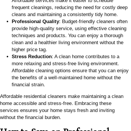
Affordable services make it easier to schedule
frequent cleanings, reducing the need for costly deep
cleans and maintaining a consistently tidy home.
Professional Quality
: Budget-friendly cleaners often
provide high-quality service, using effective cleaning
techniques and products. You can enjoy a thorough
clean and a healthier living environment without the
higher price tag.
Stress Reduction
: A clean home contributes to a
more relaxing and stress-free living environment.
Affordable cleaning options ensure that you can enjoy
the benefits of a well-maintained home without the
financial strain.
Affordable residential cleaners make maintaining a clean
home accessible and stress-free. Embracing these
services ensures your home stays fresh and inviting
without the financial burden.