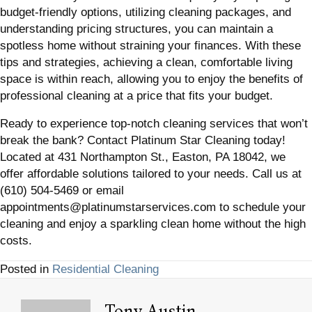
budget-friendly options, utilizing cleaning packages, and
understanding pricing structures, you can maintain a
spotless home without straining your finances. With these
tips and strategies, achieving a clean, comfortable living
space is within reach, allowing you to enjoy the benefits of
professional cleaning at a price that fits your budget.
Ready to experience top-notch cleaning services that won’t
break the bank? Contact Platinum Star Cleaning today!
Located at 431 Northampton St., Easton, PA 18042, we
offer affordable solutions tailored to your needs. Call us at
(610) 504-5469 or email
appointments@platinumstarservices.com to schedule your
cleaning and enjoy a sparkling clean home without the high
costs.
Posted in
Residential Cleaning
Tony Austin