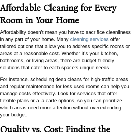
Affordable Cleaning for Every
Room in Your Home
Affordability doesn’t mean you have to sacrifice cleanliness
in any part of your home. Many
cleaning services
offer
tailored options that allow you to address specific rooms or
areas at a reasonable cost. Whether it’s your kitchen,
bathrooms, or living areas, there are budget-friendly
solutions that cater to each space’s unique needs.
For instance, scheduling deep cleans for high-traffic areas
and regular maintenance for less used rooms can help you
manage costs effectively. Look for services that offer
flexible plans or a la carte options, so you can prioritize
which areas need more attention without overextending
your budget.
Quality vs. Cost: Finding the