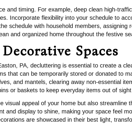
ce and timing. For example, deep clean high-traffic
es. Incorporate flexibility into your schedule to 
the schedule with household members, assigning re
clean and organized home throughout the festive s
r Decorative Spaces
Easton, PA, decluttering is essential to create a cl
ms that can be temporarily stored or donated to m
lves, and mantels, clearing away non-essential item
ins or baskets to keep everyday items out of sight 
e visual appeal of your home but also streamline t
t and display to shine, making your space feel mo
ecorations are showcased in their best light, transf