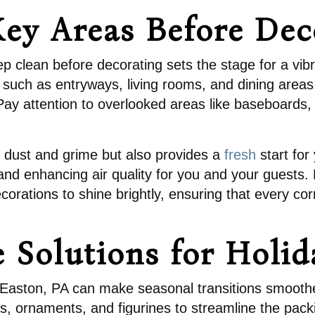
ey Areas Before Dec
p clean before decorating sets the stage for a vib
s such as entryways, living rooms, and dining areas,
 attention to overlooked areas like baseboards, li
 dust and grime but also provides a
fresh
start for
nd enhancing air quality for you and your guests. 
ecorations to shine brightly, ensuring that every co
e Solutions for Holi
in Easton, PA can make seasonal transitions smoothe
s, ornaments, and figurines to streamline the packin