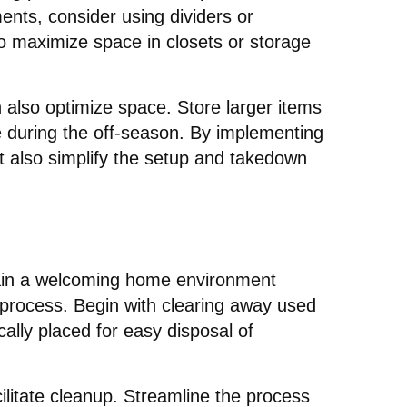
ments, consider using dividers or
o maximize space in closets or storage
n also optimize space. Store larger items
ge during the off-season. By implementing
ut also simplify the setup and takedown
ntain a welcoming home environment
 process. Begin with clearing away used
cally placed for easy disposal of
cilitate cleanup. Streamline the process