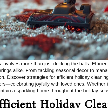
s involves more than just decking the halls. Effici
herings alike. From tackling seasonal decor to man
n. Discover strategies for efficient holiday cleani
ers—celebrating joyfully with loved ones. Whether it
aintain a sparkling home throughout the holiday sea
fficient Holiday Cle