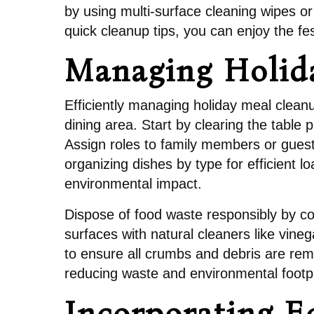
by using multi-surface cleaning wipes or
quick cleanup tips, you can enjoy the fes
Managing Holid
Efficiently managing holiday meal clean
dining area. Start by clearing the table
Assign roles to family members or guests
organizing dishes by type for efficient 
environmental impact.
Dispose of food waste responsibly by c
surfaces with natural cleaners like vine
to ensure all crumbs and debris are rem
reducing waste and environmental footpr
Incorporating E