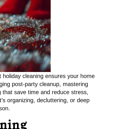
ent holiday cleaning ensures your home
aging post-party cleanup, mastering
ng that save time and reduce stress,
’s organizing, decluttering, or deep
son.
aning