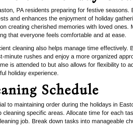
r Easton, PA residents preparing for festive seasons
ts and enhances the enjoyment of holiday gatheri
n creating cherished memories with loved ones. Mor
ng that everyone feels comfortable and at ease.
cient cleaning also helps manage time effectively. 
 last-minute rushes and enjoy a more organized appr
me is attended to but also allows for flexibility t
ful holiday experience.
eaning Schedule
al to maintaining order during the holidays in East
cleaning specific areas. Allocate time for each task
leaning job. Break down tasks into manageable ch