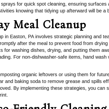
 sprays for quick spot cleaning, ensuring surfaces 
tivities knowing that tidying up afterward will be a
ay Meal Cleanup
up in Easton, PA involves strategic planning and te
 promptly after the meal to prevent food from dryin
 for washing dishes, drying, and putting them away.
loading. For non-dishwasher-safe items, hand wash 
omposting organic leftovers or using them for fut
gar and baking soda to remove grease and spills eff
oved. By implementing these strategies, you can s
int.
co-Friendly Cleaning 