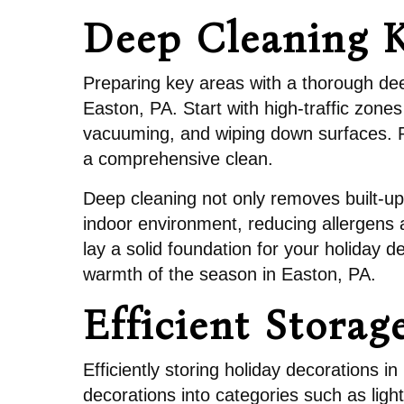
Deep Cleaning K
Preparing key areas with a thorough dee
Easton, PA. Start with high-traffic zone
vacuuming, and wiping down surfaces. Pay
a comprehensive clean.
Deep cleaning not only removes built-up
indoor environment, reducing allergens a
lay a solid foundation for your holiday d
warmth of the season in Easton, PA.
Efficient Storag
Efficiently storing holiday decorations 
decorations into categories such as light