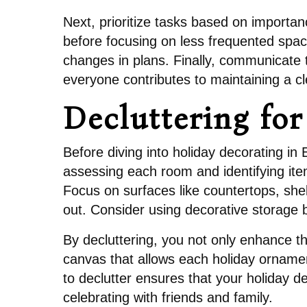
Next, prioritize tasks based on importan
before focusing on less frequented spac
changes in plans. Finally, communicate 
everyone contributes to maintaining a 
Decluttering fo
Before diving into holiday decorating in 
assessing each room and identifying ite
Focus on surfaces like countertops, she
out. Consider using decorative storage b
By decluttering, you not only enhance th
canvas that allows each holiday ornamen
to declutter ensures that your holiday d
celebrating with friends and family.