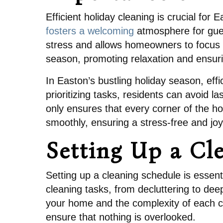
Efficient holiday cleaning is crucial fo
fosters a welcoming
atmosphere for gues
stress and allows homeowners to focus o
season, promoting relaxation and ensuri
In Easton’s bustling holiday season, effi
prioritizing tasks, residents can avoid
only ensures that every corner of the ho
smoothly, ensuring a stress-free and joy
Setting Up a Cl
Setting up a cleaning schedule is essenti
cleaning tasks, from decluttering to deep 
your home and the complexity of each c
ensure that nothing is overlooked.