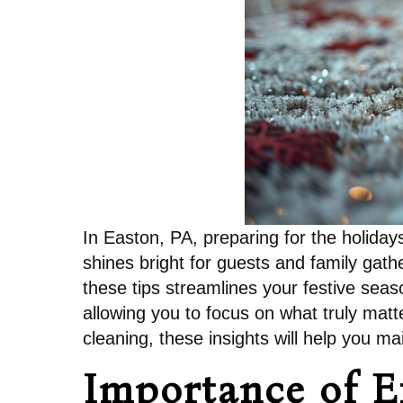
In Easton, PA, preparing for the holiday
shines bright for guests and family gat
these tips streamlines your festive seaso
allowing you to focus on what truly matt
cleaning, these insights will help you m
Importance of E