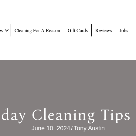
es
Cleaning For A Reason
Gift Cards
Reviews
Jobs
iday Cleaning Tips
June 10, 2024
/
Tony Austin