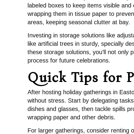
labeled boxes to keep items visible and e
wrapping them in tissue paper to preven
areas, keeping seasonal clutter at bay.
Investing in storage solutions like adju
like artificial trees in sturdy, special
these storage solutions, you’ll not only
process for future celebrations.
Quick Tips for 
After hosting holiday gatherings in Eas
without stress. Start by delegating tas
dishes and glasses, then tackle spills pr
wrapping paper and other debris.
For larger gatherings, consider renting o