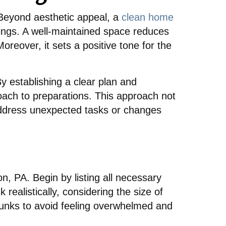
. Beyond aesthetic appeal, a
clean home
ngs. A well-maintained space reduces
eover, it sets a positive tone for the
By establishing a clear plan and
oach to preparations. This approach not
o address unexpected tasks or changes
on, PA. Begin by listing all necessary
 realistically, considering the size of
unks to avoid feeling overwhelmed and