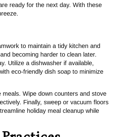
are ready for the next day. With these
 breeze.
amwork to maintain a tidy kitchen and
g and becoming harder to clean later.
 Utilize a dishwasher if available,
with eco-friendly dish soap to minimize
ure meals. Wipe down counters and stove
ectively. Finally, sweep or vacuum floors
treamline holiday meal cleanup while
Practices