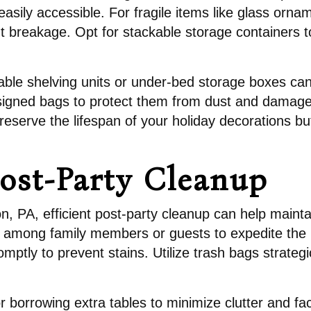
asily accessible. For fragile items like glass orna
t breakage. Opt for stackable storage containers t
stable shelving units or under-bed storage boxes ca
ly designed bags to protect them from dust and dama
 preserve the lifespan of your holiday decorations b
Post-Party Cleanup
ton, PA, efficient post-party cleanup can help mai
ks among family members or guests to expedite the
omptly to prevent stains. Utilize trash bags strategi
r borrowing extra tables to minimize clutter and fa