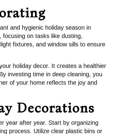
orating
rant and hygienic holiday season in
 focusing on tasks like dusting,
ght fixtures, and window sills to ensure
 your holiday decor. It creates a healthier
By investing time in deep cleaning, you
rner of your home reflects the joy and
day Decorations
r year after year. Start by organizing
g process. Utilize clear plastic bins or