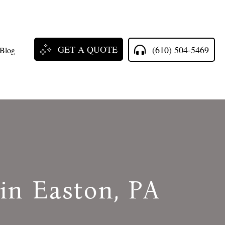
GET A QUOTE
(610) 504-5469
Blog
 in Easton, PA