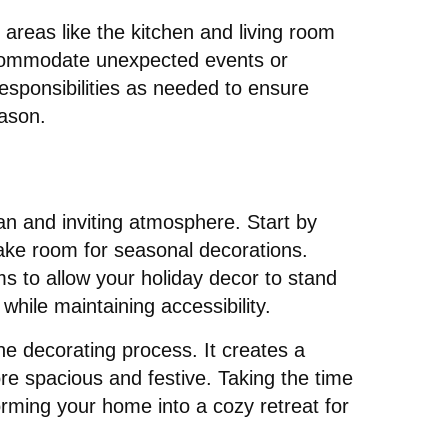
 areas like the kitchen and living room
accommodate unexpected events or
sponsibilities as needed to ensure
eason.
ean and inviting atmosphere. Start by
ake room for seasonal decorations.
s to allow your holiday decor to stand
while maintaining accessibility.
he decorating process. It creates a
re spacious and festive. Taking the time
orming your home into a cozy retreat for