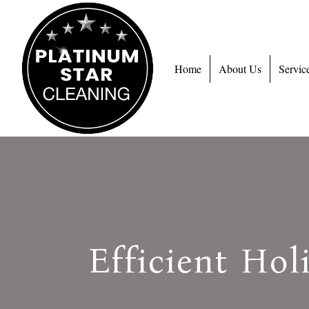
Home
About Us
Servic
Efficient Hol