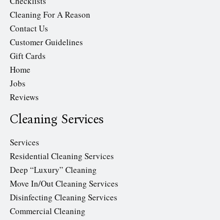
Checklists
Cleaning For A Reason
Contact Us
Customer Guidelines
Gift Cards
Home
Jobs
Reviews
Cleaning Services
Services
Residential Cleaning Services
Deep “Luxury” Cleaning
Move In/Out Cleaning Services
Disinfecting Cleaning Services
Commercial Cleaning