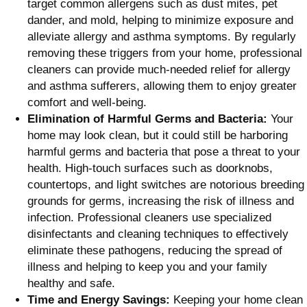
target common allergens such as dust mites, pet
dander, and mold, helping to minimize exposure and
alleviate allergy and asthma symptoms. By regularly
removing these triggers from your home, professional
cleaners can provide much-needed relief for allergy
and asthma sufferers, allowing them to enjoy greater
comfort and well-being.
Elimination of Harmful Germs and Bacteria:
Your
home may look clean, but it could still be harboring
harmful germs and bacteria that pose a threat to your
health. High-touch surfaces such as doorknobs,
countertops, and light switches are notorious breeding
grounds for germs, increasing the risk of illness and
infection. Professional cleaners use specialized
disinfectants and cleaning techniques to effectively
eliminate these pathogens, reducing the spread of
illness and helping to keep you and your family
healthy and safe.
Time and Energy Savings:
Keeping your home clean