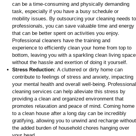
can be a time-consuming and physically demanding
task, especially if you have a busy schedule or
mobility issues. By outsourcing your cleaning needs to
professionals, you can save valuable time and energy
that can be better spent on activities you enjoy.
Professional cleaners have the training and
experience to efficiently clean your home from top to
bottom, leaving you with a sparkling clean living space
without the hassle and exertion of doing it yourself.
Stress Reduction:
A cluttered or dirty home can
contribute to feelings of stress and anxiety, impacting
your mental health and overall well-being. Professional
cleaning services can help alleviate this stress by
providing a clean and organized environment that
promotes relaxation and peace of mind. Coming home
to a clean house after a long day can be incredibly
gratifying, allowing you to unwind and recharge without
the added burden of household chores hanging over
your head.