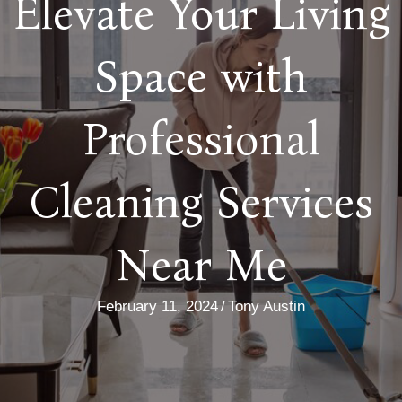
Elevate Your Living
Space with
Professional
Cleaning Services
Near Me
February 11, 2024
/
Tony Austin