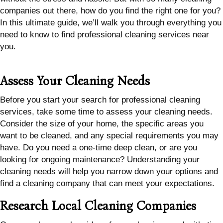
companies out there, how do you find the right one for you?
In this ultimate guide, we’ll walk you through everything you
need to know to find professional cleaning services near
you.
Assess Your Cleaning Needs
Before you start your search for professional cleaning
services, take some time to assess your cleaning needs.
Consider the size of your home, the specific areas you
want to be cleaned, and any special requirements you may
have. Do you need a one-time deep clean, or are you
looking for ongoing maintenance? Understanding your
cleaning needs will help you narrow down your options and
find a cleaning company that can meet your expectations.
Research Local Cleaning Companies