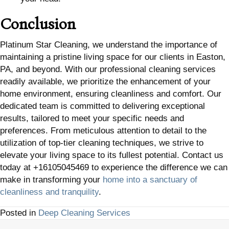
Conclusion
Platinum Star Cleaning, we understand the importance of
maintaining a pristine living space for our clients in Easton,
PA, and beyond. With our professional cleaning services
readily available, we prioritize the enhancement of your
home environment, ensuring cleanliness and comfort. Our
dedicated team is committed to delivering exceptional
results, tailored to meet your specific needs and
preferences. From meticulous attention to detail to the
utilization of top-tier cleaning techniques, we strive to
elevate your living space to its fullest potential. Contact us
today at +16105045469 to experience the difference we can
make in transforming your
home into a sanctuary of
cleanliness and tranquility
.
Posted in
Deep Cleaning Services