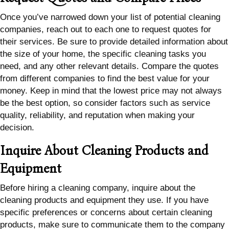
Once you’ve narrowed down your list of potential cleaning
companies, reach out to each one to request quotes for
their services. Be sure to provide detailed information about
the size of your home, the specific cleaning tasks you
need, and any other relevant details. Compare the quotes
from different companies to find the best value for your
money. Keep in mind that the lowest price may not always
be the best option, so consider factors such as service
quality, reliability, and reputation when making your
decision.
Inquire About Cleaning Products and
Equipment
Before hiring a cleaning company, inquire about the
cleaning products and equipment they use. If you have
specific preferences or concerns about certain cleaning
products, make sure to communicate them to the company