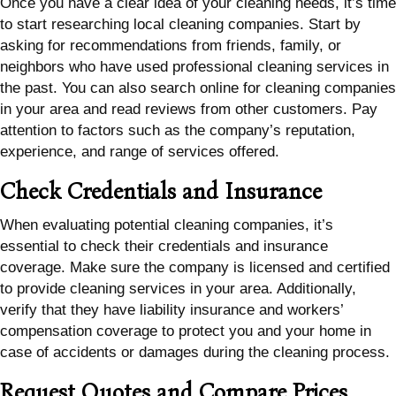
Once you have a clear idea of your cleaning needs, it’s time
to start researching local cleaning companies. Start by
asking for recommendations from friends, family, or
neighbors who have used professional cleaning services in
the past. You can also search online for cleaning companies
in your area and read reviews from other customers. Pay
attention to factors such as the company’s reputation,
experience, and range of services offered.
Check Credentials and Insurance
When evaluating potential cleaning companies, it’s
essential to check their credentials and insurance
coverage. Make sure the company is licensed and certified
to provide cleaning services in your area. Additionally,
verify that they have liability insurance and workers’
compensation coverage to protect you and your home in
case of accidents or damages during the cleaning process.
Request Quotes and Compare Prices