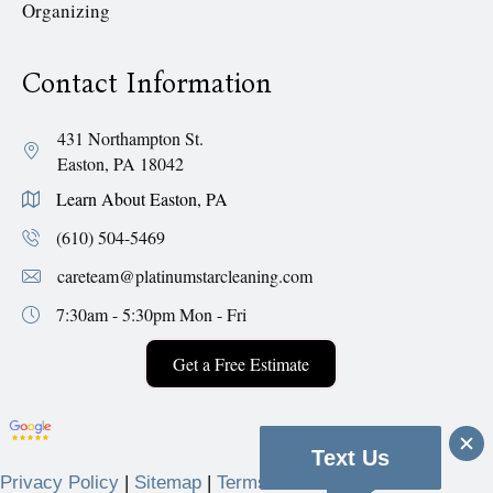
Organizing
Contact Information
431 Northampton St.
Easton, PA 18042
Learn About Easton, PA
(610) 504-5469
careteam@platinumstarcleaning.com
7:30am - 5:30pm
Mon - Fri
Get a Free Estimate
Text Us
Privacy Policy
|
Sitemap
|
Terms & Conditions