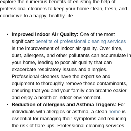
explore the numerous benefits of enlisting the help of
professional cleaners to keep your home clean, fresh, and
conducive to a happy, healthy life.
Improved Indoor Air Quality:
One of the most
significant
benefits of professional cleaning services
is the improvement of indoor air quality. Over time,
dust, allergens, and other pollutants can accumulate in
your home, leading to poor air quality that can
exacerbate respiratory issues and allergies.
Professional cleaners have the expertise and
equipment to thoroughly remove these contaminants,
ensuring that you and your family can breathe easier
and enjoy a healthier indoor environment.
Reduction of Allergens and Asthma Triggers:
For
individuals with allergies or asthma, a clean
home
is
essential for managing their symptoms and reducing
the risk of flare-ups. Professional cleaning services