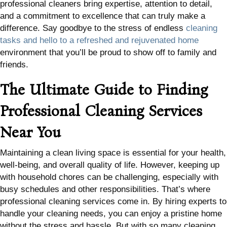
professional cleaners bring expertise, attention to detail,
and a commitment to excellence that can truly make a
difference. Say goodbye to the stress of endless
cleaning
tasks and hello to a refreshed and rejuvenated home
environment that you’ll be proud to show off to family and
friends.
The Ultimate Guide to Finding
Professional Cleaning Services
Near You
Maintaining a clean living space is essential for your health,
well-being, and overall quality of life. However, keeping up
with household chores can be challenging, especially with
busy schedules and other responsibilities. That’s where
professional cleaning services come in. By hiring experts to
handle your cleaning needs, you can enjoy a pristine home
without the stress and hassle. But with so many cleaning