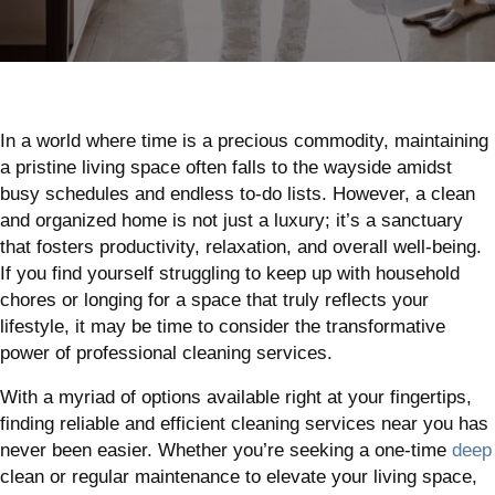
In a world where time is a precious commodity, maintaining
a pristine living space often falls to the wayside amidst
busy schedules and endless to-do lists. However, a clean
and organized home is not just a luxury; it’s a sanctuary
that fosters productivity, relaxation, and overall well-being.
If you find yourself struggling to keep up with household
chores or longing for a space that truly reflects your
lifestyle, it may be time to consider the transformative
power of professional cleaning services.
With a myriad of options available right at your fingertips,
finding reliable and efficient cleaning services near you has
never been easier. Whether you’re seeking a one-time
deep
clean or regular maintenance to elevate your living space,