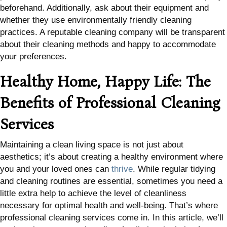
beforehand. Additionally, ask about their equipment and
whether they use environmentally friendly cleaning
practices. A reputable cleaning company will be transparent
about their cleaning methods and happy to accommodate
your preferences.
Healthy Home, Happy Life: The
Benefits of Professional Cleaning
Services
Maintaining a clean living space is not just about
aesthetics; it’s about creating a healthy environment where
you and your loved ones can
thrive
. While regular tidying
and cleaning routines are essential, sometimes you need a
little extra help to achieve the level of cleanliness
necessary for optimal health and well-being. That’s where
professional cleaning services come in. In this article, we’ll