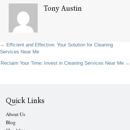
Tony Austin
Posts
← Efficient and Effective: Your Solution for Cleaning
Services Near Me
navigation
Reclaim Your Time: Invest in Cleaning Services Near Me →
Quick Links
About Us
Blog