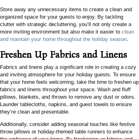
Store away any unnecessary items to create a clean and
organized space for your guests to enjoy. By tackling
clutter with strategic decluttering, you’ll not only create a
more inviting environment but also make it easier to
clean
and maintain your home throughout the holiday season
.
Freshen Up Fabrics and Linens
Fabrics and linens play a significant role in creating a cozy
and inviting atmosphere for your holiday guests. To ensure
that your home feels welcoming, take the time to freshen up
fabrics and linens throughout your space. Wash and fluff
pillows, blankets, and throws to remove any dust or odors.
Launder tablecloths, napkins, and guest towels to ensure
they’re clean and presentable.
Additionally, consider adding seasonal touches like festive
throw pillows or holiday-themed table runners to enhance