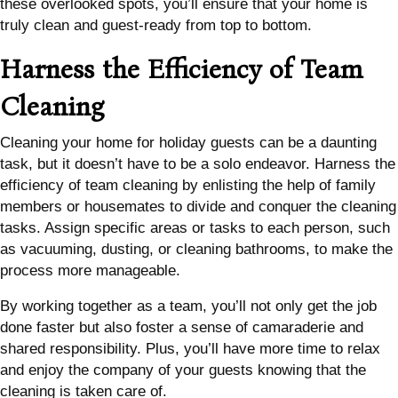
these overlooked spots, you’ll ensure that your home is
truly clean and guest-ready from top to bottom.
Harness the Efficiency of Team
Cleaning
Cleaning your home for holiday guests can be a daunting
task, but it doesn’t have to be a solo endeavor. Harness the
efficiency of team cleaning by enlisting the help of family
members or housemates to divide and conquer the cleaning
tasks. Assign specific areas or tasks to each person, such
as vacuuming, dusting, or cleaning bathrooms, to make the
process more manageable.
By working together as a team, you’ll not only get the job
done faster but also foster a sense of camaraderie and
shared responsibility. Plus, you’ll have more time to relax
and enjoy the company of your guests knowing that the
cleaning is taken care of.