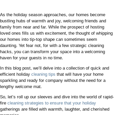
As the holiday season approaches, our homes become
bustling hubs of warmth and joy, welcoming friends and
family from near and far. While the prospect of hosting
loved ones fills us with excitement, the thought of whipping
our homes into tip-top shape can sometimes seem
daunting. Yet fear not, for with a few strategic cleaning
hacks, you can transform your space into a welcoming
haven for your guests in no time.
In this blog post, we’ll delve into a collection of quick and
efficient holiday
cleaning tips
that will have your home
sparkling and ready for company without the need for a
lengthy welcome mat.
So, let’s roll up our sleeves and dive into the world of rapid-
fire
cleaning strategies to ensure that your holiday
gatherings are filled with warmth, laughter, and cherished