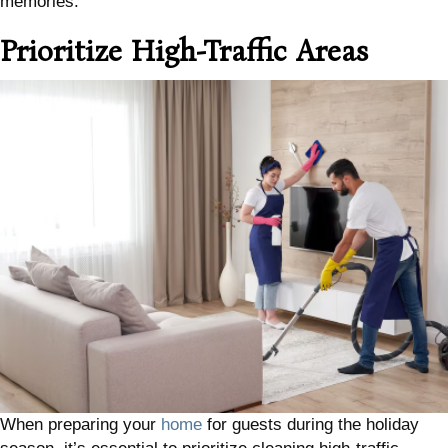
memories.
Prioritize High-Traffic Areas
When preparing your
home
for guests during the holiday