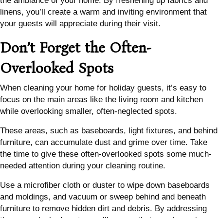
the ambiance of your home. By freshening up fabrics and
linens, you’ll create a warm and inviting environment that
your guests will appreciate during their visit.
Don’t Forget the Often-
Overlooked Spots
When cleaning your home for holiday guests, it’s easy to
focus on the main areas like the living room and kitchen
while overlooking smaller, often-neglected spots.
These areas, such as baseboards, light fixtures, and behind
furniture, can accumulate dust and grime over time. Take
the time to give these often-overlooked spots some much-
needed attention during your cleaning routine.
Use a microfiber cloth or duster to wipe down baseboards
and moldings, and vacuum or sweep behind and beneath
furniture to remove hidden dirt and debris. By addressing