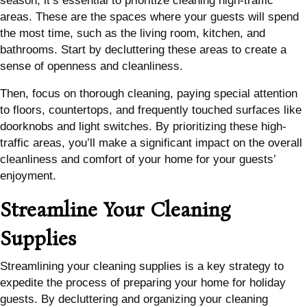
season, it’s essential to prioritize cleaning high-traffic
areas. These are the spaces where your guests will spend
the most time, such as the living room, kitchen, and
bathrooms. Start by decluttering these areas to create a
sense of openness and cleanliness.
Then, focus on thorough cleaning, paying special attention
to floors, countertops, and frequently touched surfaces like
doorknobs and light switches. By prioritizing these high-
traffic areas, you’ll make a significant impact on the overall
cleanliness and comfort of your home for your guests’
enjoyment.
Streamline Your Cleaning
Supplies
Streamlining your cleaning supplies is a key strategy to
expedite the process of preparing your home for holiday
guests. By decluttering and organizing your cleaning