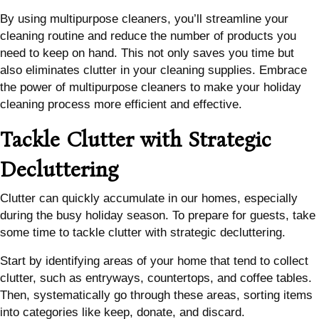
By using multipurpose cleaners, you’ll streamline your
cleaning routine and reduce the number of products you
need to keep on hand. This not only saves you time but
also eliminates clutter in your cleaning supplies. Embrace
the power of multipurpose cleaners to make your holiday
cleaning process more efficient and effective.
Tackle Clutter with Strategic
Decluttering
Clutter can quickly accumulate in our homes, especially
during the busy holiday season. To prepare for guests, take
some time to tackle clutter with strategic decluttering.
Start by identifying areas of your home that tend to collect
clutter, such as entryways, countertops, and coffee tables.
Then, systematically go through these areas, sorting items
into categories like keep, donate, and discard.