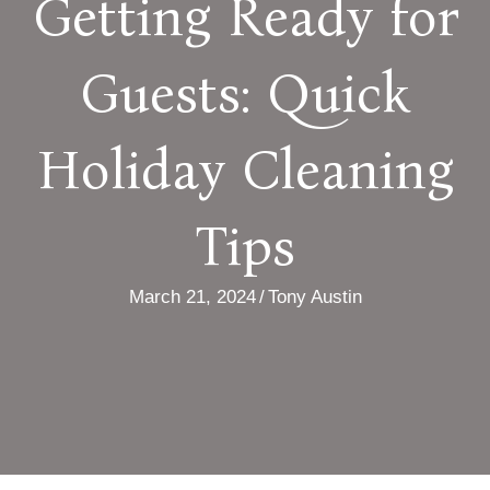
Getting Ready for
Guests: Quick
Holiday Cleaning
Tips
March 21, 2024
/
Tony Austin