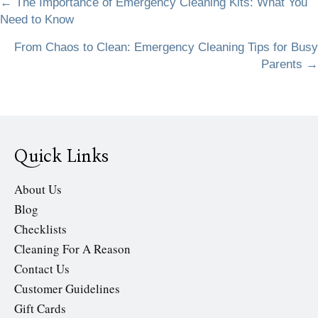
Posts
← The Importance of Emergency Cleaning Kits: What You
Need to Know
navigation
From Chaos to Clean: Emergency Cleaning Tips for Busy
Parents →
Quick Links
About Us
Blog
Checklists
Cleaning For A Reason
Contact Us
Customer Guidelines
Gift Cards