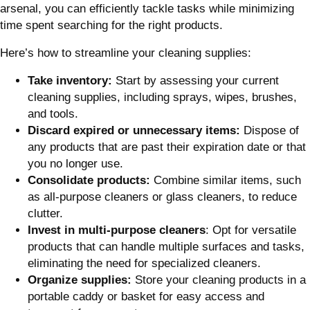
arsenal, you can efficiently tackle tasks while minimizing
time spent searching for the right products.
Here’s how to streamline your cleaning supplies:
Take inventory:
Start by assessing your current
cleaning supplies, including sprays, wipes, brushes,
and tools.
Discard expired or unnecessary items:
Dispose of
any products that are past their expiration date or that
you no longer use.
Consolidate products:
Combine similar items, such
as all-purpose cleaners or glass cleaners, to reduce
clutter.
Invest in multi-purpose cleaners
: Opt for versatile
products that can handle multiple surfaces and tasks,
eliminating the need for specialized cleaners.
Organize supplies:
Store your cleaning products in a
portable caddy or basket for easy access and