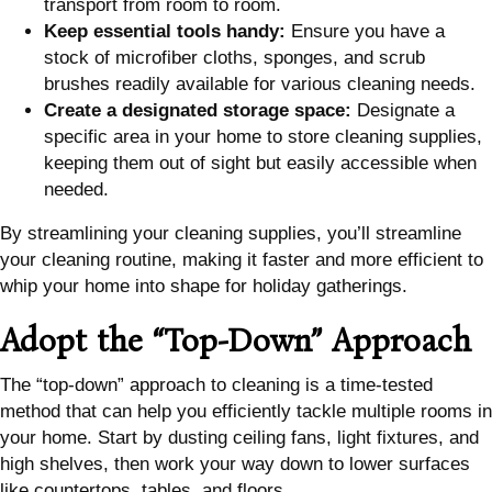
transport from room to room.
Keep essential tools handy:
Ensure you have a
stock of microfiber cloths, sponges, and scrub
brushes readily available for various cleaning needs.
Create a designated storage space:
Designate a
specific area in your home to store cleaning supplies,
keeping them out of sight but easily accessible when
needed.
By streamlining your cleaning supplies, you’ll streamline
your cleaning routine, making it faster and more efficient to
whip your home into shape for holiday gatherings.
Adopt the “Top-Down” Approach
The “top-down” approach to cleaning is a time-tested
method that can help you efficiently tackle multiple rooms in
your home. Start by dusting ceiling fans, light fixtures, and
high shelves, then work your way down to lower surfaces
like countertops, tables, and floors.