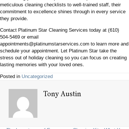
meticulous cleaning checklists to well-trained staff, their
commitment to excellence shines through in every service
they provide.
Contact Platinum Star Cleaning Services today at (610)
504-5469 or email
appointments@platinumstarservices.com to learn more and
schedule your appointment. Let Platinum Star take the
stress out of holiday cleaning so you can focus on creating
lasting memories with your loved ones.
Posted in
Uncategorized
Tony Austin