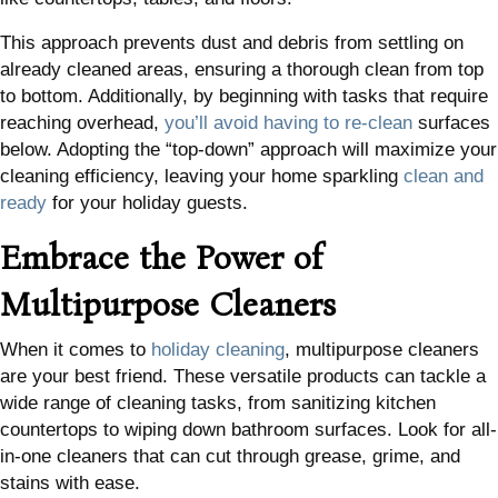
This approach prevents dust and debris from settling on
already cleaned areas, ensuring a thorough clean from top
to bottom. Additionally, by beginning with tasks that require
reaching overhead,
you’ll avoid having to re-clean
surfaces
below. Adopting the “top-down” approach will maximize your
cleaning efficiency, leaving your home sparkling
clean and
ready
for your holiday guests.
Embrace the Power of
Multipurpose Cleaners
When it comes to
holiday cleaning
, multipurpose cleaners
are your best friend. These versatile products can tackle a
wide range of cleaning tasks, from sanitizing kitchen
countertops to wiping down bathroom surfaces. Look for all-
in-one cleaners that can cut through grease, grime, and
stains with ease.