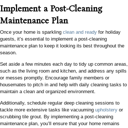
Implement a Post-Cleaning
Maintenance Plan
Once your home is sparkling
clean and ready
for holiday
guests, it’s essential to implement a post-cleaning
maintenance plan to keep it looking its best throughout the
season.
Set aside a few minutes each day to tidy up common areas,
such as the living room and kitchen, and address any spills
or messes promptly. Encourage family members or
housemates to pitch in and help with daily cleaning tasks to
maintain a clean and organized environment.
Additionally, schedule regular deep cleaning sessions to
tackle more extensive tasks like vacuuming
upholstery
or
scrubbing tile grout. By implementing a post-cleaning
maintenance plan, you’ll ensure that your home remains