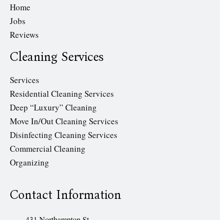
Home
Jobs
Reviews
Cleaning Services
Services
Residential Cleaning Services
Deep “Luxury” Cleaning
Move In/Out Cleaning Services
Disinfecting Cleaning Services
Commercial Cleaning
Organizing
Contact Information
431 Northampton St.