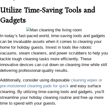
Utilize Time-Saving Tools and
Gadgets
In today’s fast-paced world, time-saving tools and gadgets
can be invaluable assets when it comes to cleaning your
home for holiday guests. Invest in tools like robotic
vacuums, steam cleaners, and power scrubbers to help you
tackle tough cleaning tasks more efficiently. These
innovative devices can cut down on cleaning time while still
delivering professional-quality results.
Additionally, consider using disposable
cleaning wipes or
pre-moistened cleaning pads for quick
and easy surface
cleaning. By utilizing time-saving tools and gadgets, you’ll
streamline your holiday cleaning routine and free up more
time to spend with your guests.