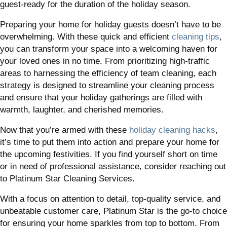
guest-ready for the duration of the holiday season.
Preparing your home for holiday guests doesn’t have to be
overwhelming. With these quick and efficient
cleaning tips
,
you can transform your space into a welcoming haven for
your loved ones in no time. From prioritizing high-traffic
areas to harnessing the efficiency of team cleaning, each
strategy is designed to streamline your cleaning process
and ensure that your holiday gatherings are filled with
warmth, laughter, and cherished memories.
Now that you’re armed with these
holiday cleaning hacks
,
it’s time to put them into action and prepare your home for
the upcoming festivities. If you find yourself short on time
or in need of professional assistance, consider reaching out
to Platinum Star Cleaning Services.
With a focus on attention to detail, top-quality service, and
unbeatable customer care, Platinum Star is the go-to choice
for ensuring your home sparkles from top to bottom. From