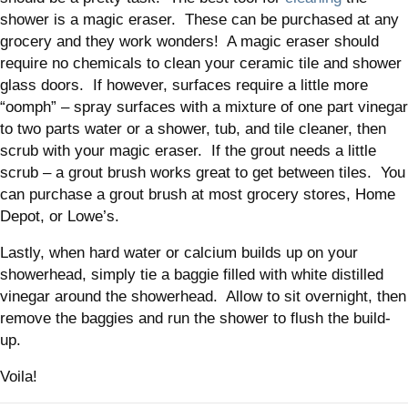
shower is a magic eraser. These can be purchased at any
grocery and they work wonders! A magic eraser should
require no chemicals to clean your ceramic tile and shower
glass doors. If however, surfaces require a little more
“oomph” – spray surfaces with a mixture of one part vinegar
to two parts water or a shower, tub, and tile cleaner, then
scrub with your magic eraser. If the grout needs a little
scrub – a grout brush works great to get between tiles. You
can purchase a grout brush at most grocery stores, Home
Depot, or Lowe’s.
Lastly, when hard water or calcium builds up on your
showerhead, simply tie a baggie filled with white distilled
vinegar around the showerhead. Allow to sit overnight, then
remove the baggies and run the shower to flush the build-
up.
Voila!