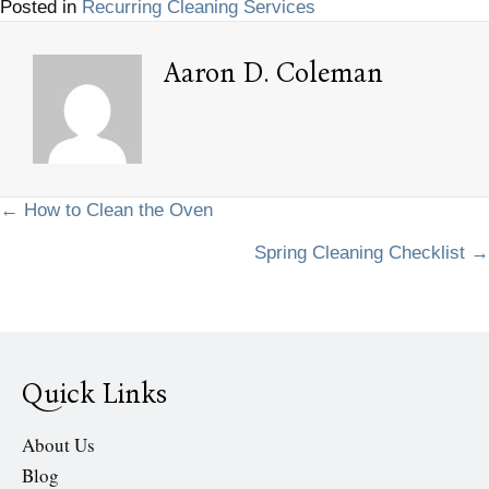
Posted in
Recurring Cleaning Services
Aaron D. Coleman
Posts
← How to Clean the Oven
Spring Cleaning Checklist →
navigation
Quick Links
About Us
Blog