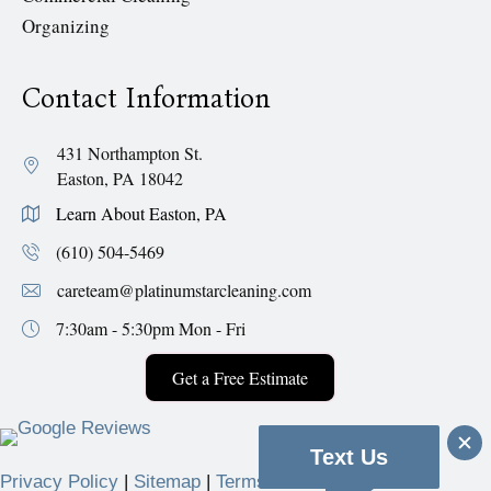
Organizing
Contact Information
431 Northampton St.
Easton, PA 18042
Learn About Easton, PA
(610) 504-5469
careteam@platinumstarcleaning.com
7:30am - 5:30pm
Mon - Fri
Get a Free Estimate
Text Us
Privacy Policy
|
Sitemap
|
Terms & Conditions