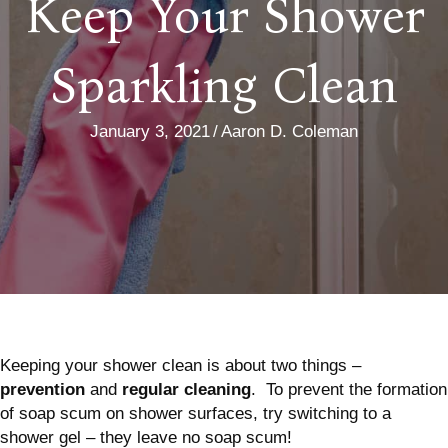
Keep Your Shower
Sparkling Clean
January 3, 2021
/
Aaron D. Coleman
Keeping your shower clean is about two things –
prevention
and
regular cleaning
. To prevent the formation
of soap scum on shower surfaces, try switching to a
shower gel – they leave no soap scum!