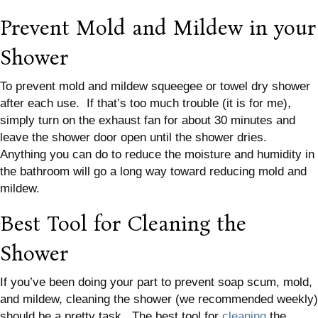
Prevent Mold and Mildew in your
Shower
To prevent mold and mildew squeegee or towel dry shower
after each use. If that’s too much trouble (it is for me),
simply turn on the exhaust fan for about 30 minutes and
leave the shower door open until the shower dries.
Anything you can do to reduce the moisture and humidity in
the bathroom will go a long way toward reducing mold and
mildew.
Best Tool for Cleaning the
Shower
If you’ve been doing your part to prevent soap scum, mold,
and mildew, cleaning the shower (we recommended weekly)
should be a pretty task. The best tool for
cleaning
the