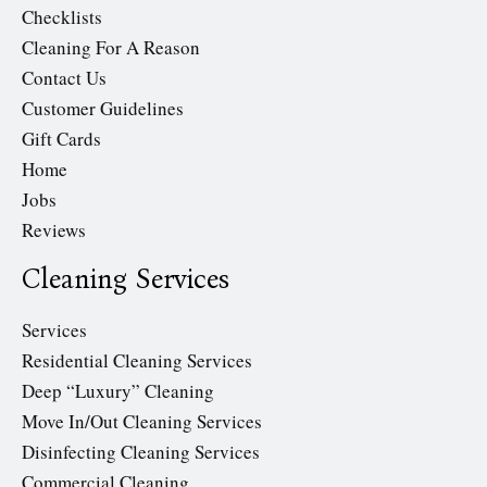
Checklists
Cleaning For A Reason
Contact Us
Customer Guidelines
Gift Cards
Home
Jobs
Reviews
Cleaning Services
Services
Residential Cleaning Services
Deep “Luxury” Cleaning
Move In/Out Cleaning Services
Disinfecting Cleaning Services
Commercial Cleaning