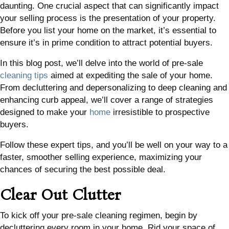
daunting. One crucial aspect that can significantly impact
your selling process is the presentation of your property.
Before you list your home on the market, it’s essential to
ensure it’s in prime condition to attract potential buyers.
In this blog post, we’ll delve into the world of pre-sale
cleaning tips
aimed at expediting the sale of your home.
From decluttering and depersonalizing to deep cleaning and
enhancing curb appeal, we’ll cover a range of strategies
designed to make your
home
irresistible to prospective
buyers.
Follow these expert tips, and you’ll be well on your way to a
faster, smoother selling experience, maximizing your
chances of securing the best possible deal.
Clear Out Clutter
To kick off your pre-sale cleaning regimen, begin by
decluttering every room in your home. Rid your space of