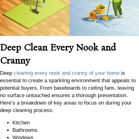
Deep Clean Every Nook and
Cranny
Deep
cleaning every nook and cranny of your home
is
essential to create a sparkling environment that appeals to
potential buyers. From baseboards to ceiling fans, leaving
no surface untouched ensures a thorough presentation.
Here’s a breakdown of key areas to focus on during your
deep cleaning process:
Kitchen
Bathrooms
Windows