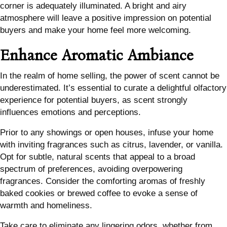
corner is adequately illuminated. A bright and airy
atmosphere will leave a positive impression on potential
buyers and make your home feel more welcoming.
Enhance Aromatic Ambiance
In the realm of home selling, the power of scent cannot be
underestimated. It’s essential to curate a delightful olfactory
experience for potential buyers, as scent strongly
influences emotions and perceptions.
Prior to any showings or open houses, infuse your home
with inviting fragrances such as citrus, lavender, or vanilla.
Opt for subtle, natural scents that appeal to a broad
spectrum of preferences, avoiding overpowering
fragrances. Consider the comforting aromas of freshly
baked cookies or brewed coffee to evoke a sense of
warmth and homeliness.
Take care to eliminate any lingering odors, whether from