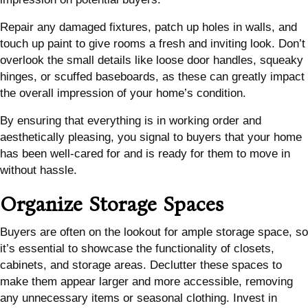
Repair any damaged fixtures, patch up holes in walls, and
touch up paint to give rooms a fresh and inviting look. Don’t
overlook the small details like loose door handles, squeaky
hinges, or scuffed baseboards, as these can greatly impact
the overall impression of your home’s condition.
By ensuring that everything is in working order and
aesthetically pleasing, you signal to buyers that your home
has been well-cared for and is ready for them to move in
without hassle.
Organize Storage Spaces
Buyers are often on the lookout for ample storage space, so
it’s essential to showcase the functionality of closets,
cabinets, and storage areas. Declutter these spaces to
make them appear larger and more accessible, removing
any unnecessary items or seasonal clothing. Invest in