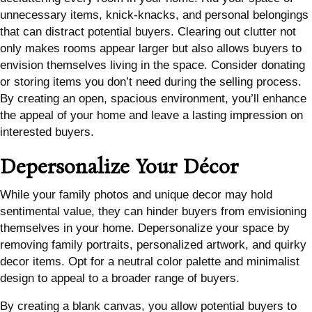
unnecessary items, knick-knacks, and personal belongings
that can distract potential buyers. Clearing out clutter not
only makes rooms appear larger but also allows buyers to
envision themselves living in the space. Consider donating
or storing items you don’t need during the selling process.
By creating an open, spacious environment, you’ll enhance
the appeal of your home and leave a lasting impression on
interested buyers.
Depersonalize Your Décor
While your family photos and unique decor may hold
sentimental value, they can hinder buyers from envisioning
themselves in your home. Depersonalize your space by
removing family portraits, personalized artwork, and quirky
decor items. Opt for a neutral color palette and minimalist
design to appeal to a broader range of buyers.
By creating a blank canvas, you allow potential buyers to