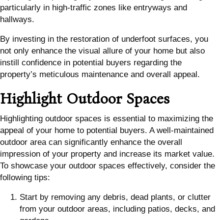
particularly in high-traffic zones like entryways and
hallways.
By investing in the restoration of underfoot surfaces, you
not only enhance the visual allure of your home but also
instill confidence in potential buyers regarding the
property’s meticulous maintenance and overall appeal.
Highlight Outdoor Spaces
Highlighting outdoor spaces is essential to maximizing the
appeal of your home to potential buyers. A well-maintained
outdoor area can significantly enhance the overall
impression of your property and increase its market value.
To showcase your outdoor spaces effectively, consider the
following tips:
Start by removing any debris, dead plants, or clutter
from your outdoor areas, including patios, decks, and