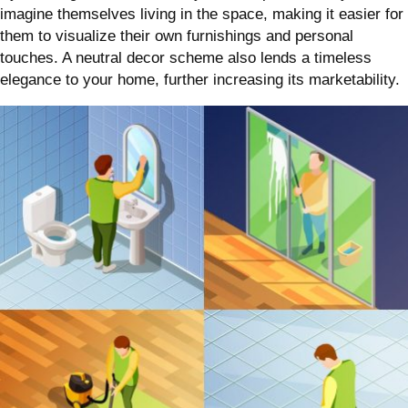
imagine themselves living in the space, making it easier for
them to visualize their own furnishings and personal
touches. A neutral decor scheme also lends a timeless
elegance to your home, further increasing its marketability.