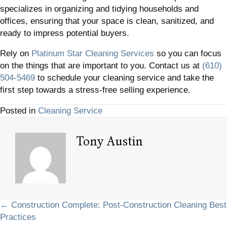
specializes in organizing and tidying households and
offices, ensuring that your space is clean, sanitized, and
ready to impress potential buyers.
Rely on
Platinum Star Cleaning Services
so you can focus
on the things that are important to you. Contact us at
(610)
504-5469
to schedule your cleaning service and take the
first step towards a stress-free selling experience.
Posted in
Cleaning Service
Tony Austin
Posts
← Construction Complete: Post-Construction Cleaning Best
Practices