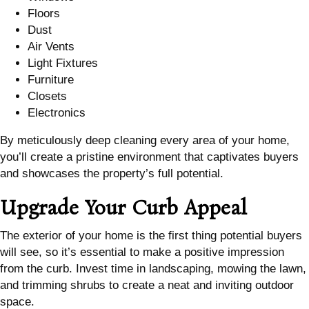
Floors
Dust
Air Vents
Light Fixtures
Furniture
Closets
Electronics
By meticulously deep cleaning every area of your home,
you’ll create a pristine environment that captivates buyers
and showcases the property’s full potential.
Upgrade Your Curb Appeal
The exterior of your home is the first thing potential buyers
will see, so it’s essential to make a positive impression
from the curb. Invest time in landscaping, mowing the lawn,
and trimming shrubs to create a neat and inviting outdoor
space.