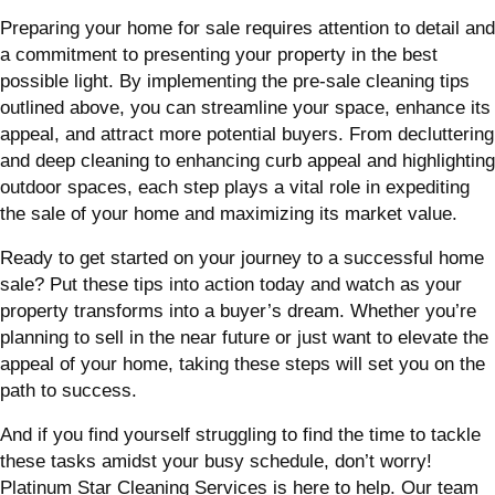
Preparing your home for sale requires attention to detail and
a commitment to presenting your property in the best
possible light. By implementing the pre-sale cleaning tips
outlined above, you can streamline your space, enhance its
appeal, and attract more potential buyers. From decluttering
and deep cleaning to enhancing curb appeal and highlighting
outdoor spaces, each step plays a vital role in expediting
the sale of your home and maximizing its market value.
Ready to get started on your journey to a successful home
sale? Put these tips into action today and watch as your
property transforms into a buyer’s dream. Whether you’re
planning to sell in the near future or just want to elevate the
appeal of your home, taking these steps will set you on the
path to success.
And if you find yourself struggling to find the time to tackle
these tasks amidst your busy schedule, don’t worry!
Platinum Star Cleaning Services is here to help. Our team