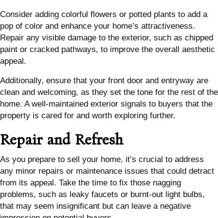
Consider adding colorful flowers or potted plants to add a
pop of color and enhance your home’s attractiveness.
Repair any visible damage to the exterior, such as chipped
paint or cracked pathways, to improve the overall aesthetic
appeal.
Additionally, ensure that your front door and entryway are
clean and welcoming, as they set the tone for the rest of the
home. A well-maintained exterior signals to buyers that the
property is cared for and worth exploring further.
Repair and Refresh
As you prepare to sell your home, it’s crucial to address
any minor repairs or maintenance issues that could detract
from its appeal. Take the time to fix those nagging
problems, such as leaky faucets or burnt-out light bulbs,
that may seem insignificant but can leave a negative
impression on potential buyers.