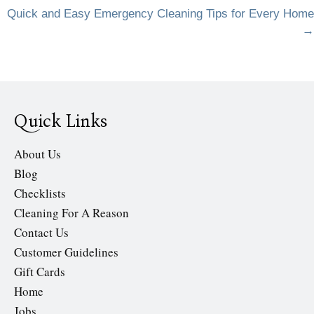
navigation
Quick and Easy Emergency Cleaning Tips for Every Home
→
Quick Links
About Us
Blog
Checklists
Cleaning For A Reason
Contact Us
Customer Guidelines
Gift Cards
Home
Jobs