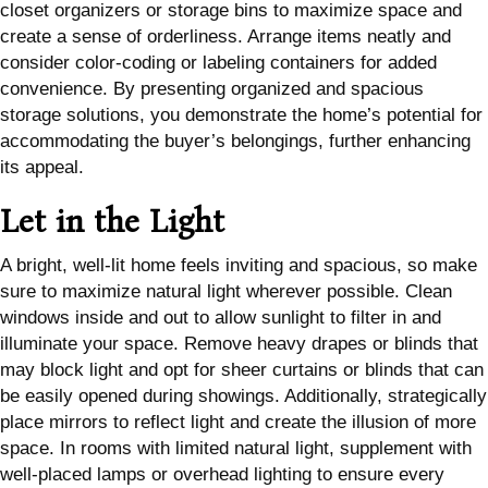
closet organizers or storage bins to maximize space and
create a sense of orderliness. Arrange items neatly and
consider color-coding or labeling containers for added
convenience. By presenting organized and spacious
storage solutions, you demonstrate the home’s potential for
accommodating the buyer’s belongings, further enhancing
its appeal.
Let in the Light
A bright, well-lit home feels inviting and spacious, so make
sure to maximize natural light wherever possible. Clean
windows inside and out to allow sunlight to filter in and
illuminate your space. Remove heavy drapes or blinds that
may block light and opt for sheer curtains or blinds that can
be easily opened during showings. Additionally, strategically
place mirrors to reflect light and create the illusion of more
space. In rooms with limited natural light, supplement with
well-placed lamps or overhead lighting to ensure every