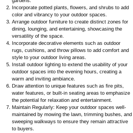
gardens.
Incorporate potted plants, flowers, and shrubs to add
color and vibrancy to your outdoor spaces.
Arrange outdoor furniture to create distinct zones for
dining, lounging, and entertaining, showcasing the
versatility of the space.
Incorporate decorative elements such as outdoor
rugs, cushions, and throw pillows to add comfort and
style to your outdoor living areas.
Install outdoor lighting to extend the usability of your
outdoor spaces into the evening hours, creating a
warm and inviting ambiance.
Draw attention to unique features such as fire pits,
water features, or built-in seating areas to emphasize
the potential for relaxation and entertainment.
Maintain Regularly: Keep your outdoor spaces well-
maintained by mowing the lawn, trimming bushes, and
sweeping walkways to ensure they remain attractive
to buyers.