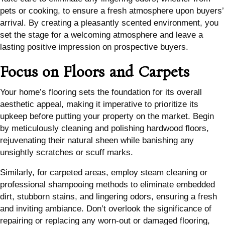
pets or cooking, to ensure a fresh atmosphere upon buyers’
arrival. By creating a pleasantly scented environment, you
set the stage for a welcoming atmosphere and leave a
lasting positive impression on prospective buyers.
Focus on Floors and Carpets
Your home’s flooring sets the foundation for its overall
aesthetic appeal, making it imperative to prioritize its
upkeep before putting your property on the market. Begin
by meticulously cleaning and polishing hardwood floors,
rejuvenating their natural sheen while banishing any
unsightly scratches or scuff marks.
Similarly, for carpeted areas, employ steam cleaning or
professional shampooing methods to eliminate embedded
dirt, stubborn stains, and lingering odors, ensuring a fresh
and inviting ambiance. Don’t overlook the significance of
repairing or replacing any worn-out or damaged flooring,