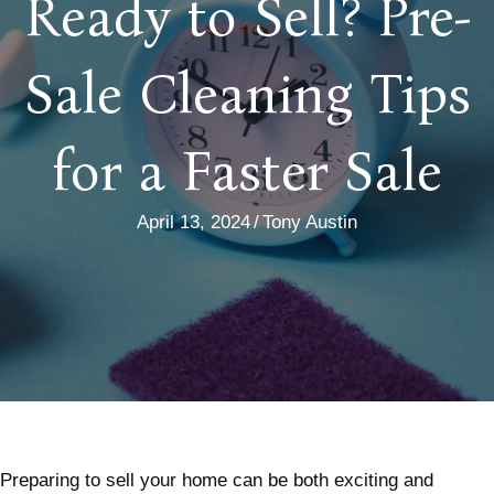
Ready to Sell? Pre-
Sale Cleaning Tips
for a Faster Sale
April 13, 2024
/
Tony Austin
Preparing to sell your home can be both exciting and