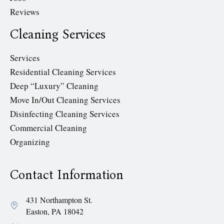
Reviews
Cleaning Services
Services
Residential Cleaning Services
Deep “Luxury” Cleaning
Move In/Out Cleaning Services
Disinfecting Cleaning Services
Commercial Cleaning
Organizing
Contact Information
431 Northampton St.
Easton, PA 18042