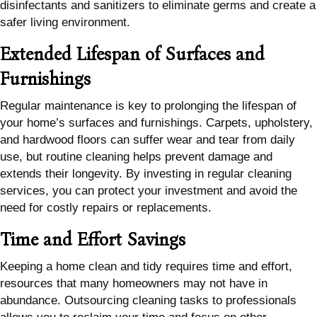
disinfectants and sanitizers to eliminate germs and create a
safer living environment.
Extended Lifespan of Surfaces and
Furnishings
Regular maintenance is key to prolonging the lifespan of
your home’s surfaces and furnishings. Carpets, upholstery,
and hardwood floors can suffer wear and tear from daily
use, but routine cleaning helps prevent damage and
extends their longevity. By investing in regular cleaning
services, you can protect your investment and avoid the
need for costly repairs or replacements.
Time and Effort Savings
Keeping a home clean and tidy requires time and effort,
resources that many homeowners may not have in
abundance. Outsourcing cleaning tasks to professionals