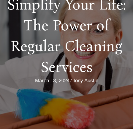
Simplify Your Life:
The Power of
Regular Cleaning
Services
March 13, 2024
/
Tony Austin