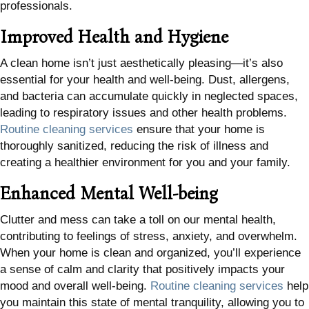
professionals.
Improved Health and Hygiene
A clean home isn’t just aesthetically pleasing—it’s also
essential for your health and well-being. Dust, allergens,
and bacteria can accumulate quickly in neglected spaces,
leading to respiratory issues and other health problems.
Routine cleaning services
ensure that your home is
thoroughly sanitized, reducing the risk of illness and
creating a healthier environment for you and your family.
Enhanced Mental Well-being
Clutter and mess can take a toll on our mental health,
contributing to feelings of stress, anxiety, and overwhelm.
When your home is clean and organized, you’ll experience
a sense of calm and clarity that positively impacts your
mood and overall well-being.
Routine cleaning services
help
you maintain this state of mental tranquility, allowing you to