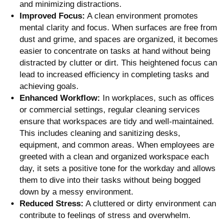
and minimizing distractions.
Improved Focus:
A clean environment promotes
mental clarity and focus. When surfaces are free from
dust and grime, and spaces are organized, it becomes
easier to concentrate on tasks at hand without being
distracted by clutter or dirt. This heightened focus can
lead to increased efficiency in completing tasks and
achieving goals.
Enhanced Workflow:
In workplaces, such as offices
or commercial settings, regular cleaning services
ensure that workspaces are tidy and well-maintained.
This includes cleaning and sanitizing desks,
equipment, and common areas. When employees are
greeted with a clean and organized workspace each
day, it sets a positive tone for the workday and allows
them to dive into their tasks without being bogged
down by a messy environment.
Reduced Stress:
A cluttered or dirty environment can
contribute to feelings of stress and overwhelm.