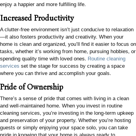
enjoy a happier and more fulfilling life.
Increased Productivity
A clutter-free environment isn’t just conducive to relaxation
—it also fosters productivity and creativity. When your
home is clean and organized, you’ll find it easier to focus on
tasks, whether it’s working from home, pursuing hobbies, or
spending quality time with loved ones.
Routine cleaning
services
set the stage for success by creating a space
where you can thrive and accomplish your goals.
Pride of Ownership
There’s a sense of pride that comes with living in a clean
and well-maintained home. When you invest in routine
cleaning services, you’re investing in the long-term upkeep
and preservation of your property. Whether you’re hosting
guests or simply enjoying your space solo, you can take
pride in knowing that your home is always ready to