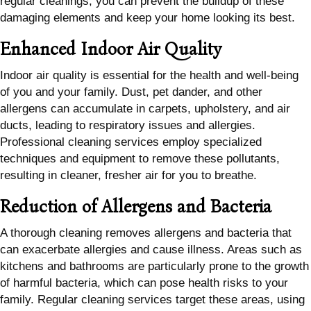
regular cleanings, you can prevent the buildup of these
damaging elements and keep your home looking its best.
Enhanced Indoor Air Quality
Indoor air quality is essential for the health and well-being
of you and your family. Dust, pet dander, and other
allergens can accumulate in carpets, upholstery, and air
ducts, leading to respiratory issues and allergies.
Professional cleaning services employ specialized
techniques and equipment to remove these pollutants,
resulting in cleaner, fresher air for you to breathe.
Reduction of Allergens and Bacteria
A thorough cleaning removes allergens and bacteria that
can exacerbate allergies and cause illness. Areas such as
kitchens and bathrooms are particularly prone to the growth
of harmful bacteria, which can pose health risks to your
family. Regular cleaning services target these areas, using