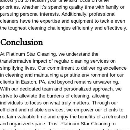
allows you to reclaim your time and focus on other
priorities, whether it’s spending quality time with family or
pursuing personal interests. Additionally, professional
cleaners have the expertise and equipment to tackle even
the toughest cleaning challenges efficiently and effectively.
Conclusion
At Platinum Star Cleaning, we understand the
transformative impact of regular cleaning services on
simplifying lives. Our commitment to delivering excellence
in cleaning and maintaining a pristine environment for our
clients in Easton, PA, and beyond remains unwavering.
With our dedicated team and personalized approach, we
strive to alleviate the burdens of cleaning, allowing
individuals to focus on what truly matters. Through our
efficient and reliable services, we empower our clients to
reclaim valuable time and enjoy the benefits of a refreshed
and organized space. Trust Platinum Star Cleaning to