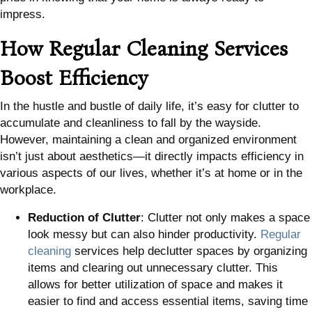
impress.
How Regular Cleaning Services
Boost Efficiency
In the hustle and bustle of daily life, it’s easy for clutter to
accumulate and cleanliness to fall by the wayside.
However, maintaining a clean and organized environment
isn’t just about aesthetics—it directly impacts efficiency in
various aspects of our lives, whether it’s at home or in the
workplace.
Reduction of Clutter
: Clutter not only makes a space
look messy but can also hinder productivity.
Regular
cleaning
services help declutter spaces by organizing
items and clearing out unnecessary clutter. This
allows for better utilization of space and makes it
easier to find and access essential items, saving time