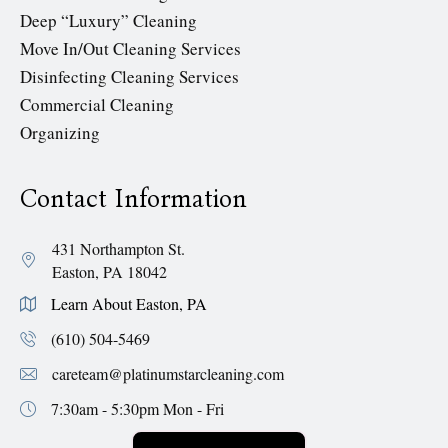
Deep “Luxury” Cleaning
Move In/Out Cleaning Services
Disinfecting Cleaning Services
Commercial Cleaning
Organizing
Contact Information
431 Northampton St.
Easton, PA 18042
Learn About Easton, PA
(610) 504-5469
careteam@platinumstarcleaning.com
7:30am - 5:30pm
Mon - Fri