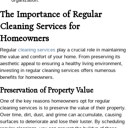
organization.
The Importance of Regular
Cleaning Services for
Homeowners
Regular
cleaning services
play a crucial role in maintaining
the value and comfort of your home. From preserving its
aesthetic appeal to ensuring a healthy living environment,
investing in regular cleaning services offers numerous
benefits for homeowners.
Preservation of Property Value
One of the key reasons homeowners opt for regular
cleaning services is to preserve the value of their property.
Over time, dirt, dust, and grime can accumulate, causing
surfaces to deteriorate and lose their luster. By scheduling