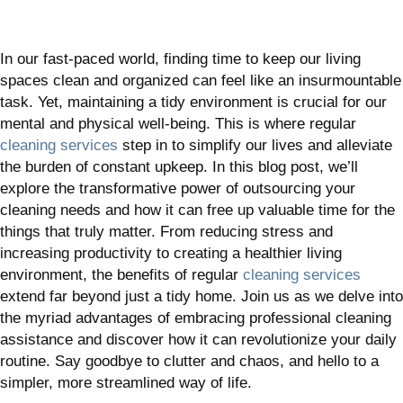
In our fast-paced world, finding time to keep our living
spaces clean and organized can feel like an insurmountable
task. Yet, maintaining a tidy environment is crucial for our
mental and physical well-being. This is where regular
cleaning services
step in to simplify our lives and alleviate
the burden of constant upkeep. In this blog post, we’ll
explore the transformative power of outsourcing your
cleaning needs and how it can free up valuable time for the
things that truly matter. From reducing stress and
increasing productivity to creating a healthier living
environment, the benefits of regular
cleaning services
extend far beyond just a tidy home. Join us as we delve into
the myriad advantages of embracing professional cleaning
assistance and discover how it can revolutionize your daily
routine. Say goodbye to clutter and chaos, and hello to a
simpler, more streamlined way of life.