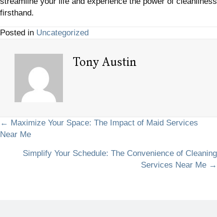
streamline your life and experience the power of cleanliness
firsthand.
Posted in
Uncategorized
Tony Austin
Posts
← Maximize Your Space: The Impact of Maid Services
Near Me
navigation
Simplify Your Schedule: The Convenience of Cleaning
Services Near Me →