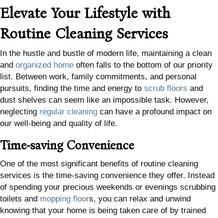
Elevate Your Lifestyle with
Routine Cleaning Services
In the hustle and bustle of modern life, maintaining a clean
and
organized home
often falls to the bottom of our priority
list. Between work, family commitments, and personal
pursuits, finding the time and energy to
scrub floors
and
dust shelves can seem like an impossible task. However,
neglecting
regular cleaning
can have a profound impact on
our well-being and quality of life.
Time-saving Convenience
One of the most significant benefits of routine cleaning
services is the time-saving convenience they offer. Instead
of spending your precious weekends or evenings scrubbing
toilets and
mopping floor
s, you can relax and unwind
knowing that your home is being taken care of by trained