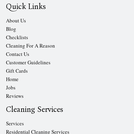
Quick Links
About Us
Blog
Checklists
Cleaning For A Reason
Contact Us
Customer Guidelines
Gift Cards
Home
Jobs
Reviews
Cleaning Services
Services
Residential Cleaning Services