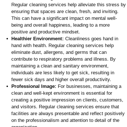
Regular cleaning services help alleviate this stress by
ensuring that spaces are clean, fresh, and inviting.
This can have a significant impact on mental well-
being and overall happiness, leading to a more
positive and productive mindset.
Healthier Environment:
Cleanliness goes hand in
hand with health. Regular cleaning services help
eliminate dust, allergens, and germs that can
contribute to respiratory problems and illness. By
maintaining a clean and sanitary environment,
individuals are less likely to get sick, resulting in
fewer sick days and higher overall productivity.
Professional Image:
For businesses, maintaining a
clean and well-kept environment is essential for
creating a positive impression on clients, customers,
and visitors. Regular cleaning services ensure that
facilities are always presentable and reflect positively
on the professionalism and attention to detail of the