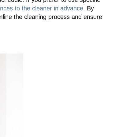
ces to the cleaner in advance
. By
amline the cleaning process and ensure