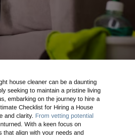
ight house cleaner can be a daunting
ly seeking to maintain a pristine living
s, embarking on the journey to hire a
imate Checklist for Hiring a House
e and clarity.
From vetting potential
 unturned. With a keen focus on
s that align with your needs and