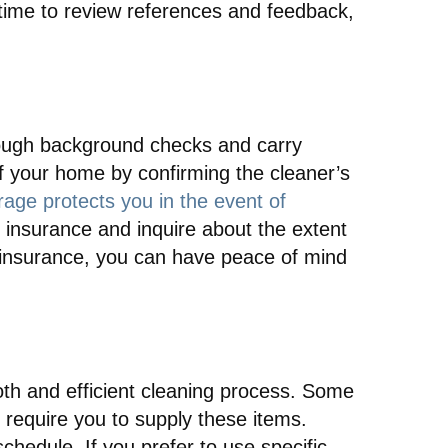
 time to review references and feedback,
orough background checks and carry
f your home by confirming the cleaner’s
age protects you in the event of
 insurance and inquire about the extent
 insurance, you can have peace of mind
ooth and efficient cleaning process. Some
require you to supply these items.
chedule. If you prefer to use specific