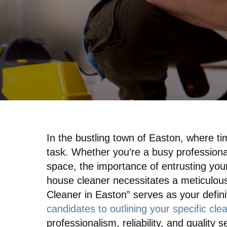
In the bustling town of Easton, where t
task. Whether you’re a busy professional,
space, the importance of entrusting you
house cleaner necessitates a meticulous
Cleaner in Easton” serves as your defini
candidates to outlining your specific cl
professionalism, reliability, and qualit