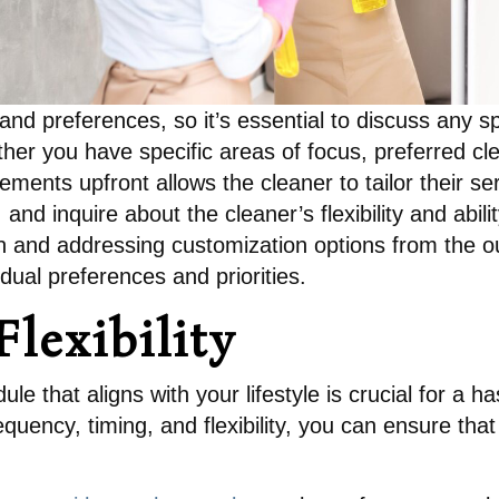
d preferences, so it’s essential to discuss any sp
her you have specific areas of focus, preferred cl
ments upfront allows the cleaner to tailor their s
nd inquire about the cleaner’s flexibility and abi
on and addressing customization options from the o
idual preferences and priorities.
lexibility
le that aligns with your lifestyle is crucial for a 
equency, timing, and flexibility, you can ensure th