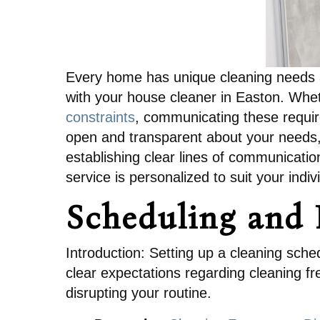
Every home has unique cleaning needs an
with your house cleaner in Easton. Whet
constraints
, communicating these require
open and transparent about your needs, a
establishing clear lines of communicati
service is personalized to suit your indiv
Scheduling and F
Introduction: Setting up a cleaning schedu
clear expectations regarding cleaning fr
disrupting your routine.