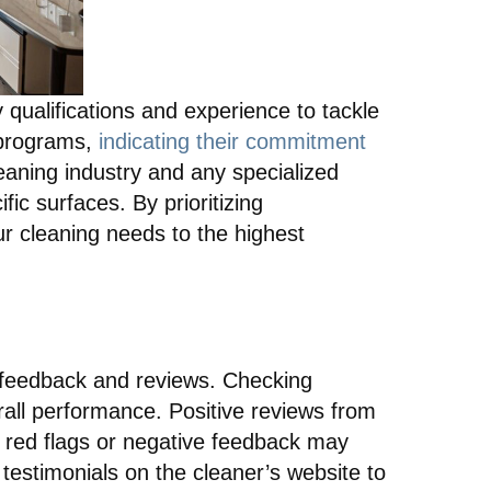
 qualifications and experience to tackle
n programs,
indicating their commitment
cleaning industry and any specialized
fic surfaces. By prioritizing
ur cleaning needs to the highest
t feedback and reviews. Checking
verall performance. Positive reviews from
y red flags or negative feedback may
 testimonials on the cleaner’s website to