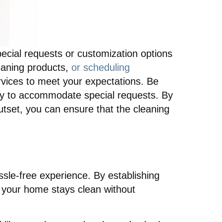
ecial requests or customization options
eaning products,
or scheduling
ervices to meet your expectations. Be
lity to accommodate special requests. By
utset, you can ensure that the cleaning
hassle-free experience. By establishing
at your home stays clean without