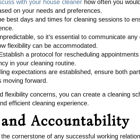
scuss with your house cleaner
how often you would
 based on your needs and preferences.
he best days and times for cleaning sessions to ens
ence.
npredictable, so it’s essential to communicate any
w flexibility can be accommodated.
stablish a protocol for rescheduling appointments
cy in your cleaning routine.
ing expectations are established, ensure both part
s moving forward.
 flexibility concerns, you can create a cleaning s
d efficient cleaning experience.
and Accountability
 the cornerstone of any successful working relation