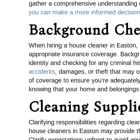
gather a comprehensive understanding of
you can make a more informed decision
Background Che
When hiring a house cleaner in Easton, 
appropriate insurance coverage. Backgr
identity and checking for any criminal his
accidents
, damages, or theft that may o
of coverage to ensure you’re adequatel
knowing that your home and belongings 
Cleaning Suppl
Clarifying responsibilities regarding cl
house cleaners in Easton may provide th
Clarify expectations upfront to avoid an