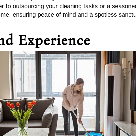
to outsourcing your cleaning tasks or a seasoned 
 home, ensuring peace of mind and a spotless sanctu
and Experience