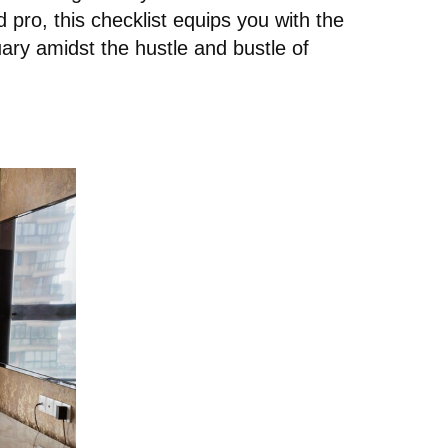
pro, this checklist equips you with the
ary amidst the hustle and bustle of