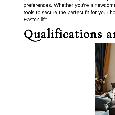
preferences. Whether you’re a newcomer 
tools to secure the perfect fit for your
Easton life.
Qualifications 