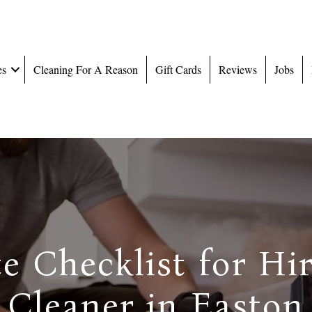
es
Cleaning For A Reason
Gift Cards
Reviews
Jobs
e Checklist for Hi
Cleaner in Easton