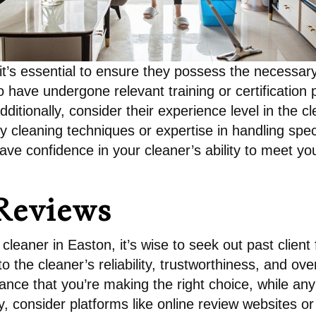
t’s essential to ensure they possess the necessary
ho have undergone relevant training or certificatio
Additionally, consider their experience level in the 
ly cleaning techniques or expertise in handling speci
ave confidence in your cleaner’s ability to meet yo
Reviews
cleaner in Easton, it’s wise to seek out past clien
to the cleaner’s reliability, trustworthiness, and o
ance that you’re making the right choice, while an
y, consider platforms like online review websites or