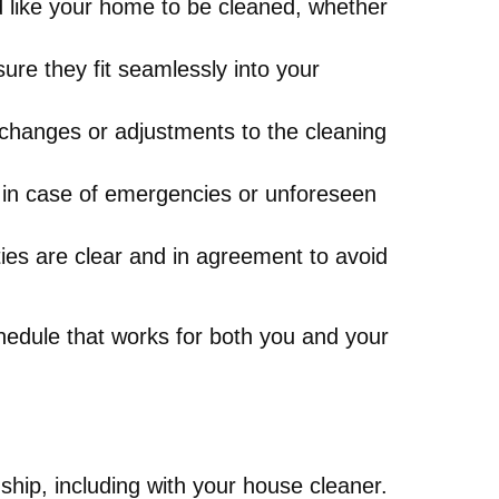
 like your home to be cleaned, whether
ure they fit seamlessly into your
 changes or adjustments to the cleaning
 in case of emergencies or unforeseen
ies are clear and in agreement to avoid
chedule that works for both you and your
ship, including with your house cleaner.