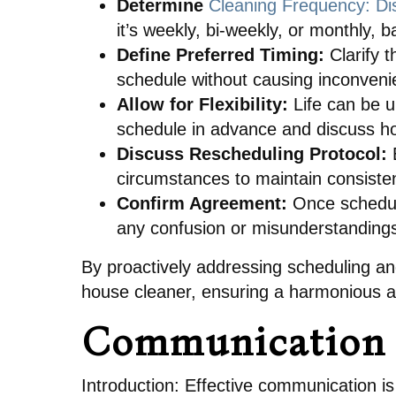
Determine
Cleaning Frequency: Di
it’s weekly, bi-weekly, or monthly,
Define Preferred Timing:
Clarify t
schedule without causing inconveni
Allow for Flexibility:
Life can be u
schedule in advance and discuss ho
Discuss Rescheduling Protocol:
E
circumstances to maintain consisten
Confirm Agreement:
Once schedul
any confusion or misunderstanding
By proactively addressing scheduling and
house cleaner, ensuring a harmonious an
Communication 
Introduction: Effective communication is