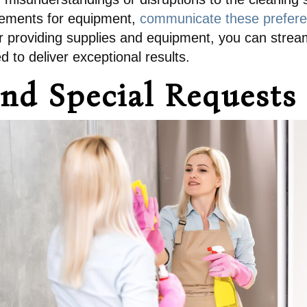
irements for equipment,
communicate these preferen
for providing supplies and equipment, you can stre
 to deliver exceptional results.
nd Special Requests