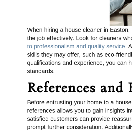
When hiring a house cleaner in Easton, i
the job effectively. Look for cleaners w
to professionalism and quality service
. 
skills they may offer, such as eco-friend
qualifications and experience, you can h
standards.
References and 
Before entrusting your home to a house 
references allows you to gain insights in
satisfied customers can provide reassur
prompt further consideration. Additionall