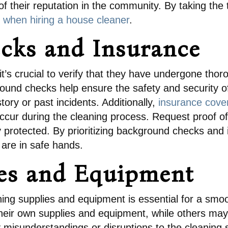
 their reputation in the community. By taking the
 when hiring a house cleaner
.
cks and Insurance
it’s crucial to verify that they have undergone th
ound checks help ensure the safety and security o
tory or past incidents. Additionally,
insurance cover
ccur during the cleaning process. Request proof of
y protected. By prioritizing background checks and
are in safe hands.
ies and Equipment
eaning supplies and equipment is essential for a sm
eir own supplies and equipment, while others may 
y misunderstandings or disruptions to the cleaning s