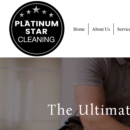
Home
About Us
Servic
The Ultimat