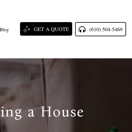
GET A QUOTE
(610) 504-5469
Blog
ring a House