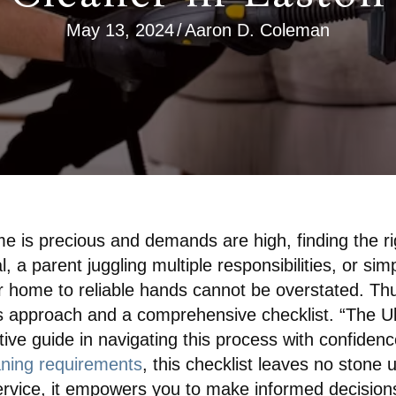
May 13, 2024
/
Aaron D. Coleman
ime is precious and demands are high, finding the r
 a parent juggling multiple responsibilities, or simp
r home to reliable hands cannot be overstated. Thu
 approach and a comprehensive checklist. “The Ult
tive guide in navigating this process with confidenc
eaning requirements
, this checklist leaves no stone
y service, it empowers you to make informed decision