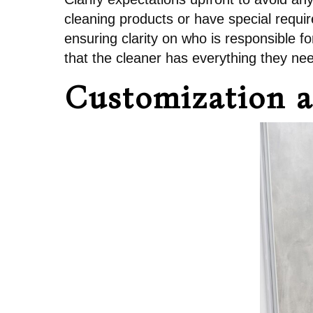
cleaning products or have special requ
ensuring clarity on who is responsible 
that the cleaner has everything they need
Customization a