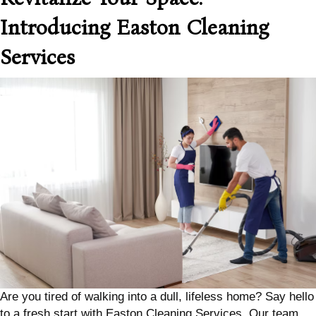
Introducing Easton Cleaning
Services
Are you tired of walking into a dull, lifeless home? Say hello
to a fresh start with Easton Cleaning Services. Our team