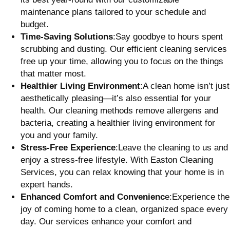
maintenance plans tailored to your schedule and
budget.
Time-Saving Solutions
:Say goodbye to hours spent
scrubbing and dusting. Our efficient cleaning services
free up your time, allowing you to focus on the things
that matter most.
Healthier Living Environment
:A clean home isn’t just
aesthetically pleasing—it’s also essential for your
health. Our cleaning methods remove allergens and
bacteria, creating a healthier living environment for
you and your family.
Stress-Free Experience
:Leave the cleaning to us and
enjoy a stress-free lifestyle. With Easton Cleaning
Services, you can relax knowing that your home is in
expert hands.
Enhanced Comfort and Convenienc
e:Experience the
joy of coming home to a clean, organized space every
day. Our services enhance your comfort and