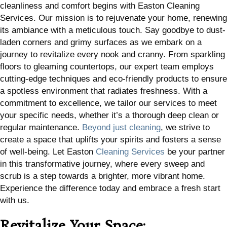
cleanliness and comfort begins with Easton Cleaning
Services. Our mission is to rejuvenate your home, renewing
its ambiance with a meticulous touch. Say goodbye to dust-
laden corners and grimy surfaces as we embark on a
journey to revitalize every nook and cranny. From sparkling
floors to gleaming countertops, our expert team employs
cutting-edge techniques and eco-friendly products to ensure
a spotless environment that radiates freshness. With a
commitment to excellence, we tailor our services to meet
your specific needs, whether it’s a thorough deep clean or
regular maintenance.
Beyond just cleaning
, we strive to
create a space that uplifts your spirits and fosters a sense
of well-being. Let Easton
Cleaning Services
be your partner
in this transformative journey, where every sweep and
scrub is a step towards a brighter, more vibrant home.
Experience the difference today and embrace a fresh start
with us.
Revitalize Your Space: