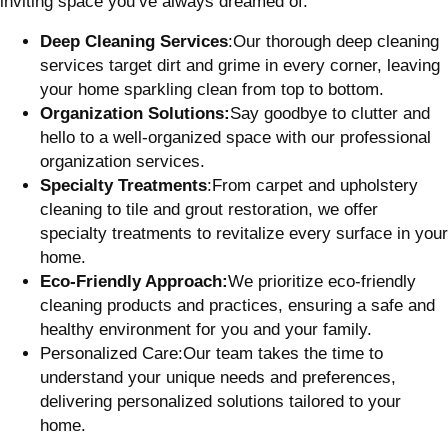
inviting space you’ve always dreamed of.
Deep Cleaning Services
:Our thorough deep cleaning
services target dirt and grime in every corner, leaving
your home sparkling clean from top to bottom.
Organization Solutions:
Say goodbye to clutter and
hello to a well-organized space with our professional
organization services.
Specialty Treatments
:From carpet and upholstery
cleaning to tile and grout restoration, we offer
specialty treatments to revitalize every surface in your
home.
Eco-Friendly Approach:
We prioritize eco-friendly
cleaning products and practices, ensuring
a safe and
healthy environment for you and your family.
Personalized Care:Our team takes the time to
understand your unique needs and preferences,
delivering personalized solutions tailored to your
home.