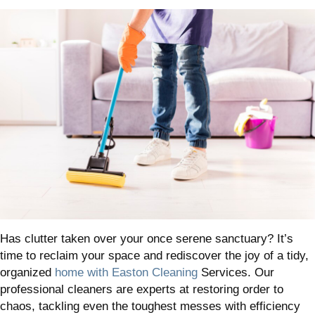
Has clutter taken over your once serene sanctuary? It’s
time to reclaim your space and rediscover the joy of a tidy,
organized
home with Easton Cleaning
Services. Our
professional cleaners are experts at restoring order to
chaos, tackling even the toughest messes with efficiency