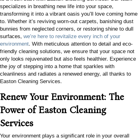
specializes in breathing new life into your space,
transforming it into a vibrant oasis you’ll love coming home
to. Whether it’s reviving worn-out carpets, banishing dust
bunnies from neglected corners, or restoring shine to dull
surfaces,
we’re here to revitalize every inch of your
environment
. With meticulous attention to detail and eco-
friendly cleaning solutions, we ensure that your space not
only looks rejuvenated but also feels healthier. Experience
the joy of stepping into a home that sparkles with
cleanliness and radiates a renewed energy, all thanks to
Easton Cleaning Services.
Renew Your Environment: The
Power of Easton Cleaning
Services
Your environment plays a significant role in your overall