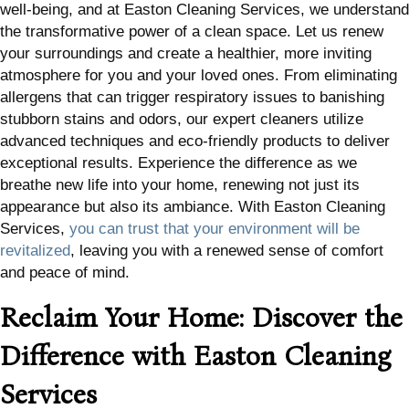
well-being, and at Easton Cleaning Services, we understand
the transformative power of a clean space. Let us renew
your surroundings and create a healthier, more inviting
atmosphere for you and your loved ones. From eliminating
allergens that can trigger respiratory issues to banishing
stubborn stains and odors, our expert cleaners utilize
advanced techniques and eco-friendly products to deliver
exceptional results. Experience the difference as we
breathe new life into your home, renewing not just its
appearance but also its ambiance. With Easton Cleaning
Services,
you can trust that your environment will be
revitalized
, leaving you with a renewed sense of comfort
and peace of mind.
Reclaim Your Home: Discover the
Difference with Easton Cleaning
Services