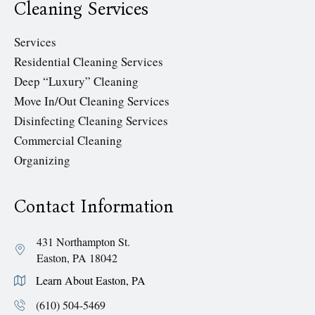
Cleaning Services
Services
Residential Cleaning Services
Deep “Luxury” Cleaning
Move In/Out Cleaning Services
Disinfecting Cleaning Services
Commercial Cleaning
Organizing
Contact Information
431 Northampton St.
Easton, PA 18042
Learn About Easton, PA
(610) 504-5469