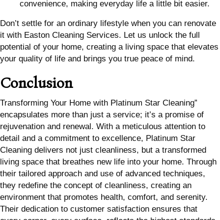
convenience, making everyday life a little bit easier.
Don’t settle for an ordinary lifestyle when you can renovate
it with Easton Cleaning Services. Let us unlock the full
potential of your home, creating a living space that elevates
your quality of life and brings you true peace of mind.
Conclusion
Transforming Your Home with Platinum Star Cleaning”
encapsulates more than just a service; it’s a promise of
rejuvenation and renewal. With a meticulous attention to
detail and a commitment to excellence, Platinum Star
Cleaning delivers not just cleanliness, but a transformed
living space that breathes new life into your home. Through
their tailored approach and use of advanced techniques,
they redefine the concept of cleanliness, creating an
environment that promotes health, comfort, and serenity.
Their dedication to customer satisfaction ensures that