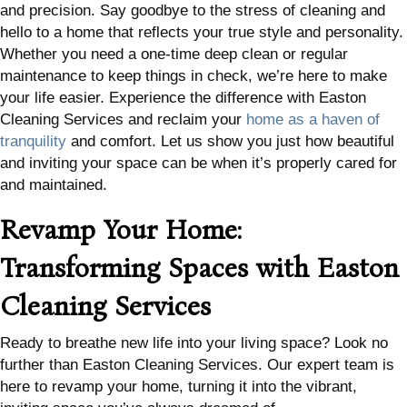
and precision. Say goodbye to the stress of cleaning and
hello to a home that reflects your true style and personality.
Whether you need a one-time deep clean or regular
maintenance to keep things in check, we’re here to make
your life easier. Experience the difference with Easton
Cleaning Services and reclaim your
home as a haven of
tranquility
and comfort. Let us show you just how beautiful
and inviting your space can be when it’s properly cared for
and maintained.
Revamp Your Home:
Transforming Spaces with Easton
Cleaning Services
Ready to breathe new life into your living space? Look no
further than Easton Cleaning Services. Our expert team is
here to revamp your home, turning it into the vibrant,