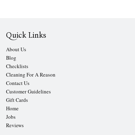
Quick Links
About Us
Blog
Checklists
Cleaning For A Reason
Contact Us
Customer Guidelines
Gift Cards
Home
Jobs
Reviews