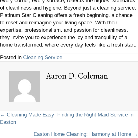
every corner, every surface, reflects the highest standards
of cleanliness and hygiene. Beyond just a cleaning service,
Platinum Star Cleaning offers a fresh beginning, a chance
to reset and reimagine your living space. With their
expertise, professionalism, and passion for cleanliness,
they invite you to experience the joy and tranquility of a
home transformed, where every day feels like a fresh start.
Posted in
Cleaning Service
Aaron D. Coleman
Posts
← Cleaning Made Easy Finding the Right Maid Service in
Easton
navigation
Easton Home Cleaning: Harmony at Home →