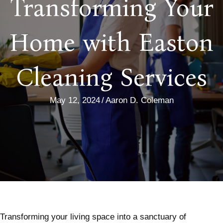
Transforming Your
Home with Easton
Cleaning Services
May 12, 2024
/
Aaron D. Coleman
Transforming your living space into a sanctuary of