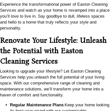
Experience the transformational power of Easton Cleaning
Services and watch as your home is revamped into a place
you’ll love to live in. Say goodbye to dull, lifeless spaces
and hello to a home that truly reflects your style and
personality.
Renovate Your Lifestyle: Unleash
the Potential with Easton
Cleaning Services
Looking to upgrade your lifestyle? Let Easton Cleaning
Services help you unleash the full potential of your living
space. With our comprehensive range of cleaning and
maintenance solutions, we’ll transform your home into a
haven of comfort and functionality.
Regular Maintenance Plans
:Keep your home looking
its best year-round with our customizable