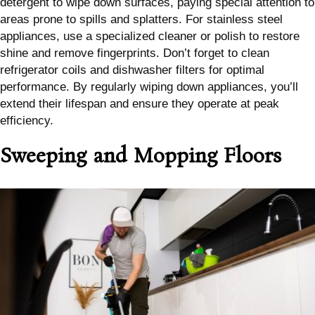
detergent to wipe down surfaces, paying special attention to
areas prone to spills and splatters. For stainless steel
appliances, use a specialized cleaner or polish to restore
shine and remove fingerprints. Don’t forget to clean
refrigerator coils and dishwasher filters for optimal
performance. By regularly wiping down appliances, you’ll
extend their lifespan and ensure they operate at peak
efficiency.
Sweeping and Mopping Floors