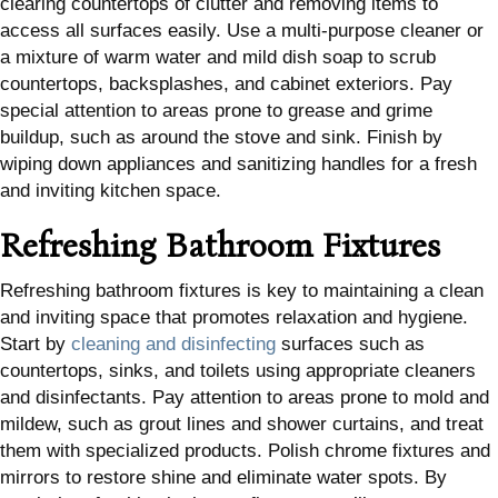
clearing countertops of clutter and removing items to
access all surfaces easily. Use a multi-purpose cleaner or
a mixture of warm water and mild dish soap to scrub
countertops, backsplashes, and cabinet exteriors. Pay
special attention to areas prone to grease and grime
buildup, such as around the stove and sink. Finish by
wiping down appliances and sanitizing handles for a fresh
and inviting kitchen space.
Refreshing Bathroom Fixtures
Refreshing bathroom fixtures is key to maintaining a clean
and inviting space that promotes relaxation and hygiene.
Start by
cleaning and disinfecting
surfaces such as
countertops, sinks, and toilets using appropriate cleaners
and disinfectants. Pay attention to areas prone to mold and
mildew, such as grout lines and shower curtains, and treat
them with specialized products. Polish chrome fixtures and
mirrors to restore shine and eliminate water spots. By