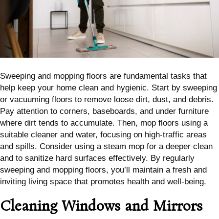
Sweeping and mopping floors are fundamental tasks that
help keep your home clean and hygienic. Start by sweeping
or vacuuming floors to remove loose dirt, dust, and debris.
Pay attention to corners, baseboards, and under furniture
where dirt tends to accumulate. Then, mop floors using a
suitable cleaner and water, focusing on high-traffic areas
and spills. Consider using a steam mop for a deeper clean
and to sanitize hard surfaces effectively. By regularly
sweeping and mopping floors, you’ll maintain a fresh and
inviting living space that promotes health and well-being.
Cleaning Windows and Mirrors