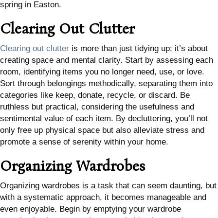
spring in Easton.
Clearing Out Clutter
Clearing out clutter
is more than just tidying up; it’s about
creating space and mental clarity. Start by assessing each
room, identifying items you no longer need, use, or love.
Sort through belongings methodically, separating them into
categories like keep, donate, recycle, or discard. Be
ruthless but practical, considering the usefulness and
sentimental value of each item. By decluttering, you’ll not
only free up physical space but also alleviate stress and
promote a sense of serenity within your home.
Organizing Wardrobes
Organizing wardrobes is a task that can seem daunting, but
with a systematic approach, it becomes manageable and
even enjoyable. Begin by emptying your wardrobe