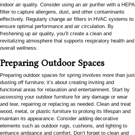
indoor air quality. Consider using an air purifier with a HEPA
filter to capture allergens, dust, and other contaminants
effectively. Regularly change air filters in HVAC systems to
ensure optimal performance and air circulation. By
freshening up air quality, you’ll create a clean and
revitalizing atmosphere that supports respiratory health and
overall wellness.
Preparing Outdoor Spaces
Preparing outdoor spaces for spring involves more than just
dusting off furniture; it’s about creating inviting and
functional areas for relaxation and entertainment. Start by
assessing your outdoor furniture for any damage or wear
and tear, repairing or replacing as needed. Clean and treat
wood, metal, or plastic furniture to prolong its lifespan and
maintain its appearance. Consider adding decorative
elements such as outdoor rugs, cushions, and lighting to
enhance ambiance and comfort. Don’t forget to clean and