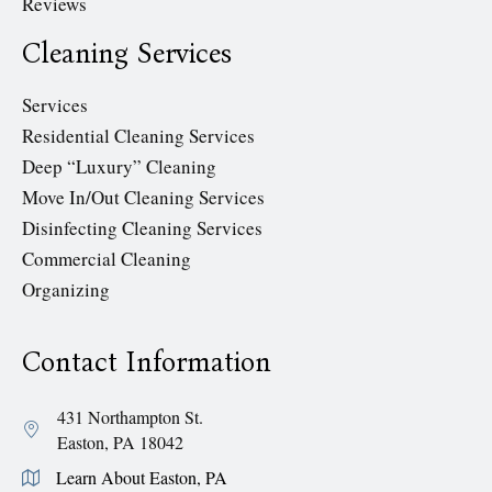
Reviews
Cleaning Services
Services
Residential Cleaning Services
Deep “Luxury” Cleaning
Move In/Out Cleaning Services
Disinfecting Cleaning Services
Commercial Cleaning
Organizing
Contact Information
431 Northampton St.
Easton, PA 18042
Learn About Easton, PA