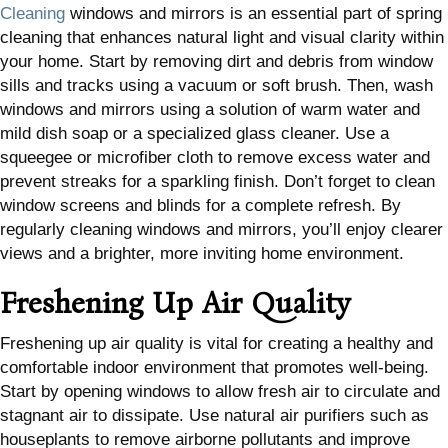
Cleaning
windows and mirrors is an essential part of spring
cleaning that enhances natural light and visual clarity within
your home. Start by removing dirt and debris from window
sills and tracks using a vacuum or soft brush. Then, wash
windows and mirrors using a solution of warm water and
mild dish soap or a specialized glass cleaner. Use a
squeegee or microfiber cloth to remove excess water and
prevent streaks for a sparkling finish. Don’t forget to clean
window screens and blinds for a complete refresh. By
regularly cleaning windows and mirrors, you’ll enjoy clearer
views and a brighter, more inviting home environment.
Freshening Up Air Quality
Freshening up air quality is vital for creating a healthy and
comfortable indoor environment that promotes well-being.
Start by opening windows to allow fresh air to circulate and
stagnant air to dissipate. Use natural air purifiers such as
houseplants to remove airborne pollutants and improve