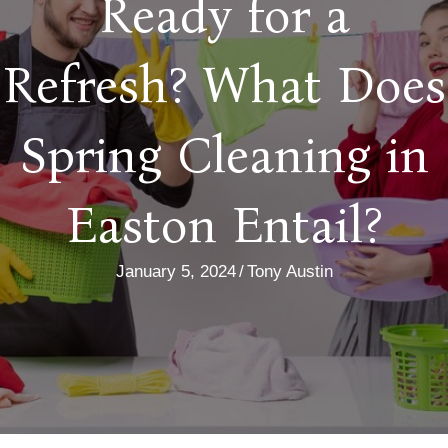
Ready for a
Refresh? What Does
Spring Cleaning in
Easton Entail?
January 5, 2024
/
Tony Austin