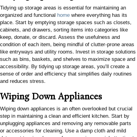
Tidying up storage areas is essential for maintaining an
organized and functional
home
where everything has its
place. Start by emptying storage spaces such as closets,
cabinets, and drawers, sorting items into categories like
keep, donate, or discard. Assess the usefulness and
condition of each item, being mindful of clutter-prone areas
like entryways and utility rooms. Invest in storage solutions
such as bins, baskets, and shelves to maximize space and
accessibility. By tidying up storage areas, you’ll create a
sense of order and efficiency that simplifies daily routines
and reduces stress.
Wiping Down Appliances
Wiping down appliances is an often overlooked but crucial
step in maintaining a clean and efficient kitchen. Start by
unplugging appliances and removing any removable parts
or accessories for cleaning. Use a damp cloth and mild