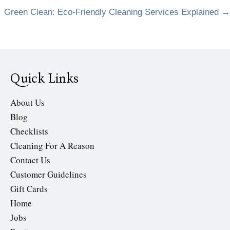
Green Clean: Eco-Friendly Cleaning Services Explained →
navigation
Quick Links
About Us
Blog
Checklists
Cleaning For A Reason
Contact Us
Customer Guidelines
Gift Cards
Home
Jobs