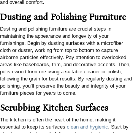
and overall comfort.
Dusting and Polishing Furniture
Dusting and polishing furniture are crucial steps in
maintaining the appearance and longevity of your
furnishings. Begin by dusting surfaces with a microfiber
cloth or duster, working from top to bottom to capture
airborne particles effectively. Pay attention to overlooked
areas like baseboards, trim, and decorative accents. Then,
polish wood furniture using a suitable cleaner or polish,
following the grain for best results. By regularly dusting and
polishing, you’ll preserve the beauty and integrity of your
furniture pieces for years to come.
Scrubbing Kitchen Surfaces
The kitchen is often the heart of the home, making it
essential to keep its surfaces
clean and hygienic
. Start by