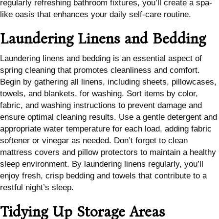
regularly refreshing bathroom fixtures, you’ll create a spa-
like oasis that enhances your daily self-care routine.
Laundering Linens and Bedding
Laundering linens and bedding is an essential aspect of
spring cleaning that promotes cleanliness and comfort.
Begin by gathering all linens, including sheets, pillowcases,
towels, and blankets, for washing. Sort items by color,
fabric, and washing instructions to prevent damage and
ensure optimal cleaning results. Use a gentle detergent and
appropriate water temperature for each load, adding fabric
softener or vinegar as needed. Don’t forget to clean
mattress covers and pillow protectors to maintain a healthy
sleep environment. By laundering linens regularly, you’ll
enjoy fresh, crisp bedding and towels that contribute to a
restful night’s sleep.
Tidying Up Storage Areas