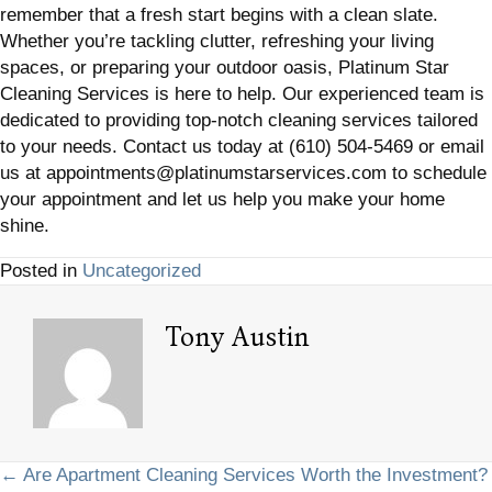
remember that a fresh start begins with a clean slate.
Whether you’re tackling clutter, refreshing your living
spaces, or preparing your outdoor oasis, Platinum Star
Cleaning Services is here to help. Our experienced team is
dedicated to providing top-notch cleaning services tailored
to your needs. Contact us today at (610) 504-5469 or email
us at appointments@platinumstarservices.com to schedule
your appointment and let us help you make your home
shine.
Posted in
Uncategorized
Tony Austin
Posts
← Are Apartment Cleaning Services Worth the Investment?