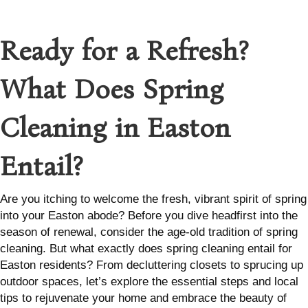
Ready for a Refresh?
What Does Spring
Cleaning in Easton
Entail?
Are you itching to welcome the fresh, vibrant spirit of spring
into your Easton abode? Before you dive headfirst into the
season of renewal, consider the age-old tradition of spring
cleaning. But what exactly does spring cleaning entail for
Easton residents? From decluttering closets to sprucing up
outdoor spaces, let’s explore the essential steps and local
tips to rejuvenate your home and embrace the beauty of