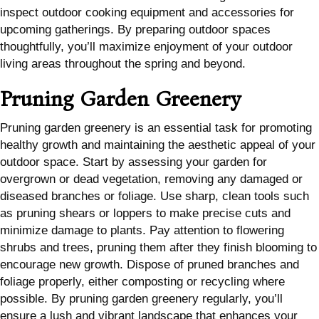
inspect outdoor cooking equipment and accessories for
upcoming gatherings. By preparing outdoor spaces
thoughtfully, you’ll maximize enjoyment of your outdoor
living areas throughout the spring and beyond.
Pruning Garden Greenery
Pruning garden greenery is an essential task for promoting
healthy growth and maintaining the aesthetic appeal of your
outdoor space. Start by assessing your garden for
overgrown or dead vegetation, removing any damaged or
diseased branches or foliage. Use sharp, clean tools such
as pruning shears or loppers to make precise cuts and
minimize damage to plants. Pay attention to flowering
shrubs and trees, pruning them after they finish blooming to
encourage new growth. Dispose of pruned branches and
foliage properly, either composting or recycling where
possible. By pruning garden greenery regularly, you’ll
ensure a lush and vibrant landscape that enhances your