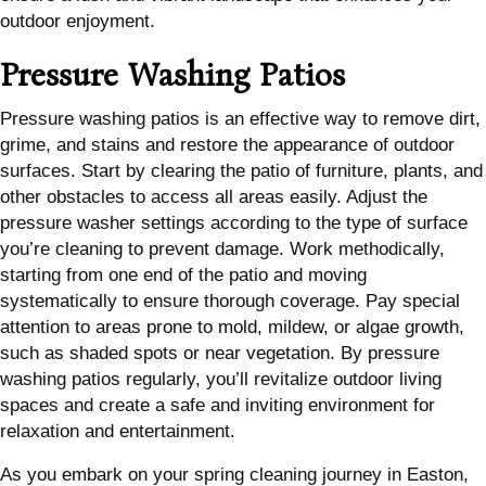
outdoor enjoyment.
Pressure Washing Patios
Pressure washing patios is an effective way to remove dirt,
grime, and stains and restore the appearance of outdoor
surfaces. Start by clearing the patio of furniture, plants, and
other obstacles to access all areas easily. Adjust the
pressure washer settings according to the type of surface
you’re cleaning to prevent damage. Work methodically,
starting from one end of the patio and moving
systematically to ensure thorough coverage. Pay special
attention to areas prone to mold, mildew, or algae growth,
such as shaded spots or near vegetation. By pressure
washing patios regularly, you’ll revitalize outdoor living
spaces and create a safe and inviting environment for
relaxation and entertainment.
As you embark on your spring cleaning journey in Easton,