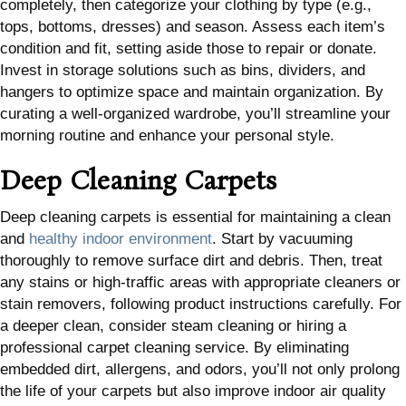
completely, then categorize your clothing by type (e.g.,
tops, bottoms, dresses) and season. Assess each item’s
condition and fit, setting aside those to repair or donate.
Invest in storage solutions such as bins, dividers, and
hangers to optimize space and maintain organization. By
curating a well-organized wardrobe, you’ll streamline your
morning routine and enhance your personal style.
Deep Cleaning Carpets
Deep cleaning carpets is essential for maintaining a clean
and
healthy indoor environment
. Start by vacuuming
thoroughly to remove surface dirt and debris. Then, treat
any stains or high-traffic areas with appropriate cleaners or
stain removers, following product instructions carefully. For
a deeper clean, consider steam cleaning or hiring a
professional carpet cleaning service. By eliminating
embedded dirt, allergens, and odors, you’ll not only prolong
the life of your carpets but also improve indoor air quality