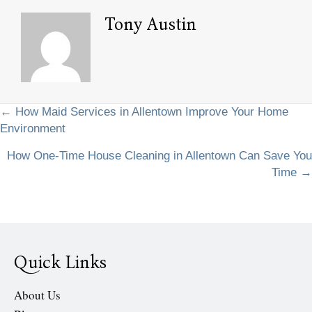
Tony Austin
Posts
← How Maid Services in Allentown Improve Your Home
Environment
navigation
How One-Time House Cleaning in Allentown Can Save You
Time →
Quick Links
About Us