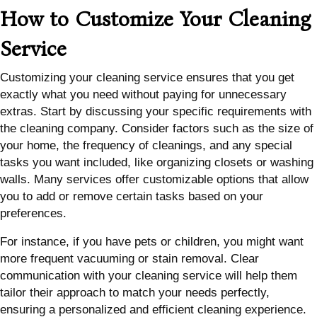
How to Customize Your Cleaning
Service
Customizing your cleaning service ensures that you get
exactly what you need without paying for unnecessary
extras. Start by discussing your specific requirements with
the cleaning company. Consider factors such as the size of
your home, the frequency of cleanings, and any special
tasks you want included, like organizing closets or washing
walls. Many services offer customizable options that allow
you to add or remove certain tasks based on your
preferences.
For instance, if you have pets or children, you might want
more frequent vacuuming or stain removal. Clear
communication with your cleaning service will help them
tailor their approach to match your needs perfectly,
ensuring a personalized and efficient cleaning experience.