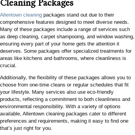
Cleaning Packages
Allentown cleaning
packages stand out due to their
comprehensive features designed to meet diverse needs.
Many of these packages include a range of services such
as deep cleaning, carpet shampooing, and window washing,
ensuring every part of your home gets the attention it
deserves. Some packages offer specialized treatments for
areas like kitchens and bathrooms, where cleanliness is
crucial.
Additionally, the flexibility of these packages allows you to
choose from one-time cleans or regular schedules that fit
your lifestyle. Many services also use eco-friendly
products, reflecting a commitment to both cleanliness and
environmental responsibility. With a variety of options
available, Allentown cleaning packages cater to different
preferences and requirements, making it easy to find one
that’s just right for you.