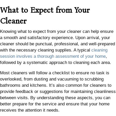
What to Expect from Your
Cleaner
Knowing what to expect from your cleaner can help ensure
a smooth and satisfactory experience. Upon arrival, your
cleaner should be punctual, professional, and well-prepared
with the necessary cleaning supplies. A typical
cleaning
session involves a thorough assessment of your home
,
followed by a systematic approach to cleaning each area.
Most cleaners will follow a checklist to ensure no task is
overlooked, from dusting and vacuuming to scrubbing
bathrooms and kitchens. It’s also common for cleaners to
provide feedback or suggestions for maintaining cleanliness
between visits. By understanding these aspects, you can
better prepare for the service and ensure that your home
receives the attention it needs.