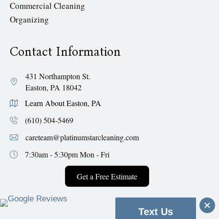
Commercial Cleaning
Organizing
Contact Information
431 Northampton St.
Easton, PA 18042
Learn About Easton, PA
(610) 504-5469
careteam@platinumstarcleaning.com
7:30am - 5:30pm
Mon - Fri
Get a Free Estimate
Text Us