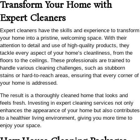
Transform Your Home with
Expert Cleaners
Expert cleaners have the skills and experience to transform
your home into a pristine, welcoming space. With their
attention to detail and use of high-quality products, they
tackle every aspect of your home’s cleanliness, from the
floors to the ceilings. These professionals are trained to
handle various cleaning challenges, such as stubborn
stains or hard-to-reach areas, ensuring that every corner of
your home is addressed.
The result is a thoroughly cleaned home that looks and
feels fresh. Investing in expert cleaning services not only
enhances the appearance of your home but also contributes
to a healthier living environment, giving you more time to
enjoy your space.