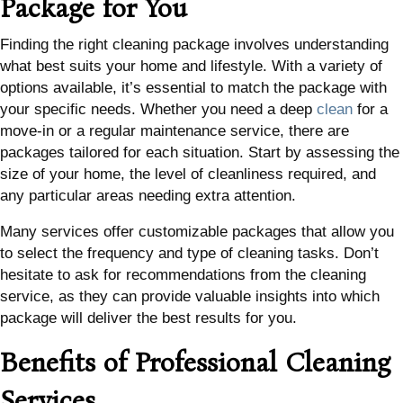
Package for You
Finding the right cleaning package involves understanding
what best suits your home and lifestyle. With a variety of
options available, it’s essential to match the package with
your specific needs. Whether you need a deep
clean
for a
move-in or a regular maintenance service, there are
packages tailored for each situation. Start by assessing the
size of your home, the level of cleanliness required, and
any particular areas needing extra attention.
Many services offer customizable packages that allow you
to select the frequency and type of cleaning tasks. Don’t
hesitate to ask for recommendations from the cleaning
service, as they can provide valuable insights into which
package will deliver the best results for you.
Benefits of Professional Cleaning
Services