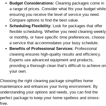
Budget Considerations:
Cleaning packages come in
a range of prices. Consider what fits your budget while
ensuring you receive the level of service you need.
Compare options to find the best value.
Scheduling Flexibility:
Look for packages that offer
flexible scheduling. Whether you need cleaning weekly
or monthly, or have specific time preferences, choose
a service that accommodates your busy schedule.
Benefits of Professional Services:
Professional
cleaning ensures high-quality results and efficiency.
Experts use advanced equipment and products,
providing a thorough clean that’s difficult to achieve on
your own.
Choosing the right cleaning package simplifies home
maintenance and enhances your living environment. By
understanding your options and needs, you can find the
perfect package to keep your home spotless and stress-
free.