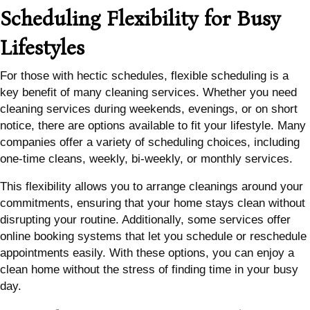
Scheduling Flexibility for Busy
Lifestyles
For those with hectic schedules, flexible scheduling is a
key benefit of many cleaning services. Whether you need
cleaning services during weekends, evenings, or on short
notice, there are options available to fit your lifestyle. Many
companies offer a variety of scheduling choices, including
one-time cleans, weekly, bi-weekly, or monthly services.
This flexibility allows you to arrange cleanings around your
commitments, ensuring that your home stays clean without
disrupting your routine. Additionally, some services offer
online booking systems that let you schedule or reschedule
appointments easily. With these options, you can enjoy a
clean home without the stress of finding time in your busy
day.