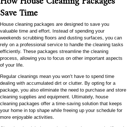
How House Cleaning Packages
Save Time
House cleaning packages are designed to save you
valuable time and effort. Instead of spending your
weekends scrubbing floors and dusting surfaces, you can
rely on a professional service to handle the cleaning tasks
efficiently. These packages streamline the cleaning
process, allowing you to focus on other important aspects
of your life.
Regular cleanings mean you won’t have to spend time
dealing with accumulated dirt or clutter. By opting for a
package, you also eliminate the need to purchase and store
cleaning supplies and equipment. Ultimately, house
cleaning packages offer a time-saving solution that keeps
your home in top shape while freeing up your schedule for
more enjoyable activities.