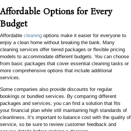
Affordable Options for Every
Budget
Affordable
cleaning
options make it easier for everyone to
enjoy a clean home without breaking the bank. Many
cleaning services offer tiered packages or flexible pricing
models to accommodate different budgets. You can choose
from basic packages that cover essential cleaning tasks or
more comprehensive options that include additional
services.
Some companies also provide discounts for regular
bookings or bundled services. By comparing different
packages and services, you can find a solution that fits
your financial plan while still maintaining high standards of
cleanliness. It’s important to balance cost with the quality of
service, so be sure to review customer feedback and