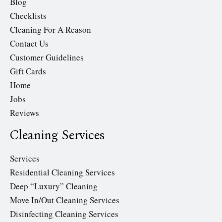
Blog
Checklists
Cleaning For A Reason
Contact Us
Customer Guidelines
Gift Cards
Home
Jobs
Reviews
Cleaning Services
Services
Residential Cleaning Services
Deep “Luxury” Cleaning
Move In/Out Cleaning Services
Disinfecting Cleaning Services