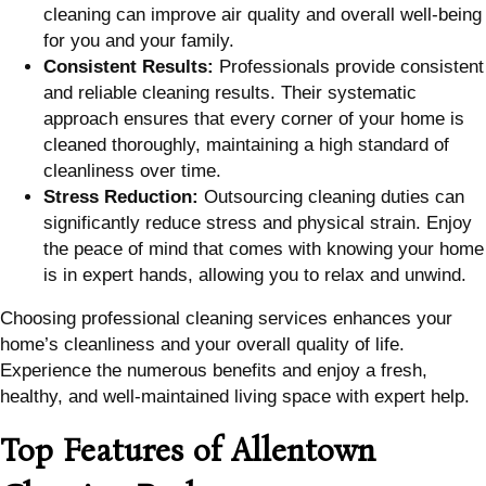
cleaning can improve air quality and overall well-being
for you and your family.
Consistent Results:
Professionals provide consistent
and reliable cleaning results. Their systematic
approach ensures that every corner of your home is
cleaned thoroughly, maintaining a high standard of
cleanliness over time.
Stress Reduction:
Outsourcing cleaning duties can
significantly reduce stress and physical strain. Enjoy
the peace of mind that comes with knowing your home
is in expert hands, allowing you to relax and unwind.
Choosing professional cleaning services enhances your
home’s cleanliness and your overall quality of life.
Experience the numerous benefits and enjoy a fresh,
healthy, and well-maintained living space with expert help.
Top Features of Allentown