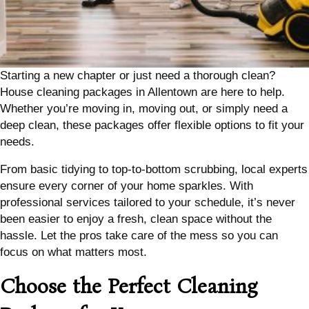
Starting a new chapter or just need a thorough clean?
House cleaning packages in Allentown are here to help.
Whether you’re moving in, moving out, or simply need a
deep clean, these packages offer flexible options to fit your
needs.
From basic tidying to top-to-bottom scrubbing, local experts
ensure every corner of your home sparkles. With
professional services tailored to your schedule, it’s never
been easier to enjoy a fresh, clean space without the
hassle. Let the pros take care of the mess so you can
focus on what matters most.
Choose the Perfect Cleaning