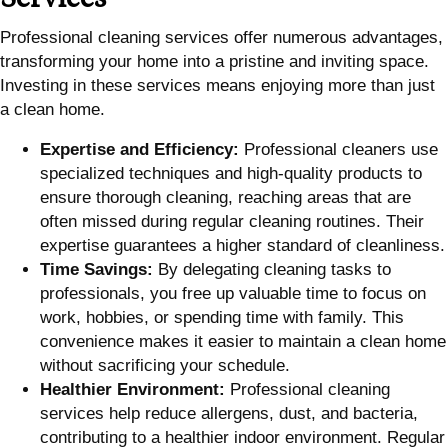
Professional cleaning services offer numerous advantages,
transforming your home into a pristine and inviting space.
Investing in these services means enjoying more than just
a clean home.
Expertise and Efficiency:
Professional cleaners use
specialized techniques and high-quality products to
ensure thorough cleaning, reaching areas that are
often missed during regular cleaning routines. Their
expertise guarantees a higher standard of cleanliness.
Time Savings:
By delegating cleaning tasks to
professionals, you free up valuable time to focus on
work, hobbies, or spending time with family. This
convenience makes it easier to maintain a clean home
without sacrificing your schedule.
Healthier Environment:
Professional cleaning
services help reduce allergens, dust, and bacteria,
contributing to a healthier indoor environment. Regular