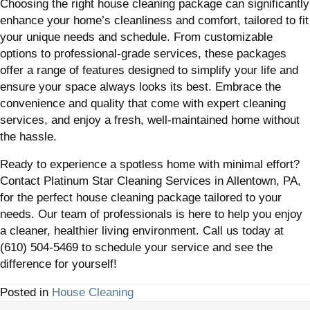
Choosing the right house cleaning package can significantly
enhance your home’s cleanliness and comfort, tailored to fit
your unique needs and schedule. From customizable
options to professional-grade services, these packages
offer a range of features designed to simplify your life and
ensure your space always looks its best. Embrace the
convenience and quality that come with expert cleaning
services, and enjoy a fresh, well-maintained home without
the hassle.
Ready to experience a spotless home with minimal effort?
Contact Platinum Star Cleaning Services in Allentown, PA,
for the perfect house cleaning package tailored to your
needs. Our team of professionals is here to help you enjoy
a cleaner, healthier living environment. Call us today at
(610) 504-5469 to schedule your service and see the
difference for yourself!
Posted in
House Cleaning