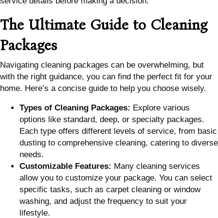
service details before making a decision.
The Ultimate Guide to Cleaning
Packages
Navigating cleaning packages can be overwhelming, but
with the right guidance, you can find the perfect fit for your
home. Here’s a concise guide to help you choose wisely.
Types of Cleaning Packages:
Explore various
options like standard, deep, or specialty packages.
Each type offers different levels of service, from basic
dusting to comprehensive cleaning, catering to diverse
needs.
Customizable Features:
Many cleaning services
allow you to customize your package. You can select
specific tasks, such as carpet cleaning or window
washing, and adjust the frequency to suit your
lifestyle.