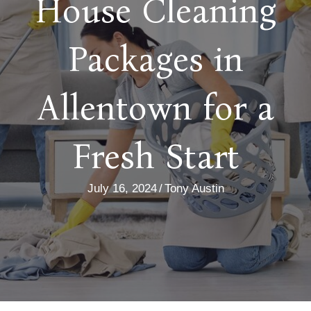
House Cleaning
Packages in
Allentown for a
Fresh Start
July 16, 2024
/
Tony Austin