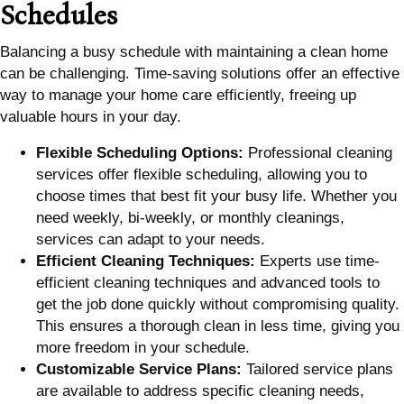
Schedules
Balancing a busy schedule with maintaining a clean home
can be challenging. Time-saving solutions offer an effective
way to manage your home care efficiently, freeing up
valuable hours in your day.
Flexible Scheduling Options:
Professional cleaning
services offer flexible scheduling, allowing you to
choose times that best fit your busy life. Whether you
need weekly, bi-weekly, or monthly cleanings,
services can adapt to your needs.
Efficient Cleaning Techniques:
Experts use time-
efficient cleaning techniques and advanced tools to
get the job done quickly without compromising quality.
This ensures a thorough clean in less time, giving you
more freedom in your schedule.
Customizable Service Plans:
Tailored service plans
are available to address specific cleaning needs,