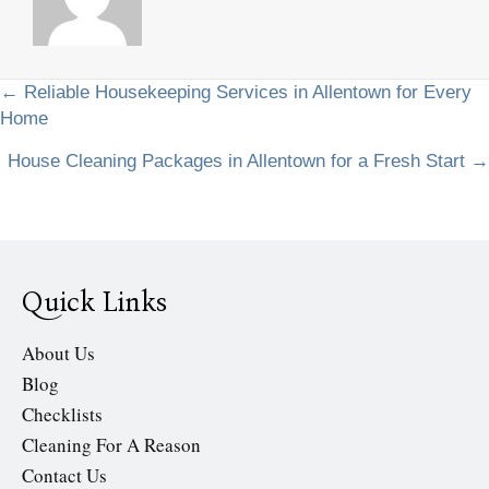
Posts
← Reliable Housekeeping Services in Allentown for Every
Home
navigation
House Cleaning Packages in Allentown for a Fresh Start →
Quick Links
About Us
Blog
Checklists
Cleaning For A Reason
Contact Us