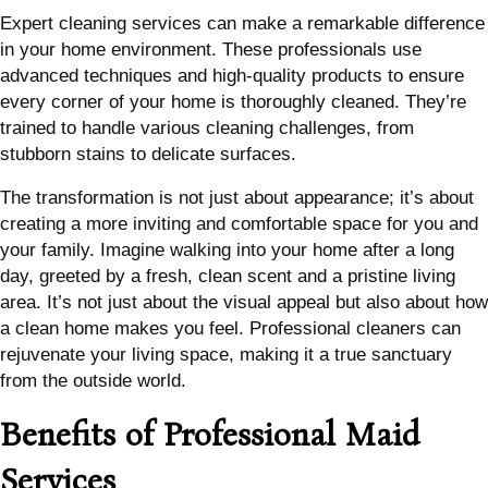
Expert cleaning services can make a remarkable difference
in your home environment. These professionals use
advanced techniques and high-quality products to ensure
every corner of your home is thoroughly cleaned. They’re
trained to handle various cleaning challenges, from
stubborn stains to delicate surfaces.
The transformation is not just about appearance; it’s about
creating a more inviting and comfortable space for you and
your family. Imagine walking into your home after a long
day, greeted by a fresh, clean scent and a pristine living
area. It’s not just about the visual appeal but also about how
a clean home makes you feel. Professional cleaners can
rejuvenate your living space, making it a true sanctuary
from the outside world.
Benefits of Professional Maid
Services