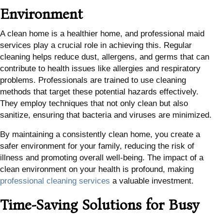
Environment
A clean home is a healthier home, and professional maid
services play a crucial role in achieving this. Regular
cleaning helps reduce dust, allergens, and germs that can
contribute to health issues like allergies and respiratory
problems. Professionals are trained to use cleaning
methods that target these potential hazards effectively.
They employ techniques that not only clean but also
sanitize, ensuring that bacteria and viruses are minimized.
By maintaining a consistently clean home, you create a
safer environment for your family, reducing the risk of
illness and promoting overall well-being. The impact of a
clean environment on your health is profound, making
professional cleaning services
a valuable investment.
Time-Saving Solutions for Busy