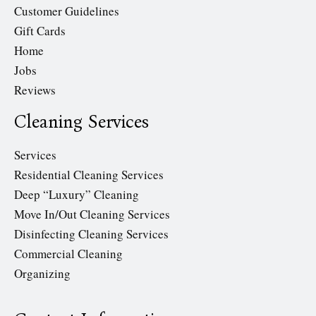
Customer Guidelines
Gift Cards
Home
Jobs
Reviews
Cleaning Services
Services
Residential Cleaning Services
Deep “Luxury” Cleaning
Move In/Out Cleaning Services
Disinfecting Cleaning Services
Commercial Cleaning
Organizing