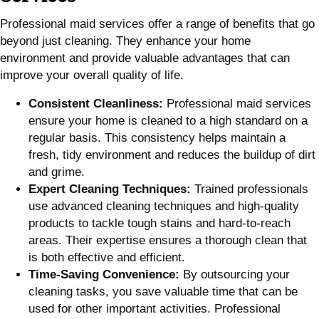
Professional maid services offer a range of benefits that go
beyond just cleaning. They enhance your home
environment and provide valuable advantages that can
improve your overall quality of life.
Consistent Cleanliness:
Professional maid services
ensure your home is cleaned to a high standard on a
regular basis. This consistency helps maintain a
fresh, tidy environment and reduces the buildup of dirt
and grime.
Expert Cleaning Techniques:
Trained professionals
use advanced cleaning techniques and high-quality
products to tackle tough stains and hard-to-reach
areas. Their expertise ensures a thorough clean that
is both effective and efficient.
Time-Saving Convenience:
By outsourcing your
cleaning tasks, you save valuable time that can be
used for other important activities. Professional