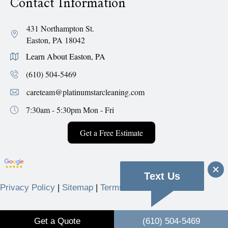
Contact Information
431 Northampton St.
Easton, PA 18042
Learn About Easton, PA
(610) 504-5469
careteam@platinumstarcleaning.com
7:30am - 5:30pm
Mon - Fri
Get a Free Estimate
Text Us
Privacy Policy
|
Sitemap
|
Terms & Conditions
© 2026 Platinum Star Cleaning Services.
Get a Quote
(610) 504-5469