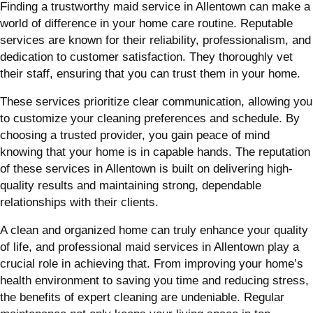
Finding a trustworthy maid service in Allentown can make a
world of difference in your home care routine. Reputable
services are known for their reliability, professionalism, and
dedication to customer satisfaction. They thoroughly vet
their staff, ensuring that you can trust them in your home.
These services prioritize clear communication, allowing you
to customize your cleaning preferences and schedule. By
choosing a trusted provider, you gain peace of mind
knowing that your home is in capable hands. The reputation
of these services in Allentown is built on delivering high-
quality results and maintaining strong, dependable
relationships with their clients.
A clean and organized home can truly enhance your quality
of life, and professional maid services in Allentown play a
crucial role in achieving that. From improving your home’s
health environment to saving you time and reducing stress,
the benefits of expert cleaning are undeniable. Regular