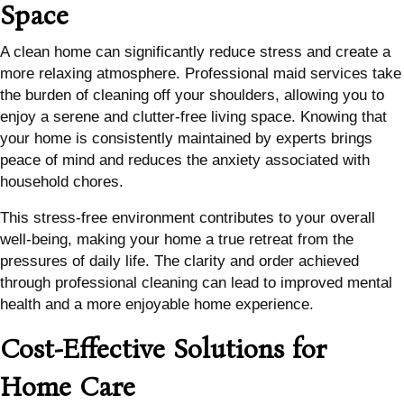
Space
A clean home can significantly reduce stress and create a
more relaxing atmosphere. Professional maid services take
the burden of cleaning off your shoulders, allowing you to
enjoy a serene and clutter-free living space. Knowing that
your home is consistently maintained by experts brings
peace of mind and reduces the anxiety associated with
household chores.
This stress-free environment contributes to your overall
well-being, making your home a true retreat from the
pressures of daily life. The clarity and order achieved
through professional cleaning can lead to improved mental
health and a more enjoyable home experience.
Cost-Effective Solutions for
Home Care