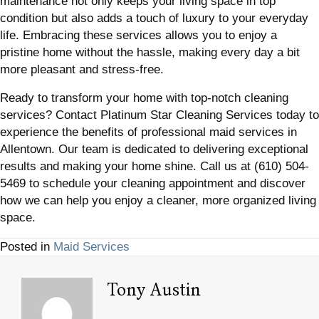
maintenance not only keeps your living space in top
condition but also adds a touch of luxury to your everyday
life. Embracing these services allows you to enjoy a
pristine home without the hassle, making every day a bit
more pleasant and stress-free.
Ready to transform your home with top-notch cleaning
services? Contact Platinum Star Cleaning Services today to
experience the benefits of professional maid services in
Allentown. Our team is dedicated to delivering exceptional
results and making your home shine. Call us at (610) 504-
5469 to schedule your cleaning appointment and discover
how we can help you enjoy a cleaner, more organized living
space.
Posted in
Maid Services
Tony Austin