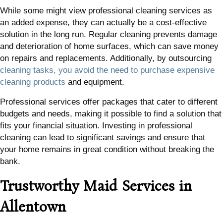
While some might view professional cleaning services as
an added expense, they can actually be a cost-effective
solution in the long run. Regular cleaning prevents damage
and deterioration of home surfaces, which can save money
on repairs and replacements. Additionally, by outsourcing
cleaning tasks, you avoid the need to purchase expensive
cleaning products
and equipment.
Professional services offer packages that cater to different
budgets and needs, making it possible to find a solution that
fits your financial situation. Investing in professional
cleaning can lead to significant savings and ensure that
your home remains in great condition without breaking the
bank.
Trustworthy Maid Services in
Allentown