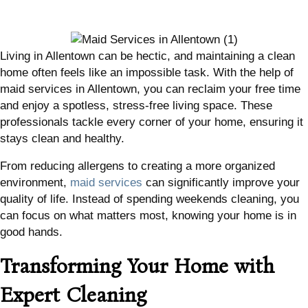
Living in Allentown can be hectic, and maintaining a clean
home often feels like an impossible task. With the help of
maid services in Allentown, you can reclaim your free time
and enjoy a spotless, stress-free living space. These
professionals tackle every corner of your home, ensuring it
stays clean and healthy.
From reducing allergens to creating a more organized
environment,
maid services
can significantly improve your
quality of life. Instead of spending weekends cleaning, you
can focus on what matters most, knowing your home is in
good hands.
Transforming Your Home with
Expert Cleaning