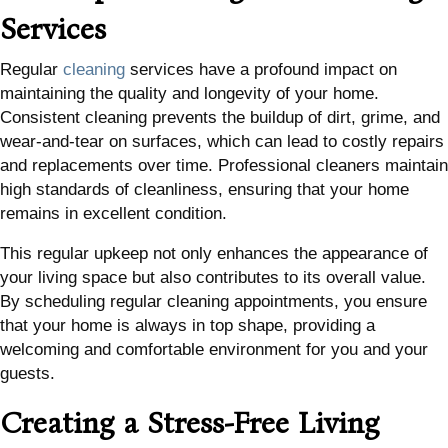
Services
Regular
cleaning
services have a profound impact on
maintaining the quality and longevity of your home.
Consistent cleaning prevents the buildup of dirt, grime, and
wear-and-tear on surfaces, which can lead to costly repairs
and replacements over time. Professional cleaners maintain
high standards of cleanliness, ensuring that your home
remains in excellent condition.
This regular upkeep not only enhances the appearance of
your living space but also contributes to its overall value.
By scheduling regular cleaning appointments, you ensure
that your home is always in top shape, providing a
welcoming and comfortable environment for you and your
guests.
Creating a Stress-Free Living