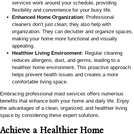
services work around your schedule, providing
flexibility and convenience for your busy life.
Enhanced Home Organization:
Professional
cleaners don’t just clean; they also help with
organization. They can declutter and organize spaces,
making your home more functional and visually
appealing.
Healthier Living Environment:
Regular cleaning
reduces allergens, dust, and germs, leading to a
healthier home environment. This proactive approach
helps prevent health issues and creates a more
comfortable living space.
Embracing professional maid services offers numerous
benefits that enhance both your home and daily life. Enjoy
the advantages of a clean, organized, and healthier living
space by considering these expert solutions.
Achieve a Healthier Home