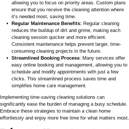
allowing you to focus on priority areas. Custom plans
ensure that you receive the cleaning attention where
it’s needed most, saving time.
Regular Maintenance Benefits:
Regular cleaning
reduces the buildup of dirt and grime, making each
cleaning session quicker and more efficient.
Consistent maintenance helps prevent larger, time-
consuming cleaning projects in the future.
Streamlined Booking Process
: Many services offer
easy online booking and management, allowing you to
schedule and modify appointments with just a few
clicks. This streamlined process saves time and
simplifies home care management.
Implementing time-saving cleaning solutions can
significantly ease the burden of managing a busy schedule.
Embrace these strategies to maintain a clean home
effortlessly and enjoy more free time for what matters most.