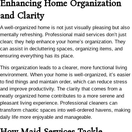
Enhancing Home Organization
and Clarity
A well-organized home is not just visually pleasing but also
mentally refreshing. Professional maid services don’t just
clean; they help enhance your home’s organization. They
can assist in decluttering spaces, organizing items, and
ensuring everything has its place.
This organization leads to a clearer, more functional living
environment. When your home is well-organized, it’s easier
to find things and maintain order, which can reduce stress
and improve productivity. The clarity that comes from a
neatly organized home contributes to a more serene and
pleasant living experience. Professional cleaners can
transform chaotic spaces into well-ordered havens, making
daily life more enjoyable and manageable.
How Maid Services Tackle