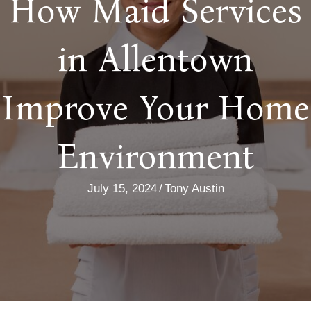
How Maid Services
in Allentown
Improve Your Home
Environment
July 15, 2024
/
Tony Austin