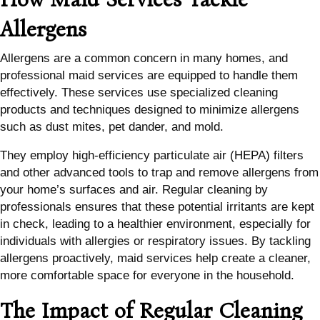
Allergens
Allergens are a common concern in many homes, and
professional maid services are equipped to handle them
effectively. These services use specialized cleaning
products and techniques designed to minimize allergens
such as dust mites, pet dander, and mold.
They employ high-efficiency particulate air (HEPA) filters
and other advanced tools to trap and remove allergens from
your home’s surfaces and air. Regular cleaning by
professionals ensures that these potential irritants are kept
in check, leading to a healthier environment, especially for
individuals with allergies or respiratory issues. By tackling
allergens proactively, maid services help create a cleaner,
more comfortable space for everyone in the household.
The Impact of Regular Cleaning