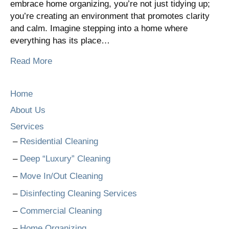
embrace home organizing, you’re not just tidying up;
you’re creating an environment that promotes clarity
and calm. Imagine stepping into a home where
everything has its place…
Read More
Home
About Us
Services
Residential Cleaning
Deep “Luxury” Cleaning
Move In/Out Cleaning
Disinfecting Cleaning Services
Commercial Cleaning
Home Organizing