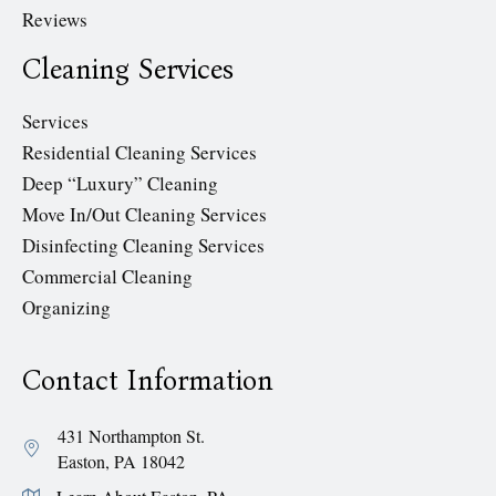
Reviews
Cleaning Services
Services
Residential Cleaning Services
Deep “Luxury” Cleaning
Move In/Out Cleaning Services
Disinfecting Cleaning Services
Commercial Cleaning
Organizing
Contact Information
431 Northampton St.
Easton, PA 18042