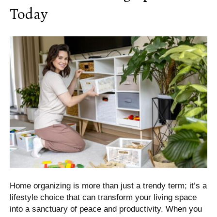
Today
Home organizing is more than just a trendy term; it’s a
lifestyle choice that can transform your living space
into a sanctuary of peace and productivity. When you