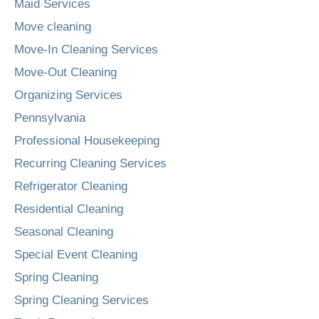
Maid Services
Move cleaning
Move-In Cleaning Services
Move-Out Cleaning
Organizing Services
Pennsylvania
Professional Housekeeping
Recurring Cleaning Services
Refrigerator Cleaning
Residential Cleaning
Seasonal Cleaning
Special Event Cleaning
Spring Cleaning
Spring Cleaning Services