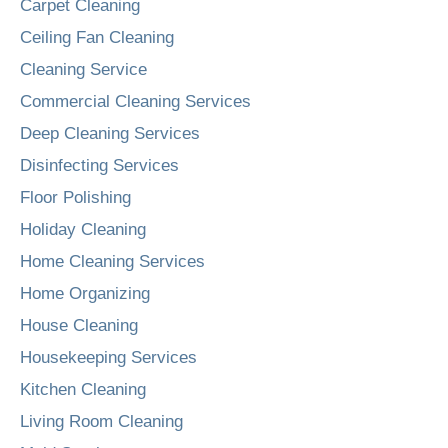
Carpet Cleaning
Ceiling Fan Cleaning
Cleaning Service
Commercial Cleaning Services
Deep Cleaning Services
Disinfecting Services
Floor Polishing
Holiday Cleaning
Home Cleaning Services
Home Organizing
House Cleaning
Housekeeping Services
Kitchen Cleaning
Living Room Cleaning