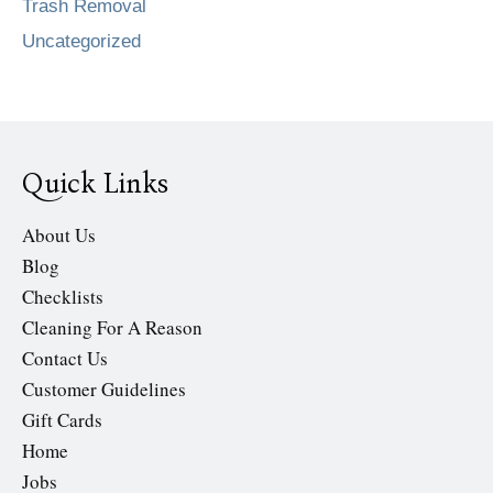
Trash Removal
Uncategorized
Quick Links
About Us
Blog
Checklists
Cleaning For A Reason
Contact Us
Customer Guidelines
Gift Cards
Home
Jobs