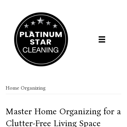
Home Organizing
Master Home Organizing for a
Clutter-Free Living Space