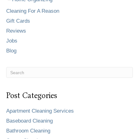
Cleaning For A Reason
Gift Cards
Reviews
Jobs
Blog
Post Categories
Apartment Cleaning Services
Baseboard Cleaning
Bathroom Cleaning