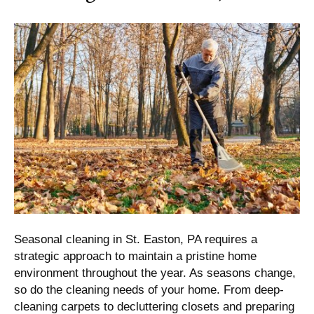
Seasonal cleaning in St. Easton, PA requires a
strategic approach to maintain a pristine home
environment throughout the year. As seasons change,
so do the cleaning needs of your home. From deep-
cleaning carpets to decluttering closets and preparing