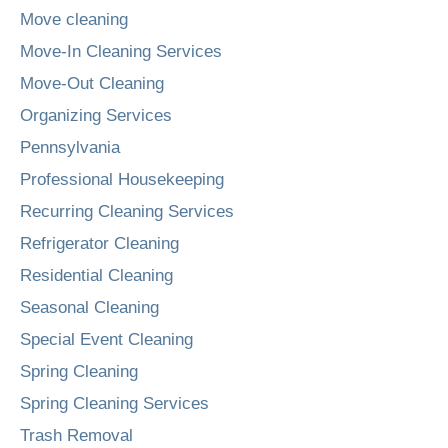
Move cleaning
Move-In Cleaning Services
Move-Out Cleaning
Organizing Services
Pennsylvania
Professional Housekeeping
Recurring Cleaning Services
Refrigerator Cleaning
Residential Cleaning
Seasonal Cleaning
Special Event Cleaning
Spring Cleaning
Spring Cleaning Services
Trash Removal