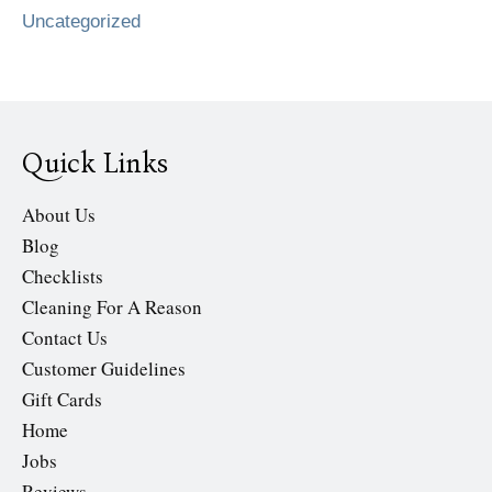
Uncategorized
Quick Links
About Us
Blog
Checklists
Cleaning For A Reason
Contact Us
Customer Guidelines
Gift Cards
Home
Jobs
Reviews