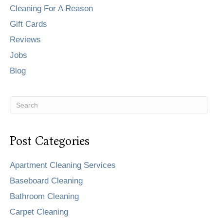
Cleaning For A Reason
Gift Cards
Reviews
Jobs
Blog
Post Categories
Apartment Cleaning Services
Baseboard Cleaning
Bathroom Cleaning
Carpet Cleaning