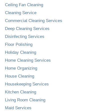
Ceiling Fan Cleaning
Cleaning Service
Commercial Cleaning Services
Deep Cleaning Services
Disinfecting Services
Floor Polishing
Holiday Cleaning
Home Cleaning Services
Home Organizing
House Cleaning
Housekeeping Services
Kitchen Cleaning
Living Room Cleaning
Maid Services