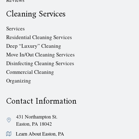
Cleaning Services
Services
Residential Cleaning Services
Deep “Luxury” Cleaning
Move In/Out Cleaning Services
Disinfecting Cleaning Services
Commercial Cleaning
Organizing
Contact Information
431 Northampton St.
Easton, PA 18042
Learn About Easton, PA