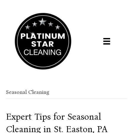
Seasonal Cleaning
Expert Tips for Seasonal
Cleaning in St. Easton, PA