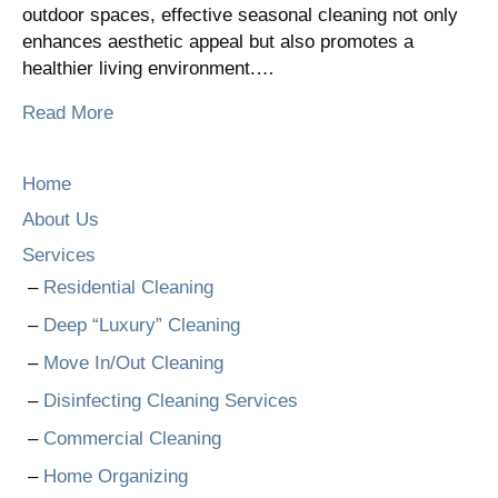
outdoor spaces, effective seasonal cleaning not only
enhances aesthetic appeal but also promotes a
healthier living environment.…
Read More
Home
About Us
Services
Residential Cleaning
Deep “Luxury” Cleaning
Move In/Out Cleaning
Disinfecting Cleaning Services
Commercial Cleaning
Home Organizing