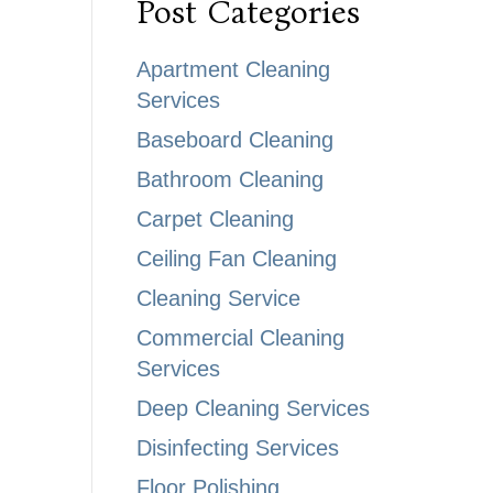
Post Categories
Apartment Cleaning
Services
Baseboard Cleaning
Bathroom Cleaning
Carpet Cleaning
Ceiling Fan Cleaning
Cleaning Service
Commercial Cleaning
Services
Deep Cleaning Services
Disinfecting Services
Floor Polishing