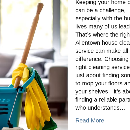
Keeping your home pr
can be a challenge,
especially with the b
lives many of us lead
That’s where the righ
Allentown house clea
service can make all
difference. Choosing
right cleaning service 
just about finding s
to mop your floors a
your shelves—it’s ab
finding a reliable par
who understands…
Read More