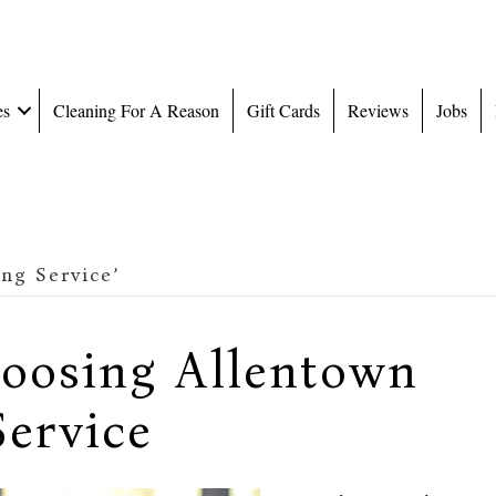
es
Cleaning For A Reason
Gift Cards
Reviews
Jobs
ng Service’
hoosing Allentown
ervice