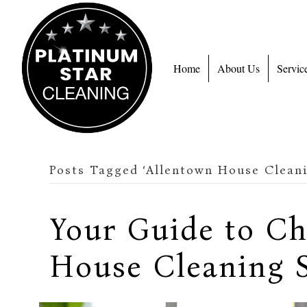
Home
About Us
Servic
Posts Tagged ‘Allentown House Cleani
Your Guide to C
House Cleaning S