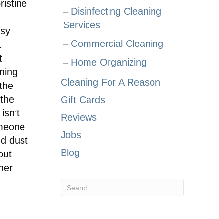
istine
Disinfecting Cleaning
Services
usy
Commercial Cleaning
.
t
Home Organizing
ning
Cleaning For A Reason
 the
 the
Gift Cards
isn’t
Reviews
omeone
Jobs
nd dust
Blog
out
tner