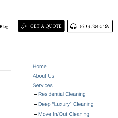
GET A QUOTE
(610) 504-5469
Blog
Home
About Us
Services
Residential Cleaning
Deep “Luxury” Cleaning
Move In/Out Cleaning