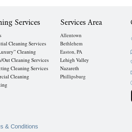
ning Services
Services Area
s
Allentown
tial Cleaning Services
Bethlehem
Luxury” Cleaning
Easton, PA
/Out Cleaning Services
Lehigh Valley
cting Cleaning Services
Nazareth
cial Cleaning
Phillipsburg
zing
s & Conditions