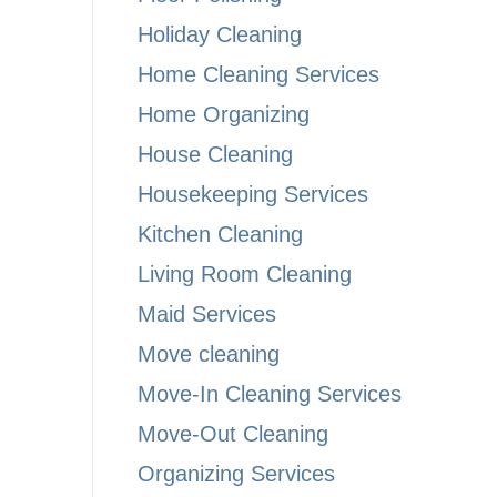
Holiday Cleaning
Home Cleaning Services
Home Organizing
House Cleaning
Housekeeping Services
Kitchen Cleaning
Living Room Cleaning
Maid Services
Move cleaning
Move-In Cleaning Services
Move-Out Cleaning
Organizing Services