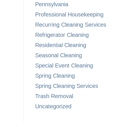
Pennsylvania
Professional Housekeeping
Recurring Cleaning Services
Refrigerator Cleaning
Residential Cleaning
Seasonal Cleaning
Special Event Cleaning
Spring Cleaning
Spring Cleaning Services
Trash Removal
Uncategorized