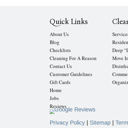
Quick Links
Clea
About Us
Service
Blog
Residen
Checklists
Deep “
Cleaning For A Reason
Move In
Contact Us
Disinfe
Customer Guidelines
Commer
Gift Cards
Organi
Home
Jobs
Reviews
Privacy Policy
|
Sitemap
|
Term