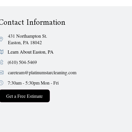
Contact Information
431 Northampton St.
Easton, PA 18042
Learn About Easton, PA
(610) 504-5469
careteam@platinumstarcleaning.com
7:30am - 5:30pm
Mon - Fri
Get a Free Estimate